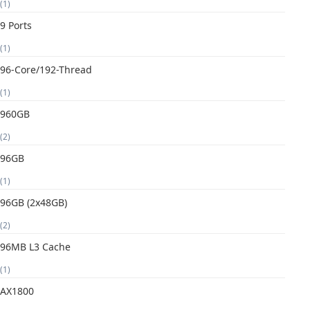
(1)
9 Ports
(1)
96-Core/192-Thread
(1)
960GB
(2)
96GB
(1)
96GB (2x48GB)
(2)
96MB L3 Cache
(1)
AX1800