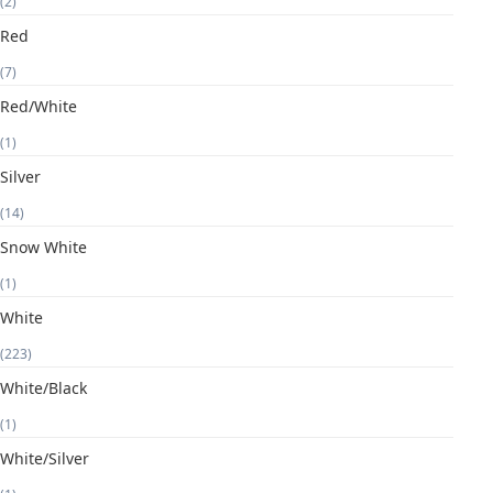
(2)
Red
(7)
Red/White
(1)
Silver
(14)
Snow White
(1)
White
(223)
White/Black
(1)
White/Silver