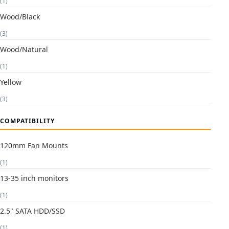
(1)
Wood/Black
(3)
Wood/Natural
(1)
Yellow
(3)
COMPATIBILITY
120mm Fan Mounts
(1)
13-35 inch monitors
(1)
2.5" SATA HDD/SSD
(1)