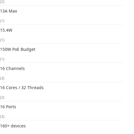
(2)
13A Max
(1)
15.4W
(1)
150W PoE Budget
(1)
16 Channels
(3)
16 Cores / 32 Threads
(2)
16 Ports
(3)
160+ devices