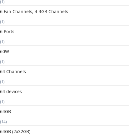
(1)
6 Fan Channels, 4 RGB Channels
(1)
6 Ports
(1)
60W
(1)
64 Channels
(1)
64 devices
(1)
64GB
(14)
64GB (2x32GB)