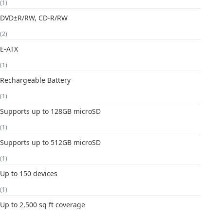
(1)
DVD±R/RW, CD-R/RW
(2)
E-ATX
(1)
Rechargeable Battery
(1)
Supports up to 128GB microSD
(1)
Supports up to 512GB microSD
(1)
Up to 150 devices
(1)
Up to 2,500 sq ft coverage