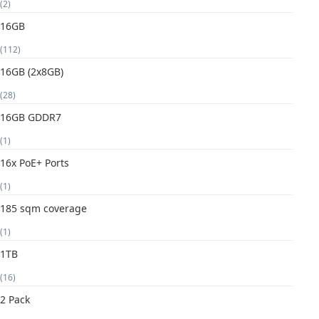
(2)
16GB
(112)
16GB (2x8GB)
(28)
16GB GDDR7
(1)
16x PoE+ Ports
(1)
185 sqm coverage
(1)
1TB
(16)
2 Pack