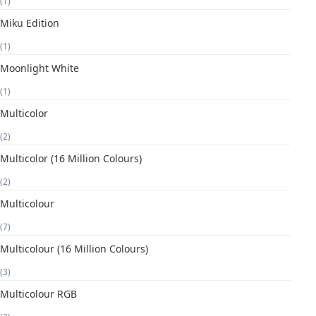
(1)
Miku Edition
(1)
Moonlight White
(1)
Multicolor
(2)
Multicolor (16 Million Colours)
(2)
Multicolour
(7)
Multicolour (16 Million Colours)
(3)
Multicolour RGB