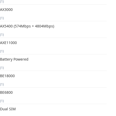
(1)
AX3000
(1)
AX5400 (574Mbps + 4804Mbps)
(1)
AXE11000
(1)
Battery Powered
(1)
BE18000
(1)
BE6800
(1)
Dual SIM