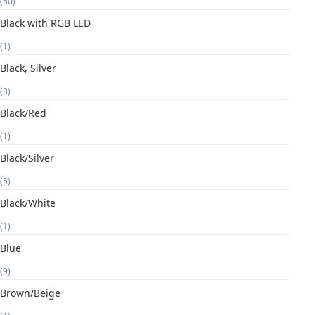
(50)
Black with RGB LED
(1)
Black, Silver
(3)
Black/Red
(1)
Black/Silver
(5)
Black/White
(1)
Blue
(9)
Brown/Beige