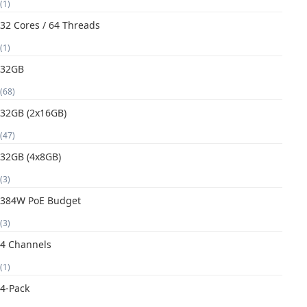
(1)
32 Cores / 64 Threads
(1)
32GB
(68)
32GB (2x16GB)
(47)
32GB (4x8GB)
(3)
384W PoE Budget
(3)
4 Channels
(1)
4-Pack