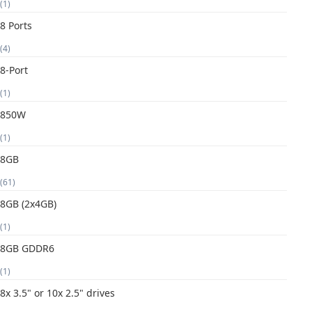
(1)
8 Ports
(4)
8-Port
(1)
850W
(1)
8GB
(61)
8GB (2x4GB)
(1)
8GB GDDR6
(1)
8x 3.5" or 10x 2.5" drives