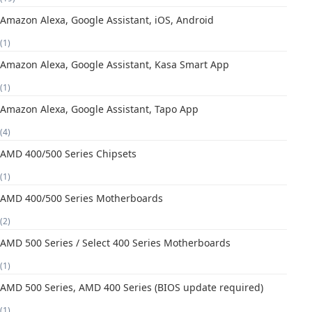
Amazon Alexa, Google Assistant, iOS, Android
(1)
Amazon Alexa, Google Assistant, Kasa Smart App
(1)
Amazon Alexa, Google Assistant, Tapo App
(4)
AMD 400/500 Series Chipsets
(1)
AMD 400/500 Series Motherboards
(2)
AMD 500 Series / Select 400 Series Motherboards
(1)
AMD 500 Series, AMD 400 Series (BIOS update required)
(1)