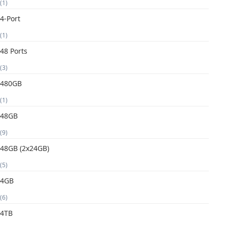
(1)
4-Port
(1)
48 Ports
(3)
480GB
(1)
48GB
(9)
48GB (2x24GB)
(5)
4GB
(6)
4TB