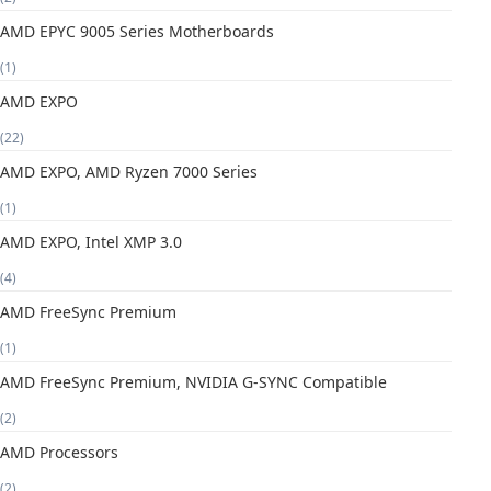
AMD EPYC 9005 Series Motherboards
(1)
AMD EXPO
(22)
AMD EXPO, AMD Ryzen 7000 Series
(1)
AMD EXPO, Intel XMP 3.0
(4)
AMD FreeSync Premium
(1)
AMD FreeSync Premium, NVIDIA G-SYNC Compatible
(2)
AMD Processors
(2)