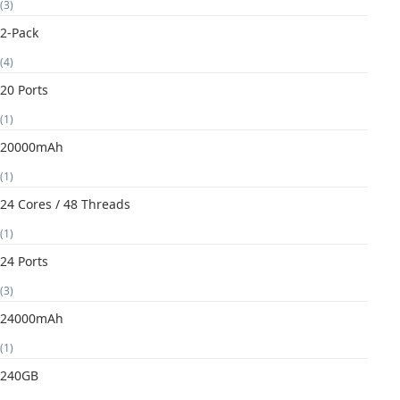
(3)
2-Pack
(4)
20 Ports
(1)
20000mAh
(1)
24 Cores / 48 Threads
(1)
24 Ports
(3)
24000mAh
(1)
240GB