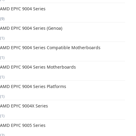
AMD EPYC 9004 Series
(9)
AMD EPYC 9004 Series (Genoa)
(1)
AMD EPYC 9004 Series Compatible Motherboards
(1)
AMD EPYC 9004 Series Motherboards
(1)
AMD EPYC 9004 Series Platforms
(1)
AMD EPYC 9004X Series
(1)
AMD EPYC 9005 Series
(2)