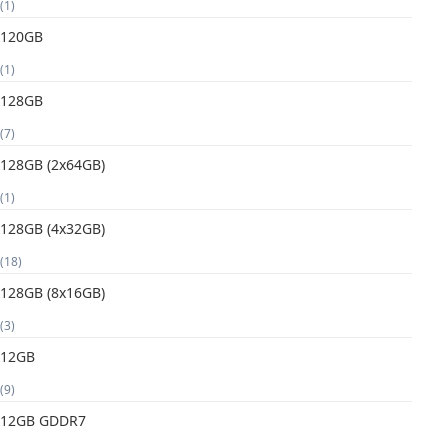
(1)
120GB
(1)
128GB
(7)
128GB (2x64GB)
(1)
128GB (4x32GB)
(18)
128GB (8x16GB)
(3)
12GB
(9)
12GB GDDR7