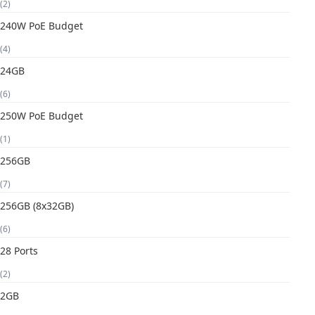
(2)
240W PoE Budget
(4)
24GB
(6)
250W PoE Budget
(1)
256GB
(7)
256GB (8x32GB)
(6)
28 Ports
(2)
2GB