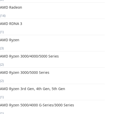
AMD Radeon
(14)
AMD RDNA 3
(1)
AMD Ryzen
(3)
AMD Ryzen 3000/4000/5000 Series
(2)
AMD Ryzen 3000/5000 Series
(2)
AMD Ryzen 3rd Gen, 4th Gen, 5th Gen
(1)
AMD Ryzen 5000/4000 G-Series/3000 Series
(1)