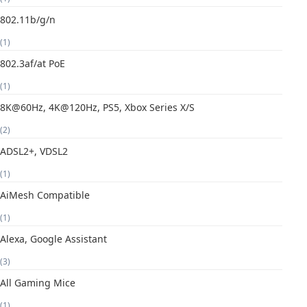
802.11b/g/n
(1)
802.3af/at PoE
(1)
8K@60Hz, 4K@120Hz, PS5, Xbox Series X/S
(2)
ADSL2+, VDSL2
(1)
AiMesh Compatible
(1)
Alexa, Google Assistant
(3)
All Gaming Mice
(1)