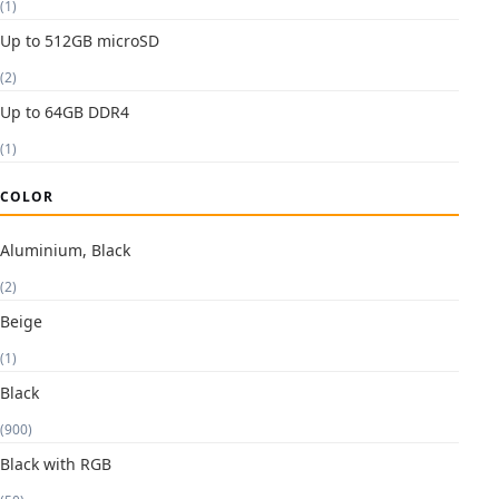
(1)
Up to 512GB microSD
(2)
Up to 64GB DDR4
(1)
COLOR
Aluminium, Black
(2)
Beige
(1)
Black
(900)
Black with RGB