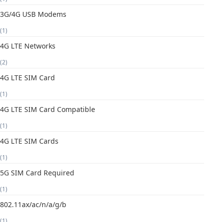
3G/4G USB Modems
(1)
4G LTE Networks
(2)
4G LTE SIM Card
(1)
4G LTE SIM Card Compatible
(1)
4G LTE SIM Cards
(1)
5G SIM Card Required
(1)
802.11ax/ac/n/a/g/b
(1)