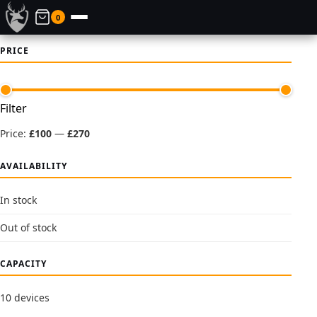
0
PRICE
Min
Max
Filter
price
price
Price:
£100
—
£270
AVAILABILITY
In stock
Out of stock
CAPACITY
10 devices