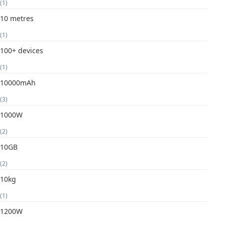
(1)
10 metres
(1)
100+ devices
(1)
10000mAh
(3)
1000W
(2)
10GB
(2)
10kg
(1)
1200W