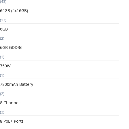
(43)
64GB (4x16GB)
(13)
6GB
(2)
6GB GDDR6
(1)
750W
(1)
7800mAh Battery
(2)
8 Channels
(2)
8 PoE+ Ports