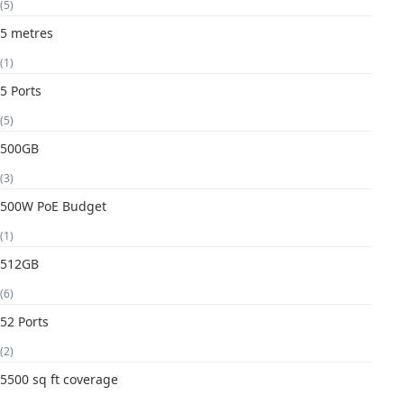
(5)
5 metres
(1)
5 Ports
(5)
500GB
(3)
500W PoE Budget
(1)
512GB
(6)
52 Ports
(2)
5500 sq ft coverage