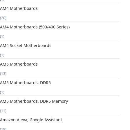
AM4 Motherboards
(20)
AM4 Motherboards (500/400 Series)
(1)
AM4 Socket Motherboards
(1)
AM5 Motherboards
(13)
AM5 Motherboards, DDR5
(1)
AM5 Motherboards, DDR5 Memory
(11)
Amazon Alexa, Google Assistant
(19)