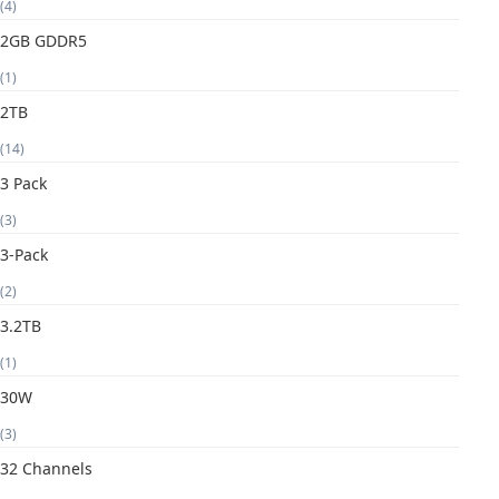
(4)
2GB GDDR5
(1)
2TB
(14)
3 Pack
(3)
3-Pack
(2)
3.2TB
(1)
30W
(3)
32 Channels