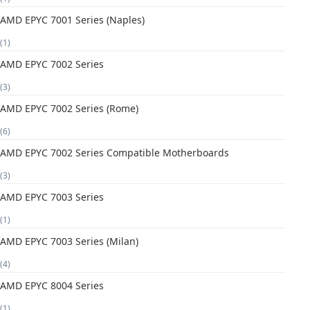
AMD EPYC 7001 Series (Naples)
(1)
AMD EPYC 7002 Series
(3)
AMD EPYC 7002 Series (Rome)
(6)
AMD EPYC 7002 Series Compatible Motherboards
(3)
AMD EPYC 7003 Series
(1)
AMD EPYC 7003 Series (Milan)
(4)
AMD EPYC 8004 Series
(1)