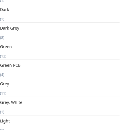
(1)
Dark
(1)
Dark Grey
(8)
Green
(12)
Green PCB
(4)
Grey
(11)
Grey, White
(1)
Light