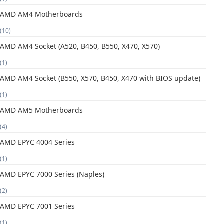
AMD AM4 Motherboards
(10)
AMD AM4 Socket (A520, B450, B550, X470, X570)
(1)
AMD AM4 Socket (B550, X570, B450, X470 with BIOS update)
(1)
AMD AM5 Motherboards
(4)
AMD EPYC 4004 Series
(1)
AMD EPYC 7000 Series (Naples)
(2)
AMD EPYC 7001 Series
(1)