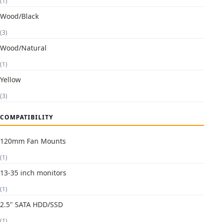
(1)
Wood/Black
(3)
Wood/Natural
(1)
Yellow
(3)
COMPATIBILITY
120mm Fan Mounts
(1)
13-35 inch monitors
(1)
2.5" SATA HDD/SSD
(1)