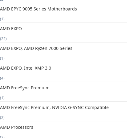
AMD EPYC 9005 Series Motherboards
(1)
AMD EXPO
(22)
AMD EXPO, AMD Ryzen 7000 Series
(1)
AMD EXPO, Intel XMP 3.0
(4)
AMD FreeSync Premium
(1)
AMD FreeSync Premium, NVIDIA G-SYNC Compatible
(2)
AMD Processors
(2)