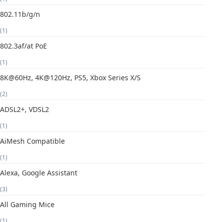
802.11b/g/n
(1)
802.3af/at PoE
(1)
8K@60Hz, 4K@120Hz, PS5, Xbox Series X/S
(2)
ADSL2+, VDSL2
(1)
AiMesh Compatible
(1)
Alexa, Google Assistant
(3)
All Gaming Mice
(1)