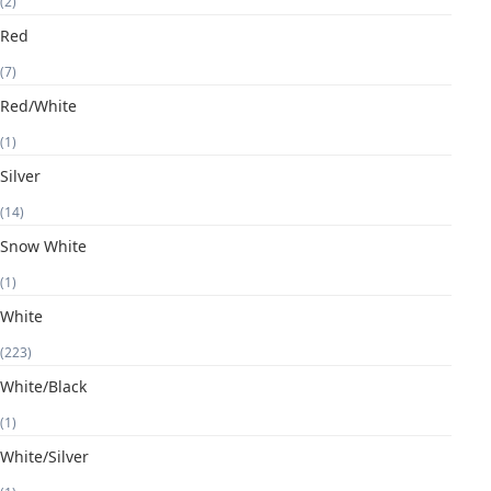
(2)
Red
(7)
Red/White
(1)
Silver
(14)
Snow White
(1)
White
(223)
White/Black
(1)
White/Silver