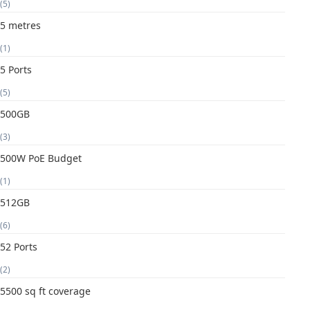
(5)
5 metres
(1)
5 Ports
(5)
500GB
(3)
500W PoE Budget
(1)
512GB
(6)
52 Ports
(2)
5500 sq ft coverage