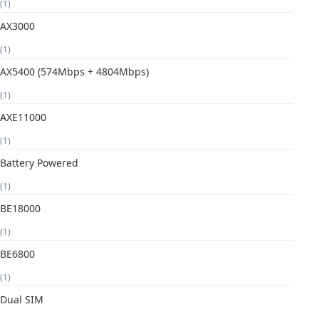
(1)
AX3000
(1)
AX5400 (574Mbps + 4804Mbps)
(1)
AXE11000
(1)
Battery Powered
(1)
BE18000
(1)
BE6800
(1)
Dual SIM