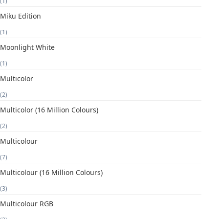
(1)
Miku Edition
(1)
Moonlight White
(1)
Multicolor
(2)
Multicolor (16 Million Colours)
(2)
Multicolour
(7)
Multicolour (16 Million Colours)
(3)
Multicolour RGB