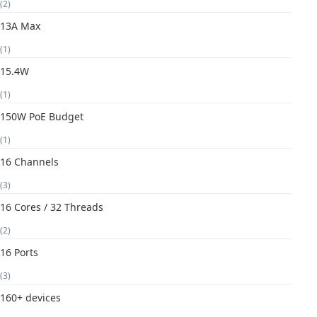
(2)
13A Max
(1)
15.4W
(1)
150W PoE Budget
(1)
16 Channels
(3)
16 Cores / 32 Threads
(2)
16 Ports
(3)
160+ devices