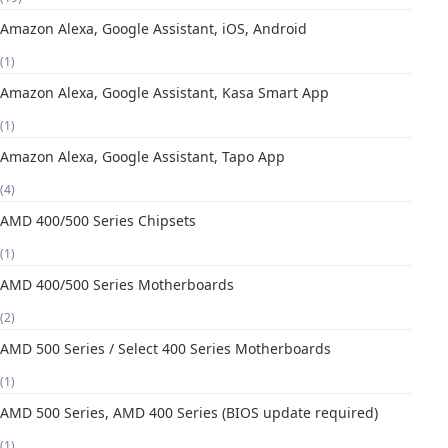
Amazon Alexa, Google Assistant, iOS, Android
(1)
Amazon Alexa, Google Assistant, Kasa Smart App
(1)
Amazon Alexa, Google Assistant, Tapo App
(4)
AMD 400/500 Series Chipsets
(1)
AMD 400/500 Series Motherboards
(2)
AMD 500 Series / Select 400 Series Motherboards
(1)
AMD 500 Series, AMD 400 Series (BIOS update required)
(1)