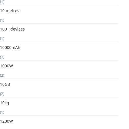
(1)
10 metres
(1)
100+ devices
(1)
10000mAh
(3)
1000W
(2)
10GB
(2)
10kg
(1)
1200W