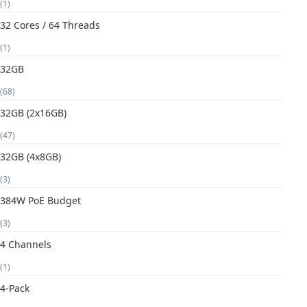
(1)
32 Cores / 64 Threads
(1)
32GB
(68)
32GB (2x16GB)
(47)
32GB (4x8GB)
(3)
384W PoE Budget
(3)
4 Channels
(1)
4-Pack