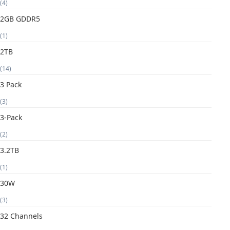
(4)
2GB GDDR5
(1)
2TB
(14)
3 Pack
(3)
3-Pack
(2)
3.2TB
(1)
30W
(3)
32 Channels