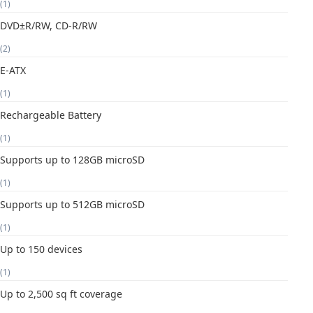
(1)
DVD±R/RW, CD-R/RW
(2)
E-ATX
(1)
Rechargeable Battery
(1)
Supports up to 128GB microSD
(1)
Supports up to 512GB microSD
(1)
Up to 150 devices
(1)
Up to 2,500 sq ft coverage