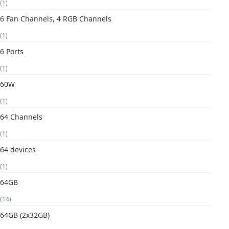
(1)
6 Fan Channels, 4 RGB Channels
(1)
6 Ports
(1)
60W
(1)
64 Channels
(1)
64 devices
(1)
64GB
(14)
64GB (2x32GB)