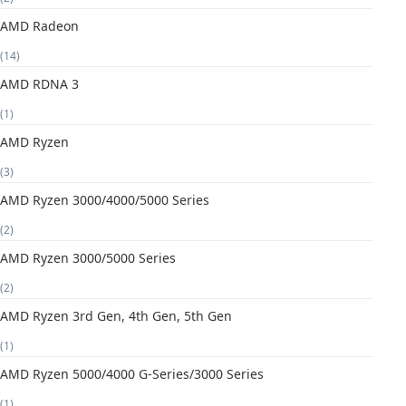
AMD Radeon
(14)
AMD RDNA 3
(1)
AMD Ryzen
(3)
AMD Ryzen 3000/4000/5000 Series
(2)
AMD Ryzen 3000/5000 Series
(2)
AMD Ryzen 3rd Gen, 4th Gen, 5th Gen
(1)
AMD Ryzen 5000/4000 G-Series/3000 Series
(1)