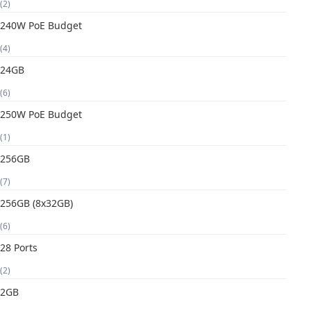
(2)
240W PoE Budget
(4)
24GB
(6)
250W PoE Budget
(1)
256GB
(7)
256GB (8x32GB)
(6)
28 Ports
(2)
2GB