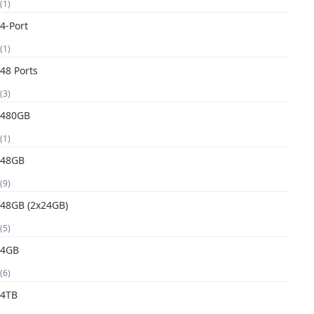
(1)
4-Port
(1)
48 Ports
(3)
480GB
(1)
48GB
(9)
48GB (2x24GB)
(5)
4GB
(6)
4TB