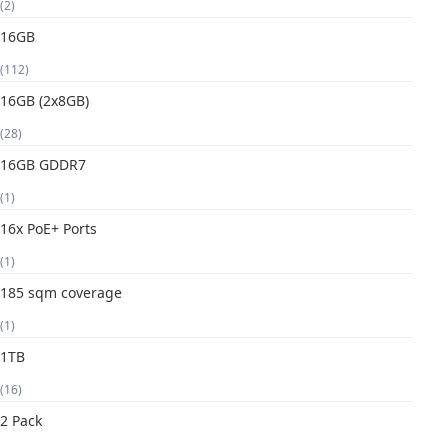
(2)
16GB
(112)
16GB (2x8GB)
(28)
16GB GDDR7
(1)
16x PoE+ Ports
(1)
185 sqm coverage
(1)
1TB
(16)
2 Pack