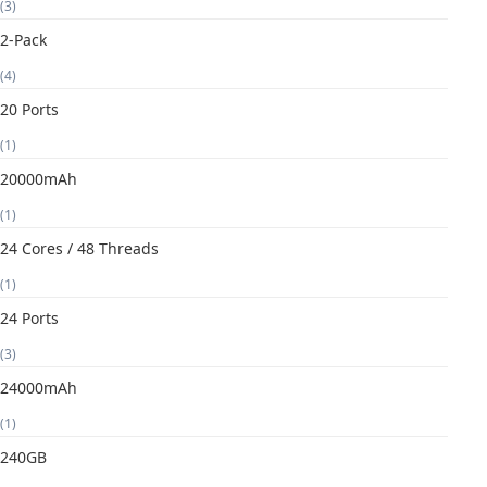
(3)
2-Pack
(4)
20 Ports
(1)
20000mAh
(1)
24 Cores / 48 Threads
(1)
24 Ports
(3)
24000mAh
(1)
240GB