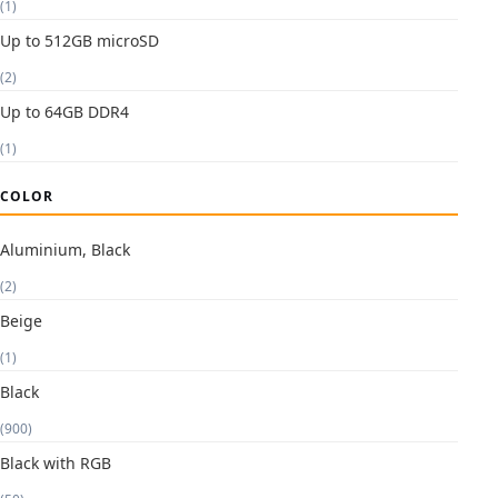
(1)
Up to 512GB microSD
(2)
Up to 64GB DDR4
(1)
COLOR
Aluminium, Black
(2)
Beige
(1)
Black
(900)
Black with RGB