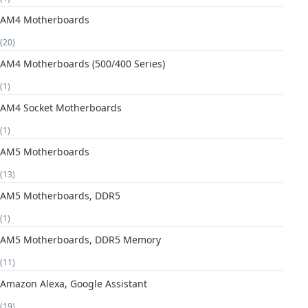
AM4 Motherboards
(20)
AM4 Motherboards (500/400 Series)
(1)
AM4 Socket Motherboards
(1)
AM5 Motherboards
(13)
AM5 Motherboards, DDR5
(1)
AM5 Motherboards, DDR5 Memory
(11)
Amazon Alexa, Google Assistant
(19)