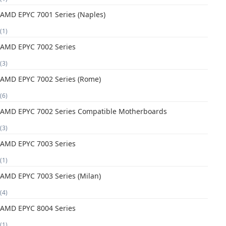
AMD EPYC 7001 Series (Naples)
(1)
AMD EPYC 7002 Series
(3)
AMD EPYC 7002 Series (Rome)
(6)
AMD EPYC 7002 Series Compatible Motherboards
(3)
AMD EPYC 7003 Series
(1)
AMD EPYC 7003 Series (Milan)
(4)
AMD EPYC 8004 Series
(1)