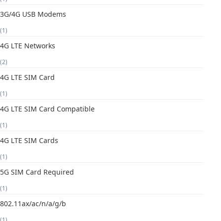
3G/4G USB Modems
(1)
4G LTE Networks
(2)
4G LTE SIM Card
(1)
4G LTE SIM Card Compatible
(1)
4G LTE SIM Cards
(1)
5G SIM Card Required
(1)
802.11ax/ac/n/a/g/b
(1)