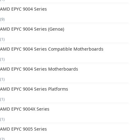
AMD EPYC 9004 Series
(9)
AMD EPYC 9004 Series (Genoa)
(1)
AMD EPYC 9004 Series Compatible Motherboards
(1)
AMD EPYC 9004 Series Motherboards
(1)
AMD EPYC 9004 Series Platforms
(1)
AMD EPYC 9004X Series
(1)
AMD EPYC 9005 Series
(2)