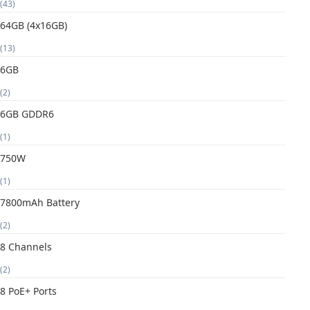
(43)
64GB (4x16GB)
(13)
6GB
(2)
6GB GDDR6
(1)
750W
(1)
7800mAh Battery
(2)
8 Channels
(2)
8 PoE+ Ports