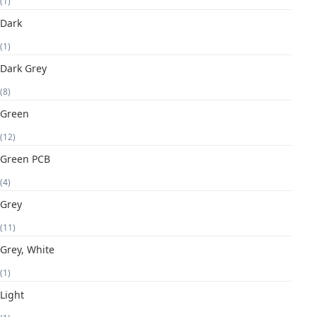
(1)
Dark
(1)
Dark Grey
(8)
Green
(12)
Green PCB
(4)
Grey
(11)
Grey, White
(1)
Light