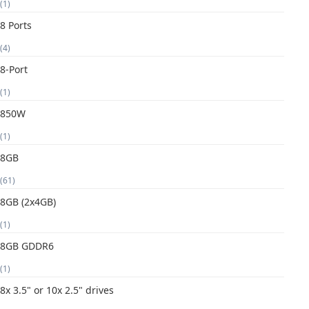
(1)
8 Ports
(4)
8-Port
(1)
850W
(1)
8GB
(61)
8GB (2x4GB)
(1)
8GB GDDR6
(1)
8x 3.5" or 10x 2.5" drives