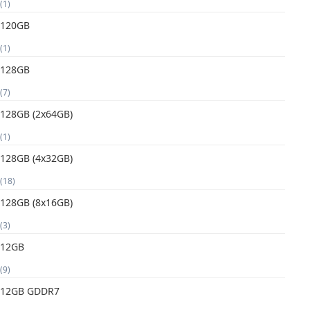
(1)
120GB
(1)
128GB
(7)
128GB (2x64GB)
(1)
128GB (4x32GB)
(18)
128GB (8x16GB)
(3)
12GB
(9)
12GB GDDR7