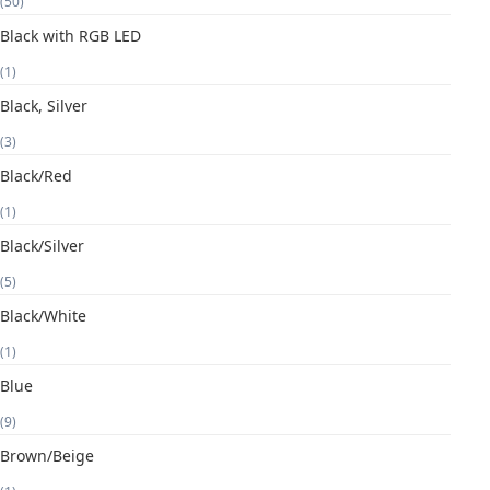
(50)
Black with RGB LED
(1)
Black, Silver
(3)
Black/Red
(1)
Black/Silver
(5)
Black/White
(1)
Blue
(9)
Brown/Beige