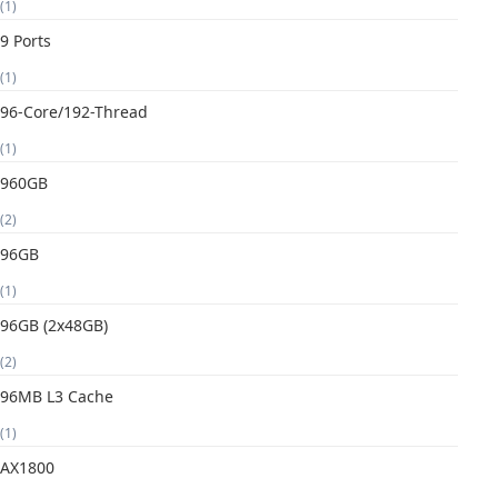
(1)
9 Ports
(1)
96-Core/192-Thread
(1)
960GB
(2)
96GB
(1)
96GB (2x48GB)
(2)
96MB L3 Cache
(1)
AX1800