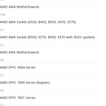
AMD AM4 Motherboards
(10)
AMD AM4 Socket (A520, B450, B550, X470, X570)
(1)
AMD AM4 Socket (B550, X570, B450, X470 with BIOS update)
(1)
AMD AM5 Motherboards
(4)
AMD EPYC 4004 Series
(1)
AMD EPYC 7000 Series (Naples)
(2)
AMD EPYC 7001 Series
(1)