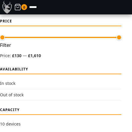
0
PRICE
Min
Max
Filter
price
price
Price:
£130
—
£1,610
AVAILABILITY
In stock
Out of stock
CAPACITY
10 devices