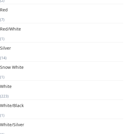
(2)
Red
(7)
Red/White
(1)
Silver
(14)
Snow White
(1)
White
(223)
White/Black
(1)
White/Silver