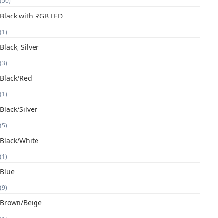
(50)
Black with RGB LED
(1)
Black, Silver
(3)
Black/Red
(1)
Black/Silver
(5)
Black/White
(1)
Blue
(9)
Brown/Beige