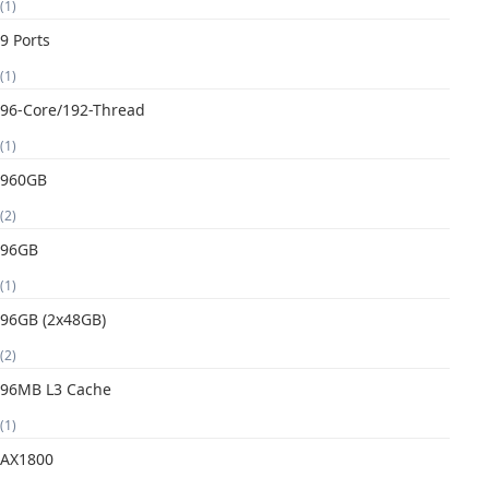
(1)
9 Ports
(1)
96-Core/192-Thread
(1)
960GB
(2)
96GB
(1)
96GB (2x48GB)
(2)
96MB L3 Cache
(1)
AX1800