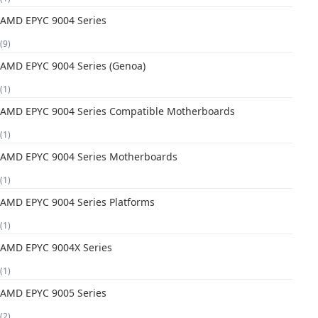
AMD EPYC 9004 Series
(9)
AMD EPYC 9004 Series (Genoa)
(1)
AMD EPYC 9004 Series Compatible Motherboards
(1)
AMD EPYC 9004 Series Motherboards
(1)
AMD EPYC 9004 Series Platforms
(1)
AMD EPYC 9004X Series
(1)
AMD EPYC 9005 Series
(2)