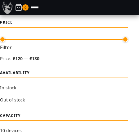
0
PRICE
Min
Max
Filter
price
price
Price:
£120
—
£130
AVAILABILITY
In stock
Out of stock
CAPACITY
10 devices