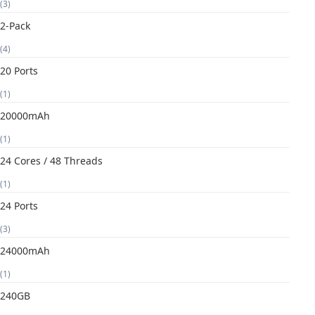
(3)
2-Pack
(4)
20 Ports
(1)
20000mAh
(1)
24 Cores / 48 Threads
(1)
24 Ports
(3)
24000mAh
(1)
240GB