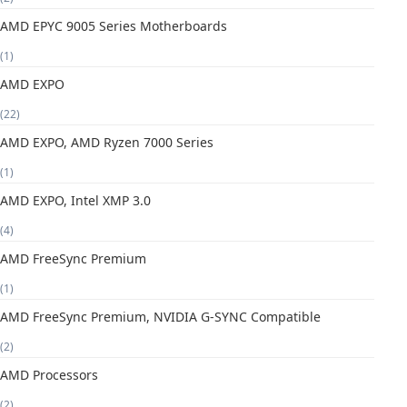
AMD EPYC 9005 Series Motherboards
(1)
AMD EXPO
(22)
AMD EXPO, AMD Ryzen 7000 Series
(1)
AMD EXPO, Intel XMP 3.0
(4)
AMD FreeSync Premium
(1)
AMD FreeSync Premium, NVIDIA G-SYNC Compatible
(2)
AMD Processors
(2)