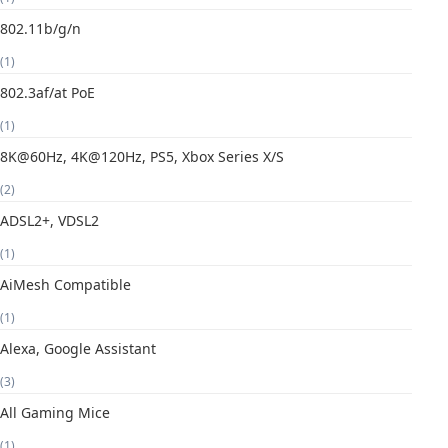
802.11b/g/n
(1)
802.3af/at PoE
(1)
8K@60Hz, 4K@120Hz, PS5, Xbox Series X/S
(2)
ADSL2+, VDSL2
(1)
AiMesh Compatible
(1)
Alexa, Google Assistant
(3)
All Gaming Mice
(1)