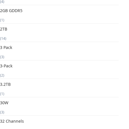
(4)
2GB GDDR5
(1)
2TB
(14)
3 Pack
(3)
3-Pack
(2)
3.2TB
(1)
30W
(3)
32 Channels