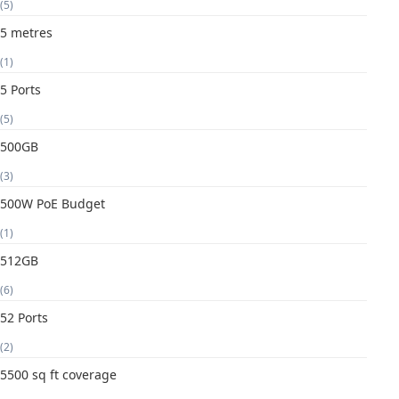
(5)
5 metres
(1)
5 Ports
(5)
500GB
(3)
500W PoE Budget
(1)
512GB
(6)
52 Ports
(2)
5500 sq ft coverage