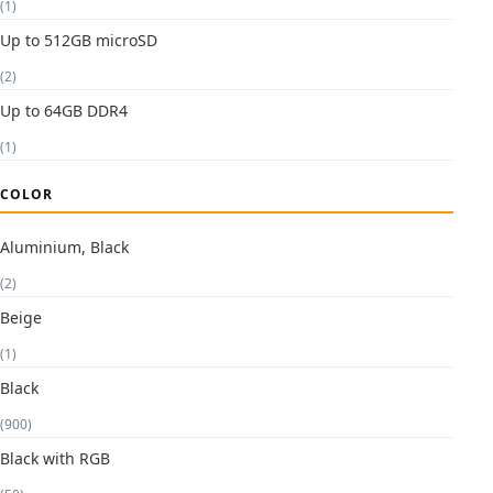
(1)
Up to 512GB microSD
(2)
Up to 64GB DDR4
(1)
COLOR
Aluminium, Black
(2)
Beige
(1)
Black
(900)
Black with RGB