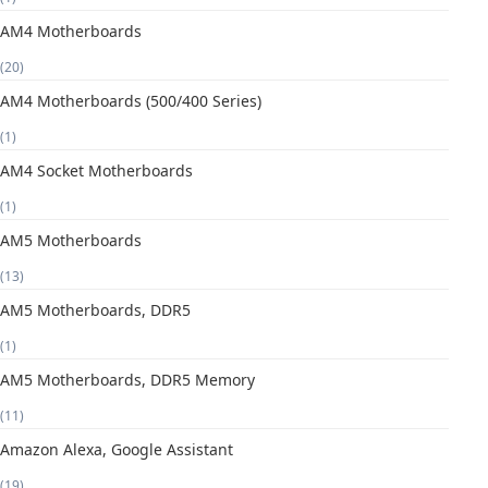
AM4 Motherboards
(20)
AM4 Motherboards (500/400 Series)
(1)
AM4 Socket Motherboards
(1)
AM5 Motherboards
(13)
AM5 Motherboards, DDR5
(1)
AM5 Motherboards, DDR5 Memory
(11)
Amazon Alexa, Google Assistant
(19)