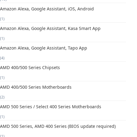
Amazon Alexa, Google Assistant, iOS, Android
(1)
Amazon Alexa, Google Assistant, Kasa Smart App
(1)
Amazon Alexa, Google Assistant, Tapo App
(4)
AMD 400/500 Series Chipsets
(1)
AMD 400/500 Series Motherboards
(2)
AMD 500 Series / Select 400 Series Motherboards
(1)
AMD 500 Series, AMD 400 Series (BIOS update required)
(1)