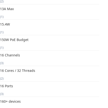
(2)
13A Max
(1)
15.4W
(1)
150W PoE Budget
(1)
16 Channels
(3)
16 Cores / 32 Threads
(2)
16 Ports
(3)
160+ devices