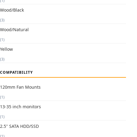
(1)
Wood/Black
(3)
Wood/Natural
(1)
Yellow
(3)
COMPATIBILITY
120mm Fan Mounts
(1)
13-35 inch monitors
(1)
2.5" SATA HDD/SSD
(1)