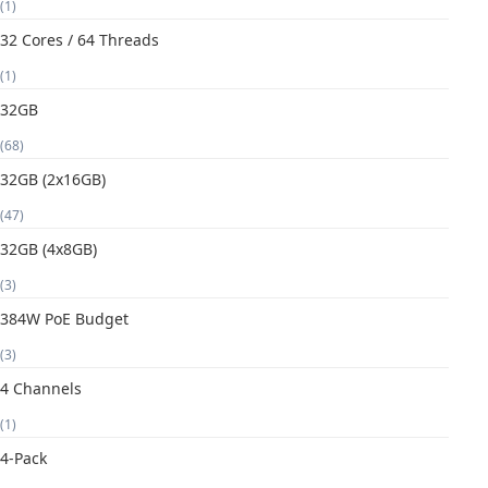
(1)
32 Cores / 64 Threads
(1)
32GB
(68)
32GB (2x16GB)
(47)
32GB (4x8GB)
(3)
384W PoE Budget
(3)
4 Channels
(1)
4-Pack