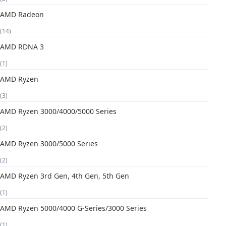
AMD Radeon
(14)
AMD RDNA 3
(1)
AMD Ryzen
(3)
AMD Ryzen 3000/4000/5000 Series
(2)
AMD Ryzen 3000/5000 Series
(2)
AMD Ryzen 3rd Gen, 4th Gen, 5th Gen
(1)
AMD Ryzen 5000/4000 G-Series/3000 Series
(1)