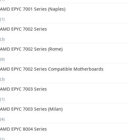
AMD EPYC 7001 Series (Naples)
(1)
AMD EPYC 7002 Series
(3)
AMD EPYC 7002 Series (Rome)
(6)
AMD EPYC 7002 Series Compatible Motherboards
(3)
AMD EPYC 7003 Series
(1)
AMD EPYC 7003 Series (Milan)
(4)
AMD EPYC 8004 Series
(1)