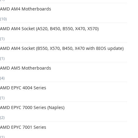
AMD AM4 Motherboards
(10)
AMD AM4 Socket (A520, B450, B550, X470, X570)
(1)
AMD AM4 Socket (B550, X570, B450, X470 with BIOS update)
(1)
AMD AM5 Motherboards
(4)
AMD EPYC 4004 Series
(1)
AMD EPYC 7000 Series (Naples)
(2)
AMD EPYC 7001 Series
(1)