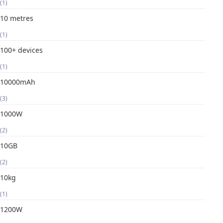
(1)
10 metres
(1)
100+ devices
(1)
10000mAh
(3)
1000W
(2)
10GB
(2)
10kg
(1)
1200W