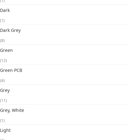
(1)
Dark
(1)
Dark Grey
(8)
Green
(12)
Green PCB
(4)
Grey
(11)
Grey, White
(1)
Light