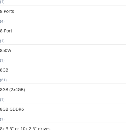
(1)
8 Ports
(4)
8-Port
(1)
850W
(1)
8GB
(61)
8GB (2x4GB)
(1)
8GB GDDR6
(1)
8x 3.5" or 10x 2.5" drives