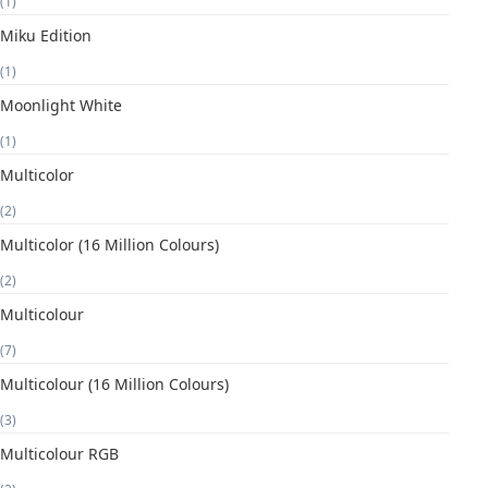
(1)
Miku Edition
(1)
Moonlight White
(1)
Multicolor
(2)
Multicolor (16 Million Colours)
(2)
Multicolour
(7)
Multicolour (16 Million Colours)
(3)
Multicolour RGB