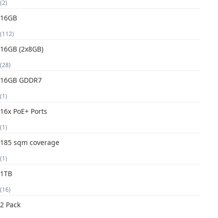
(2)
16GB
(112)
16GB (2x8GB)
(28)
16GB GDDR7
(1)
16x PoE+ Ports
(1)
185 sqm coverage
(1)
1TB
(16)
2 Pack