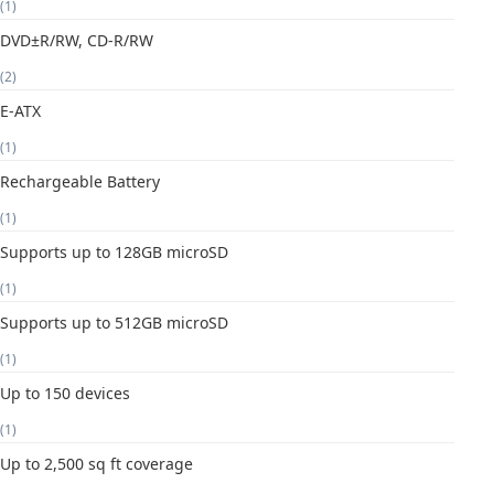
(1)
DVD±R/RW, CD-R/RW
(2)
E-ATX
(1)
Rechargeable Battery
(1)
Supports up to 128GB microSD
(1)
Supports up to 512GB microSD
(1)
Up to 150 devices
(1)
Up to 2,500 sq ft coverage