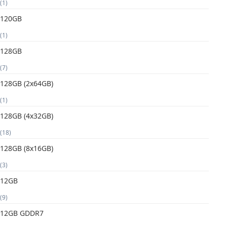
(1)
120GB
(1)
128GB
(7)
128GB (2x64GB)
(1)
128GB (4x32GB)
(18)
128GB (8x16GB)
(3)
12GB
(9)
12GB GDDR7