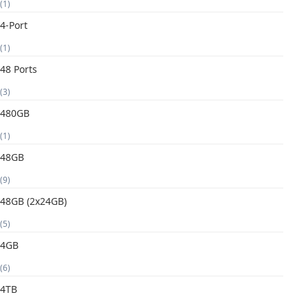
(1)
4-Port
(1)
48 Ports
(3)
480GB
(1)
48GB
(9)
48GB (2x24GB)
(5)
4GB
(6)
4TB