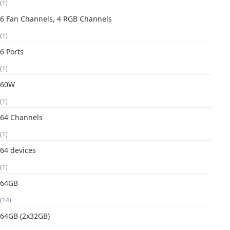
(1)
6 Fan Channels, 4 RGB Channels
(1)
6 Ports
(1)
60W
(1)
64 Channels
(1)
64 devices
(1)
64GB
(14)
64GB (2x32GB)