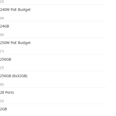
(2)
240W PoE Budget
(4)
24GB
(6)
250W PoE Budget
(1)
256GB
(7)
256GB (8x32GB)
(6)
28 Ports
(2)
2GB