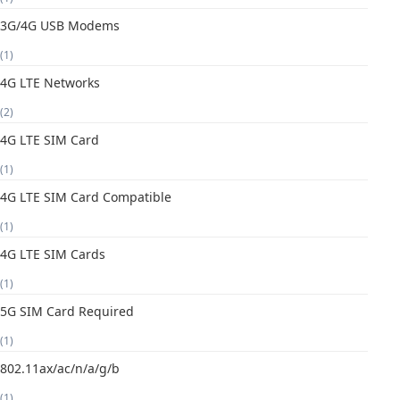
3G/4G USB Modems
(1)
4G LTE Networks
(2)
4G LTE SIM Card
(1)
4G LTE SIM Card Compatible
(1)
4G LTE SIM Cards
(1)
5G SIM Card Required
(1)
802.11ax/ac/n/a/g/b
(1)