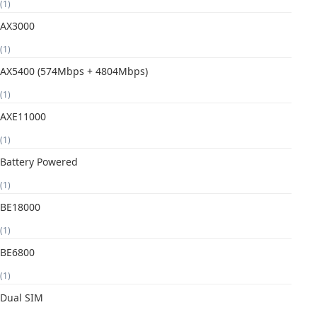
(1)
AX3000
(1)
AX5400 (574Mbps + 4804Mbps)
(1)
AXE11000
(1)
Battery Powered
(1)
BE18000
(1)
BE6800
(1)
Dual SIM