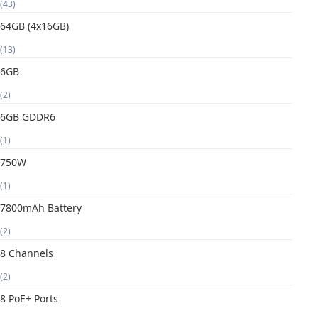
(43)
64GB (4x16GB)
(13)
6GB
(2)
6GB GDDR6
(1)
750W
(1)
7800mAh Battery
(2)
8 Channels
(2)
8 PoE+ Ports