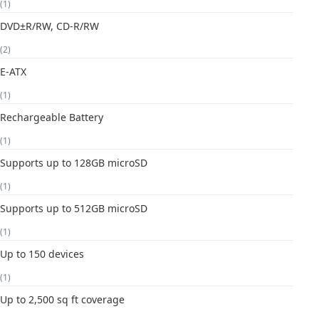
(1)
DVD±R/RW, CD-R/RW
(2)
E-ATX
(1)
Rechargeable Battery
(1)
Supports up to 128GB microSD
(1)
Supports up to 512GB microSD
(1)
Up to 150 devices
(1)
Up to 2,500 sq ft coverage