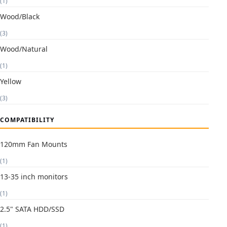
(1)
Wood/Black
(3)
Wood/Natural
(1)
Yellow
(3)
COMPATIBILITY
120mm Fan Mounts
(1)
13-35 inch monitors
(1)
2.5" SATA HDD/SSD
(1)