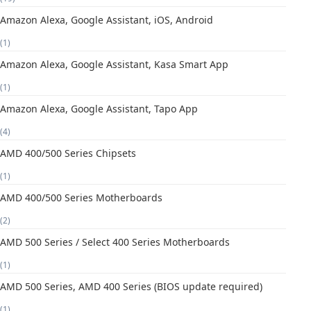
Amazon Alexa, Google Assistant, iOS, Android
(1)
Amazon Alexa, Google Assistant, Kasa Smart App
(1)
Amazon Alexa, Google Assistant, Tapo App
(4)
AMD 400/500 Series Chipsets
(1)
AMD 400/500 Series Motherboards
(2)
AMD 500 Series / Select 400 Series Motherboards
(1)
AMD 500 Series, AMD 400 Series (BIOS update required)
(1)