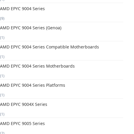
AMD EPYC 9004 Series
(9)
AMD EPYC 9004 Series (Genoa)
(1)
AMD EPYC 9004 Series Compatible Motherboards
(1)
AMD EPYC 9004 Series Motherboards
(1)
AMD EPYC 9004 Series Platforms
(1)
AMD EPYC 9004X Series
(1)
AMD EPYC 9005 Series
(2)