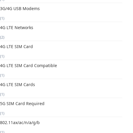
3G/4G USB Modems
(1)
4G LTE Networks
(2)
4G LTE SIM Card
(1)
4G LTE SIM Card Compatible
(1)
4G LTE SIM Cards
(1)
5G SIM Card Required
(1)
802.11ax/ac/n/a/g/b
(1)