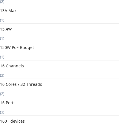
(2)
13A Max
(1)
15.4W
(1)
150W PoE Budget
(1)
16 Channels
(3)
16 Cores / 32 Threads
(2)
16 Ports
(3)
160+ devices