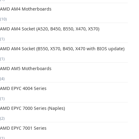
AMD AM4 Motherboards
(10)
AMD AM4 Socket (A520, B450, B550, X470, X570)
(1)
AMD AM4 Socket (B550, X570, B450, X470 with BIOS update)
(1)
AMD AM5 Motherboards
(4)
AMD EPYC 4004 Series
(1)
AMD EPYC 7000 Series (Naples)
(2)
AMD EPYC 7001 Series
(1)