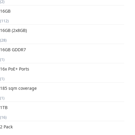
(2)
16GB
(112)
16GB (2x8GB)
(28)
16GB GDDR7
(1)
16x PoE+ Ports
(1)
185 sqm coverage
(1)
1TB
(16)
2 Pack