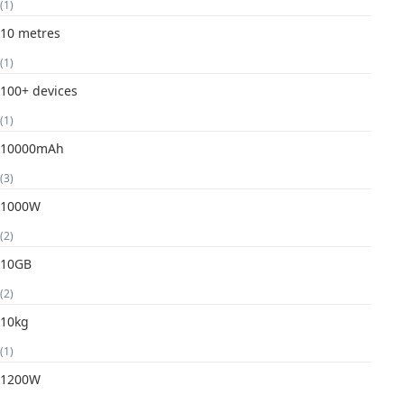
(1)
10 metres
(1)
100+ devices
(1)
10000mAh
(3)
1000W
(2)
10GB
(2)
10kg
(1)
1200W