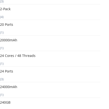
(3)
2-Pack
(4)
20 Ports
(1)
20000mAh
(1)
24 Cores / 48 Threads
(1)
24 Ports
(3)
24000mAh
(1)
240GB