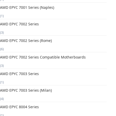
AMD EPYC 7001 Series (Naples)
(1)
AMD EPYC 7002 Series
(3)
AMD EPYC 7002 Series (Rome)
(6)
AMD EPYC 7002 Series Compatible Motherboards
(3)
AMD EPYC 7003 Series
(1)
AMD EPYC 7003 Series (Milan)
(4)
AMD EPYC 8004 Series
(1)