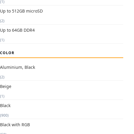
(1)
Up to 512GB microSD
(2)
Up to 64GB DDR4
(1)
COLOR
Aluminium, Black
(2)
Beige
(1)
Black
(900)
Black with RGB