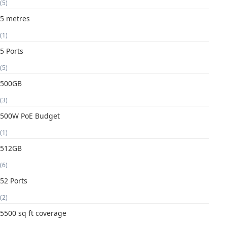
(5)
5 metres
(1)
5 Ports
(5)
500GB
(3)
500W PoE Budget
(1)
512GB
(6)
52 Ports
(2)
5500 sq ft coverage