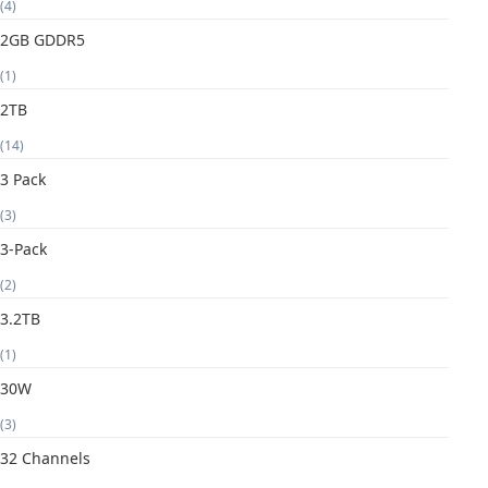
(4)
2GB GDDR5
(1)
2TB
(14)
3 Pack
(3)
3-Pack
(2)
3.2TB
(1)
30W
(3)
32 Channels