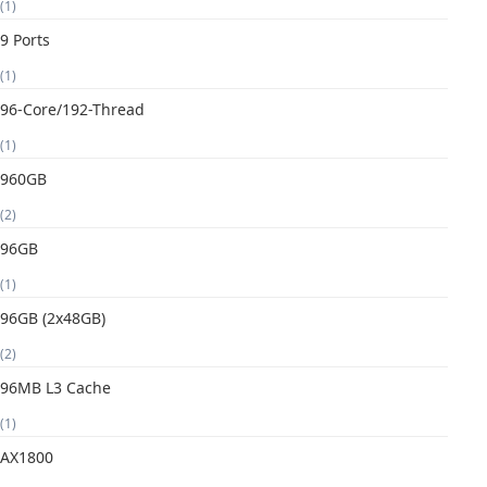
(1)
9 Ports
(1)
96-Core/192-Thread
(1)
960GB
(2)
96GB
(1)
96GB (2x48GB)
(2)
96MB L3 Cache
(1)
AX1800