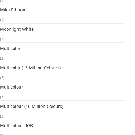
(1)
Miku Edition
(1)
Moonlight White
(1)
Multicolor
(2)
Multicolor (16 Million Colours)
(2)
Multicolour
(7)
Multicolour (16 Million Colours)
(3)
Multicolour RGB