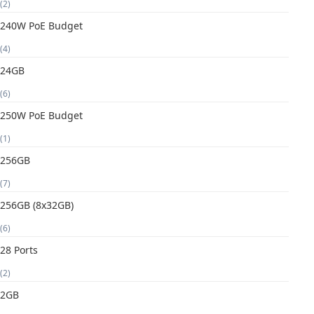
(2)
240W PoE Budget
(4)
24GB
(6)
250W PoE Budget
(1)
256GB
(7)
256GB (8x32GB)
(6)
28 Ports
(2)
2GB