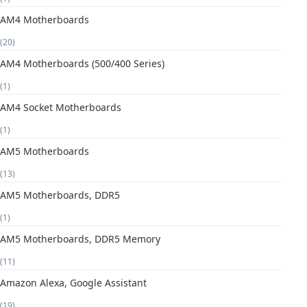
AM4 Motherboards
(20)
AM4 Motherboards (500/400 Series)
(1)
AM4 Socket Motherboards
(1)
AM5 Motherboards
(13)
AM5 Motherboards, DDR5
(1)
AM5 Motherboards, DDR5 Memory
(11)
Amazon Alexa, Google Assistant
(19)