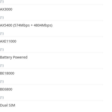
(1)
AX3000
(1)
AX5400 (574Mbps + 4804Mbps)
(1)
AXE11000
(1)
Battery Powered
(1)
BE18000
(1)
BE6800
(1)
Dual SIM