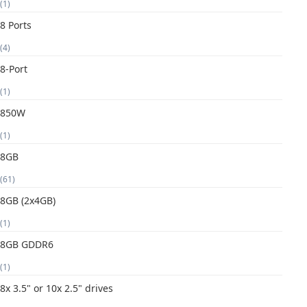
(1)
8 Ports
(4)
8-Port
(1)
850W
(1)
8GB
(61)
8GB (2x4GB)
(1)
8GB GDDR6
(1)
8x 3.5" or 10x 2.5" drives