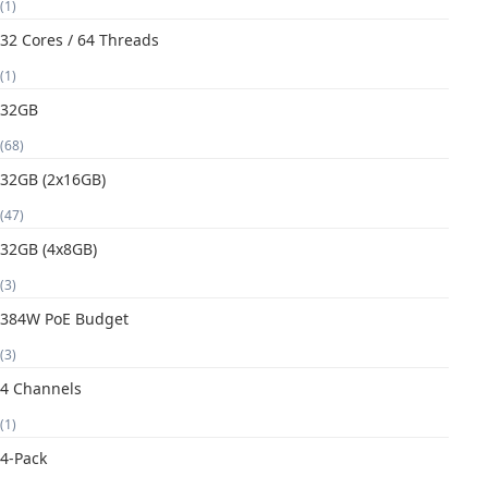
(1)
32 Cores / 64 Threads
(1)
32GB
(68)
32GB (2x16GB)
(47)
32GB (4x8GB)
(3)
384W PoE Budget
(3)
4 Channels
(1)
4-Pack