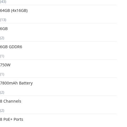
(43)
64GB (4x16GB)
(13)
6GB
(2)
6GB GDDR6
(1)
750W
(1)
7800mAh Battery
(2)
8 Channels
(2)
8 PoE+ Ports