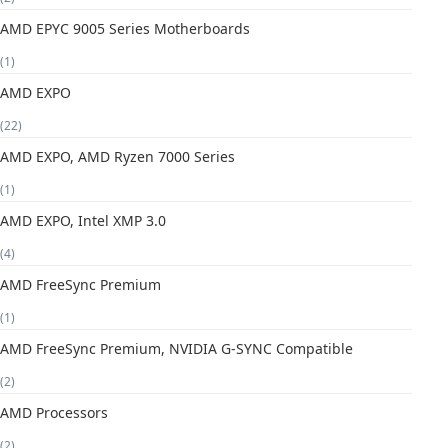
AMD EPYC 9005 Series Motherboards
(1)
AMD EXPO
(22)
AMD EXPO, AMD Ryzen 7000 Series
(1)
AMD EXPO, Intel XMP 3.0
(4)
AMD FreeSync Premium
(1)
AMD FreeSync Premium, NVIDIA G-SYNC Compatible
(2)
AMD Processors
(2)