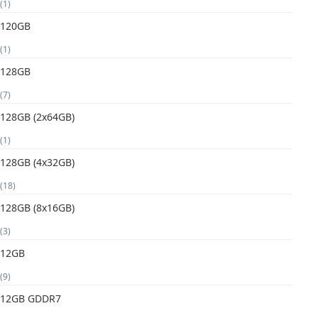
(1)
120GB
(1)
128GB
(7)
128GB (2x64GB)
(1)
128GB (4x32GB)
(18)
128GB (8x16GB)
(3)
12GB
(9)
12GB GDDR7