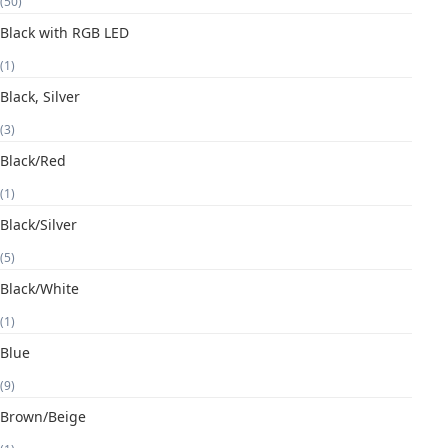
(50)
Black with RGB LED
(1)
Black, Silver
(3)
Black/Red
(1)
Black/Silver
(5)
Black/White
(1)
Blue
(9)
Brown/Beige