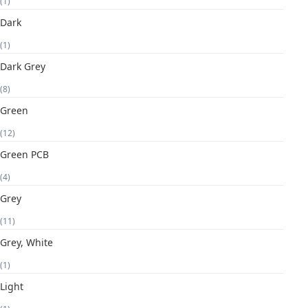
(1)
Dark
(1)
Dark Grey
(8)
Green
(12)
Green PCB
(4)
Grey
(11)
Grey, White
(1)
Light