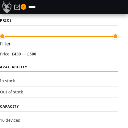
0
PRICE
Min
Max
Filter
price
price
Price:
£430
—
£500
AVAILABILITY
In stock
Out of stock
CAPACITY
10 devices