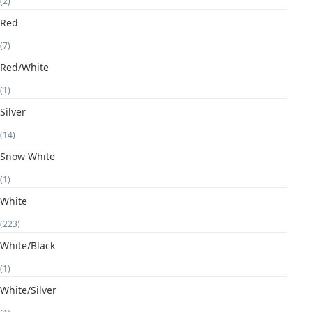
(2)
Red
(7)
Red/White
(1)
Silver
(14)
Snow White
(1)
White
(223)
White/Black
(1)
White/Silver