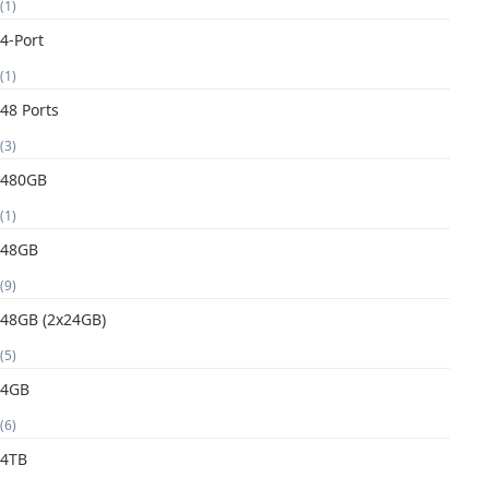
(1)
4-Port
(1)
48 Ports
(3)
480GB
(1)
48GB
(9)
48GB (2x24GB)
(5)
4GB
(6)
4TB