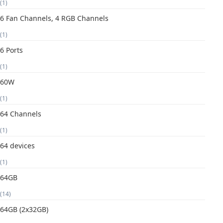
(1)
6 Fan Channels, 4 RGB Channels
(1)
6 Ports
(1)
60W
(1)
64 Channels
(1)
64 devices
(1)
64GB
(14)
64GB (2x32GB)