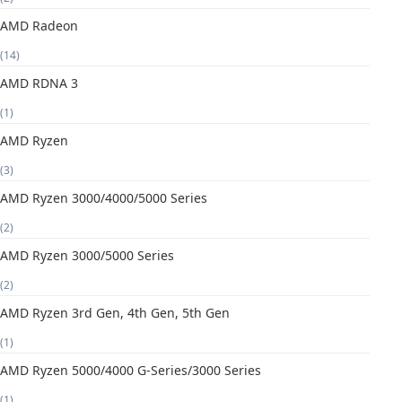
AMD Radeon
(14)
AMD RDNA 3
(1)
AMD Ryzen
(3)
AMD Ryzen 3000/4000/5000 Series
(2)
AMD Ryzen 3000/5000 Series
(2)
AMD Ryzen 3rd Gen, 4th Gen, 5th Gen
(1)
AMD Ryzen 5000/4000 G-Series/3000 Series
(1)