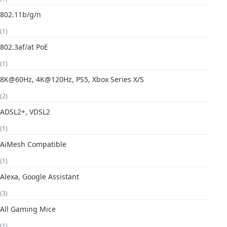
802.11b/g/n
(1)
802.3af/at PoE
(1)
8K@60Hz, 4K@120Hz, PS5, Xbox Series X/S
(2)
ADSL2+, VDSL2
(1)
AiMesh Compatible
(1)
Alexa, Google Assistant
(3)
All Gaming Mice
(1)