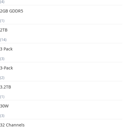
(4)
2GB GDDR5
(1)
2TB
(14)
3 Pack
(3)
3-Pack
(2)
3.2TB
(1)
30W
(3)
32 Channels