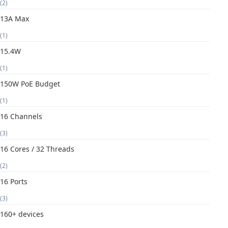
(2)
13A Max
(1)
15.4W
(1)
150W PoE Budget
(1)
16 Channels
(3)
16 Cores / 32 Threads
(2)
16 Ports
(3)
160+ devices