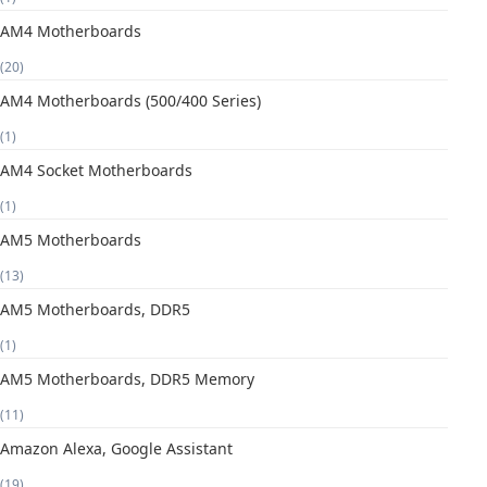
AM4 Motherboards
(20)
AM4 Motherboards (500/400 Series)
(1)
AM4 Socket Motherboards
(1)
AM5 Motherboards
(13)
AM5 Motherboards, DDR5
(1)
AM5 Motherboards, DDR5 Memory
(11)
Amazon Alexa, Google Assistant
(19)