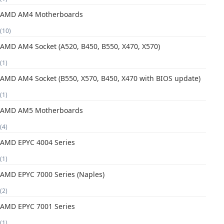
AMD AM4 Motherboards
(10)
AMD AM4 Socket (A520, B450, B550, X470, X570)
(1)
AMD AM4 Socket (B550, X570, B450, X470 with BIOS update)
(1)
AMD AM5 Motherboards
(4)
AMD EPYC 4004 Series
(1)
AMD EPYC 7000 Series (Naples)
(2)
AMD EPYC 7001 Series
(1)