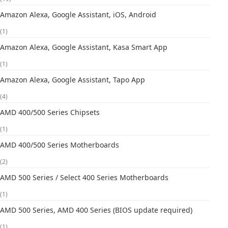
Amazon Alexa, Google Assistant, iOS, Android
(1)
Amazon Alexa, Google Assistant, Kasa Smart App
(1)
Amazon Alexa, Google Assistant, Tapo App
(4)
AMD 400/500 Series Chipsets
(1)
AMD 400/500 Series Motherboards
(2)
AMD 500 Series / Select 400 Series Motherboards
(1)
AMD 500 Series, AMD 400 Series (BIOS update required)
(1)