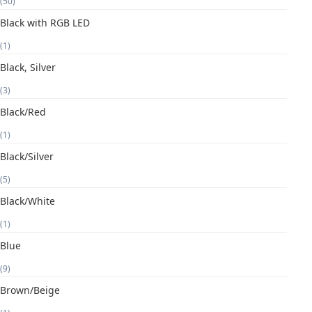
(50)
Black with RGB LED
(1)
Black, Silver
(3)
Black/Red
(1)
Black/Silver
(5)
Black/White
(1)
Blue
(9)
Brown/Beige