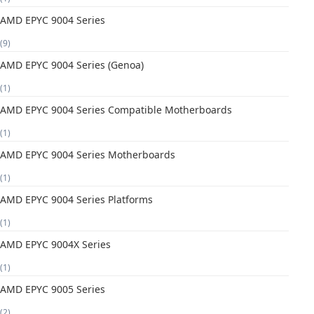
AMD EPYC 9004 Series
(9)
AMD EPYC 9004 Series (Genoa)
(1)
AMD EPYC 9004 Series Compatible Motherboards
(1)
AMD EPYC 9004 Series Motherboards
(1)
AMD EPYC 9004 Series Platforms
(1)
AMD EPYC 9004X Series
(1)
AMD EPYC 9005 Series
(2)