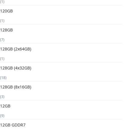
(1)
120GB
(1)
128GB
(7)
128GB (2x64GB)
(1)
128GB (4x32GB)
(18)
128GB (8x16GB)
(3)
12GB
(9)
12GB GDDR7