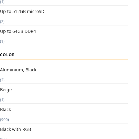
(1)
Up to 512GB microSD
(2)
Up to 64GB DDR4
(1)
COLOR
Aluminium, Black
(2)
Beige
(1)
Black
(900)
Black with RGB