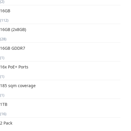
(2)
16GB
(112)
16GB (2x8GB)
(28)
16GB GDDR7
(1)
16x PoE+ Ports
(1)
185 sqm coverage
(1)
1TB
(16)
2 Pack