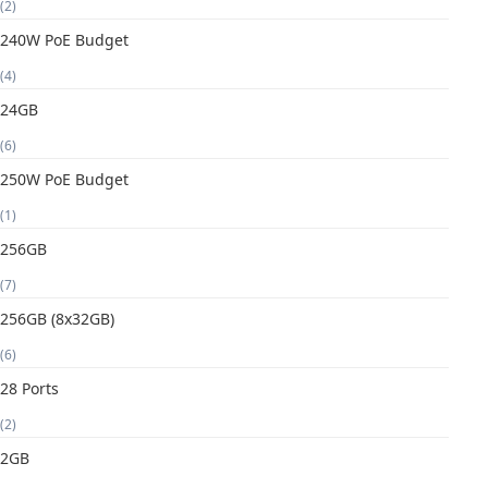
(2)
240W PoE Budget
(4)
24GB
(6)
250W PoE Budget
(1)
256GB
(7)
256GB (8x32GB)
(6)
28 Ports
(2)
2GB