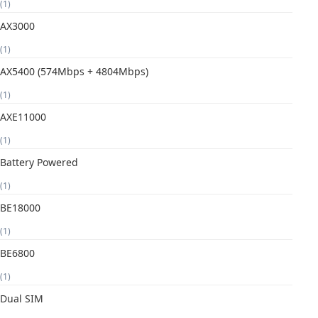
(1)
AX3000
(1)
AX5400 (574Mbps + 4804Mbps)
(1)
AXE11000
(1)
Battery Powered
(1)
BE18000
(1)
BE6800
(1)
Dual SIM