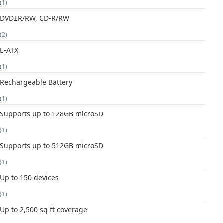
(1)
DVD±R/RW, CD-R/RW
(2)
E-ATX
(1)
Rechargeable Battery
(1)
Supports up to 128GB microSD
(1)
Supports up to 512GB microSD
(1)
Up to 150 devices
(1)
Up to 2,500 sq ft coverage