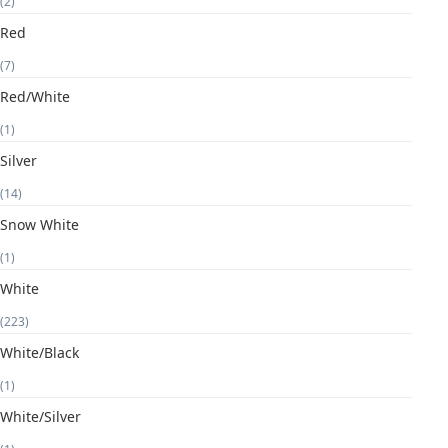
(2)
Red
(7)
Red/White
(1)
Silver
(14)
Snow White
(1)
White
(223)
White/Black
(1)
White/Silver