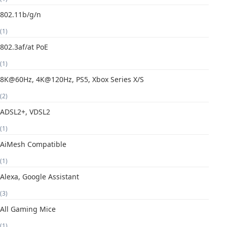
802.11b/g/n
(1)
802.3af/at PoE
(1)
8K@60Hz, 4K@120Hz, PS5, Xbox Series X/S
(2)
ADSL2+, VDSL2
(1)
AiMesh Compatible
(1)
Alexa, Google Assistant
(3)
All Gaming Mice
(1)