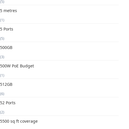
(5)
5 metres
(1)
5 Ports
(5)
500GB
(3)
500W PoE Budget
(1)
512GB
(6)
52 Ports
(2)
5500 sq ft coverage