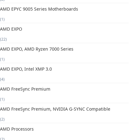
AMD EPYC 9005 Series Motherboards
(1)
AMD EXPO
(22)
AMD EXPO, AMD Ryzen 7000 Series
(1)
AMD EXPO, Intel XMP 3.0
(4)
AMD FreeSync Premium
(1)
AMD FreeSync Premium, NVIDIA G-SYNC Compatible
(2)
AMD Processors
(2)