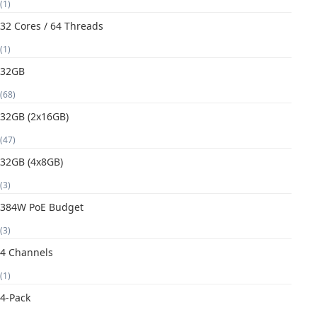
(1)
32 Cores / 64 Threads
(1)
32GB
(68)
32GB (2x16GB)
(47)
32GB (4x8GB)
(3)
384W PoE Budget
(3)
4 Channels
(1)
4-Pack