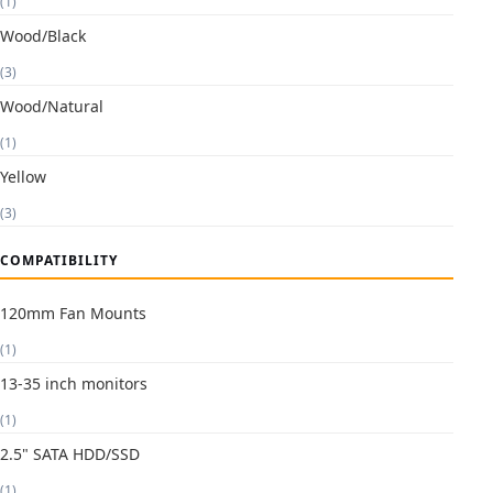
(1)
Wood/Black
(3)
Wood/Natural
(1)
Yellow
(3)
COMPATIBILITY
120mm Fan Mounts
(1)
13-35 inch monitors
(1)
2.5" SATA HDD/SSD
(1)