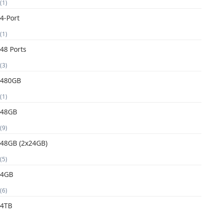
(1)
4-Port
(1)
48 Ports
(3)
480GB
(1)
48GB
(9)
48GB (2x24GB)
(5)
4GB
(6)
4TB