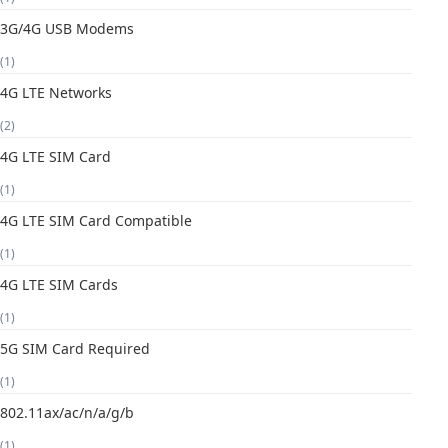
3G/4G USB Modems
(1)
4G LTE Networks
(2)
4G LTE SIM Card
(1)
4G LTE SIM Card Compatible
(1)
4G LTE SIM Cards
(1)
5G SIM Card Required
(1)
802.11ax/ac/n/a/g/b
(1)