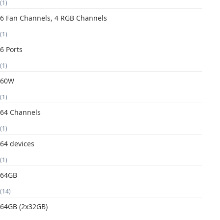
(1)
6 Fan Channels, 4 RGB Channels
(1)
6 Ports
(1)
60W
(1)
64 Channels
(1)
64 devices
(1)
64GB
(14)
64GB (2x32GB)