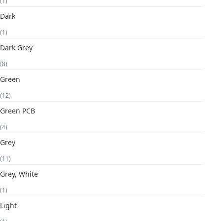
(1)
Dark
(1)
Dark Grey
(8)
Green
(12)
Green PCB
(4)
Grey
(11)
Grey, White
(1)
Light