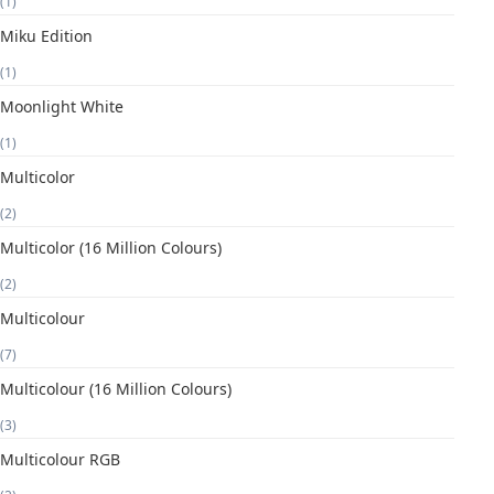
(1)
Miku Edition
(1)
Moonlight White
(1)
Multicolor
(2)
Multicolor (16 Million Colours)
(2)
Multicolour
(7)
Multicolour (16 Million Colours)
(3)
Multicolour RGB