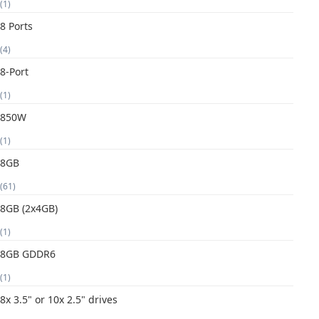
(1)
8 Ports
(4)
8-Port
(1)
850W
(1)
8GB
(61)
8GB (2x4GB)
(1)
8GB GDDR6
(1)
8x 3.5" or 10x 2.5" drives