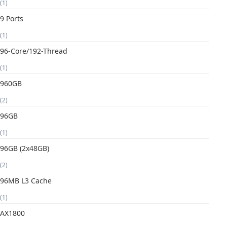
(1)
9 Ports
(1)
96-Core/192-Thread
(1)
960GB
(2)
96GB
(1)
96GB (2x48GB)
(2)
96MB L3 Cache
(1)
AX1800