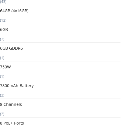
(43)
64GB (4x16GB)
(13)
6GB
(2)
6GB GDDR6
(1)
750W
(1)
7800mAh Battery
(2)
8 Channels
(2)
8 PoE+ Ports