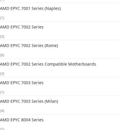
AMD EPYC 7001 Series (Naples)
(1)
AMD EPYC 7002 Series
(3)
AMD EPYC 7002 Series (Rome)
(6)
AMD EPYC 7002 Series Compatible Motherboards
(3)
AMD EPYC 7003 Series
(1)
AMD EPYC 7003 Series (Milan)
(4)
AMD EPYC 8004 Series
(1)