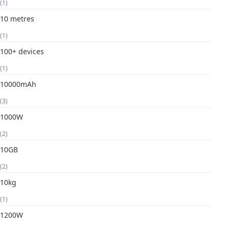
(1)
10 metres
(1)
100+ devices
(1)
10000mAh
(3)
1000W
(2)
10GB
(2)
10kg
(1)
1200W