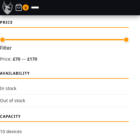
0
PRICE
Min
Max
Filter
price
price
Price:
£70
—
£170
AVAILABILITY
In stock
Out of stock
CAPACITY
10 devices