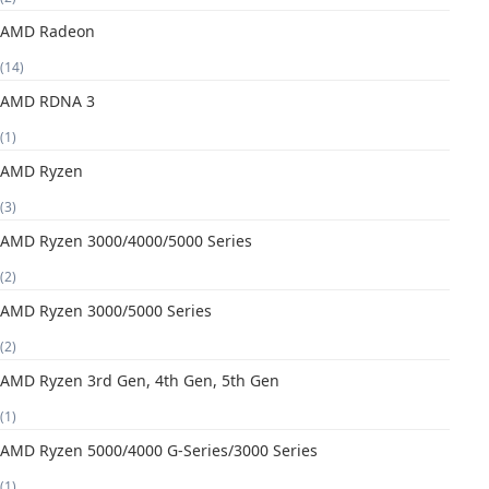
AMD Radeon
(14)
AMD RDNA 3
(1)
AMD Ryzen
(3)
AMD Ryzen 3000/4000/5000 Series
(2)
AMD Ryzen 3000/5000 Series
(2)
AMD Ryzen 3rd Gen, 4th Gen, 5th Gen
(1)
AMD Ryzen 5000/4000 G-Series/3000 Series
(1)