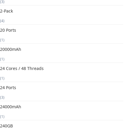
(3)
2-Pack
(4)
20 Ports
(1)
20000mAh
(1)
24 Cores / 48 Threads
(1)
24 Ports
(3)
24000mAh
(1)
240GB