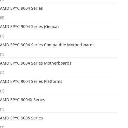
AMD EPYC 9004 Series
(9)
AMD EPYC 9004 Series (Genoa)
(1)
AMD EPYC 9004 Series Compatible Motherboards
(1)
AMD EPYC 9004 Series Motherboards
(1)
AMD EPYC 9004 Series Platforms
(1)
AMD EPYC 9004X Series
(1)
AMD EPYC 9005 Series
(2)