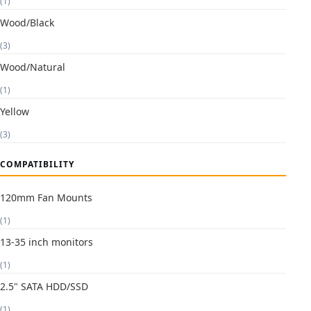
(1)
Wood/Black
(3)
Wood/Natural
(1)
Yellow
(3)
COMPATIBILITY
120mm Fan Mounts
(1)
13-35 inch monitors
(1)
2.5" SATA HDD/SSD
(1)