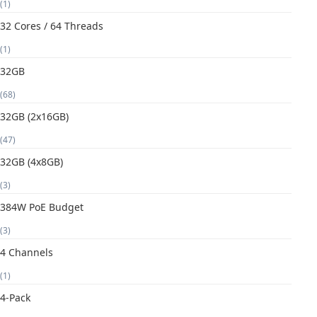
(1)
32 Cores / 64 Threads
(1)
32GB
(68)
32GB (2x16GB)
(47)
32GB (4x8GB)
(3)
384W PoE Budget
(3)
4 Channels
(1)
4-Pack