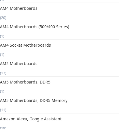
AM4 Motherboards
(20)
AM4 Motherboards (500/400 Series)
(1)
AM4 Socket Motherboards
(1)
AM5 Motherboards
(13)
AM5 Motherboards, DDR5
(1)
AM5 Motherboards, DDR5 Memory
(11)
Amazon Alexa, Google Assistant
(19)