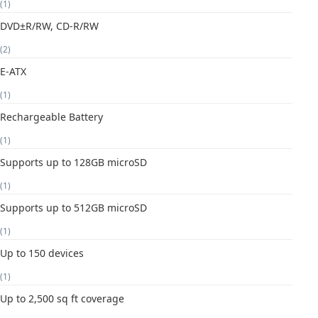
(1)
DVD±R/RW, CD-R/RW
(2)
E-ATX
(1)
Rechargeable Battery
(1)
Supports up to 128GB microSD
(1)
Supports up to 512GB microSD
(1)
Up to 150 devices
(1)
Up to 2,500 sq ft coverage