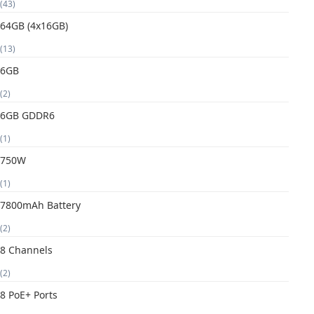
(43)
64GB (4x16GB)
(13)
6GB
(2)
6GB GDDR6
(1)
750W
(1)
7800mAh Battery
(2)
8 Channels
(2)
8 PoE+ Ports