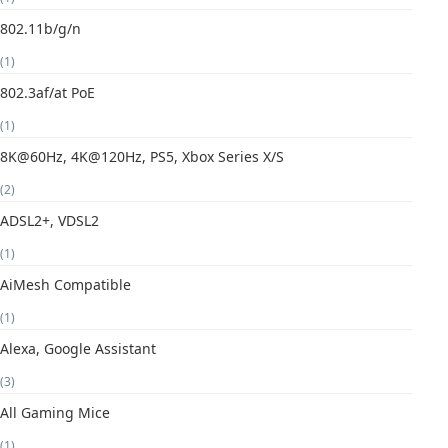
802.11b/g/n
(1)
802.3af/at PoE
(1)
8K@60Hz, 4K@120Hz, PS5, Xbox Series X/S
(2)
ADSL2+, VDSL2
(1)
AiMesh Compatible
(1)
Alexa, Google Assistant
(3)
All Gaming Mice
(1)