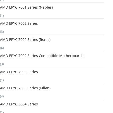
AMD EPYC 7001 Series (Naples)
(1)
AMD EPYC 7002 Series
(3)
AMD EPYC 7002 Series (Rome)
(6)
AMD EPYC 7002 Series Compatible Motherboards
(3)
AMD EPYC 7003 Series
(1)
AMD EPYC 7003 Series (Milan)
(4)
AMD EPYC 8004 Series
(1)