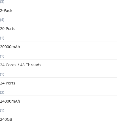
(3)
2-Pack
(4)
20 Ports
(1)
20000mAh
(1)
24 Cores / 48 Threads
(1)
24 Ports
(3)
24000mAh
(1)
240GB