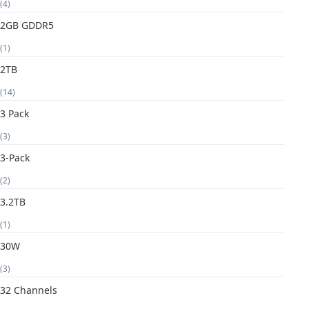
(4)
2GB GDDR5
(1)
2TB
(14)
3 Pack
(3)
3-Pack
(2)
3.2TB
(1)
30W
(3)
32 Channels