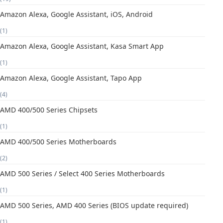
Amazon Alexa, Google Assistant, iOS, Android
(1)
Amazon Alexa, Google Assistant, Kasa Smart App
(1)
Amazon Alexa, Google Assistant, Tapo App
(4)
AMD 400/500 Series Chipsets
(1)
AMD 400/500 Series Motherboards
(2)
AMD 500 Series / Select 400 Series Motherboards
(1)
AMD 500 Series, AMD 400 Series (BIOS update required)
(1)