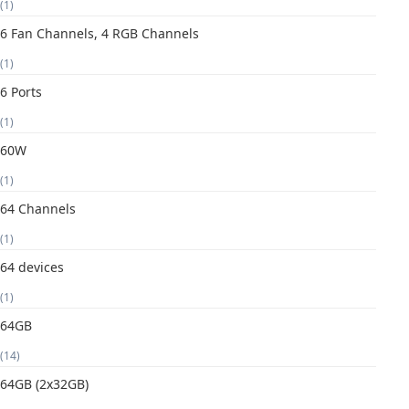
(1)
6 Fan Channels, 4 RGB Channels
(1)
6 Ports
(1)
60W
(1)
64 Channels
(1)
64 devices
(1)
64GB
(14)
64GB (2x32GB)