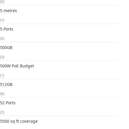
(5)
5 metres
(1)
5 Ports
(5)
500GB
(3)
500W PoE Budget
(1)
512GB
(6)
52 Ports
(2)
5500 sq ft coverage