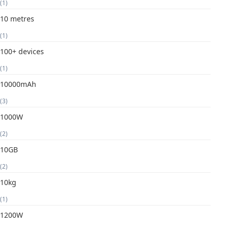
(1)
10 metres
(1)
100+ devices
(1)
10000mAh
(3)
1000W
(2)
10GB
(2)
10kg
(1)
1200W