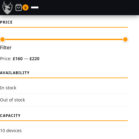
0
PRICE
Min
Max
Filter
price
price
Price:
£160
—
£220
AVAILABILITY
In stock
Out of stock
CAPACITY
10 devices