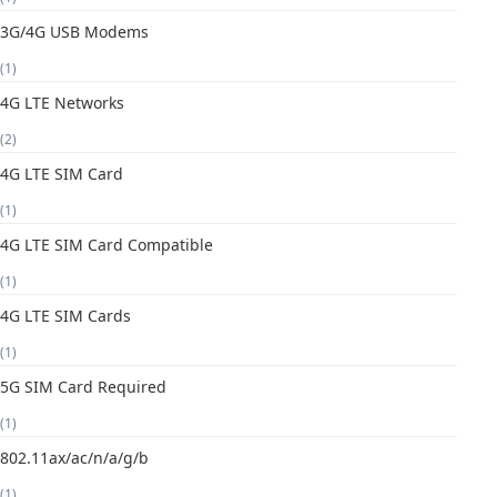
3G/4G USB Modems
(1)
4G LTE Networks
(2)
4G LTE SIM Card
(1)
4G LTE SIM Card Compatible
(1)
4G LTE SIM Cards
(1)
5G SIM Card Required
(1)
802.11ax/ac/n/a/g/b
(1)