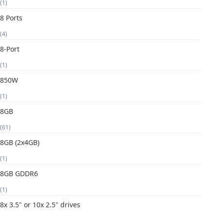
(1)
8 Ports
(4)
8-Port
(1)
850W
(1)
8GB
(61)
8GB (2x4GB)
(1)
8GB GDDR6
(1)
8x 3.5" or 10x 2.5" drives