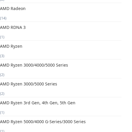
AMD Radeon
(14)
AMD RDNA 3
(1)
AMD Ryzen
(3)
AMD Ryzen 3000/4000/5000 Series
(2)
AMD Ryzen 3000/5000 Series
(2)
AMD Ryzen 3rd Gen, 4th Gen, 5th Gen
(1)
AMD Ryzen 5000/4000 G-Series/3000 Series
(1)