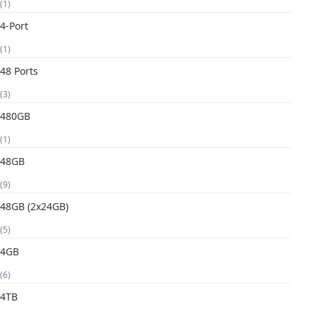
(1)
4-Port
(1)
48 Ports
(3)
480GB
(1)
48GB
(9)
48GB (2x24GB)
(5)
4GB
(6)
4TB