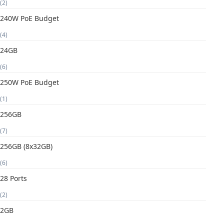
(2)
240W PoE Budget
(4)
24GB
(6)
250W PoE Budget
(1)
256GB
(7)
256GB (8x32GB)
(6)
28 Ports
(2)
2GB