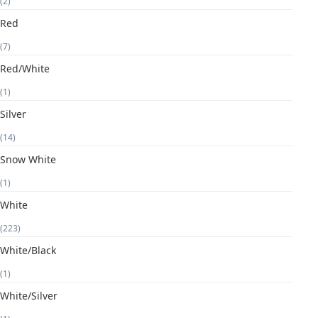
(2)
Red
(7)
Red/White
(1)
Silver
(14)
Snow White
(1)
White
(223)
White/Black
(1)
White/Silver