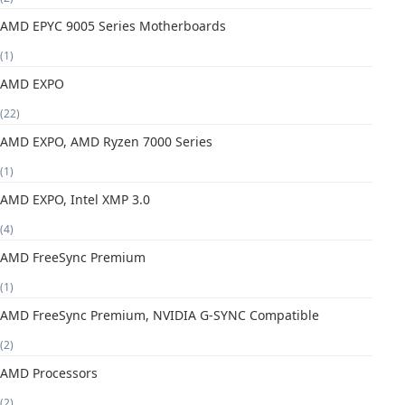
AMD EPYC 9005 Series Motherboards
(1)
AMD EXPO
(22)
AMD EXPO, AMD Ryzen 7000 Series
(1)
AMD EXPO, Intel XMP 3.0
(4)
AMD FreeSync Premium
(1)
AMD FreeSync Premium, NVIDIA G-SYNC Compatible
(2)
AMD Processors
(2)