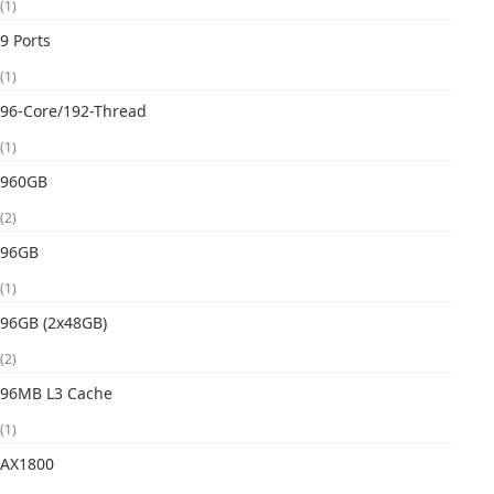
(1)
9 Ports
(1)
96-Core/192-Thread
(1)
960GB
(2)
96GB
(1)
96GB (2x48GB)
(2)
96MB L3 Cache
(1)
AX1800