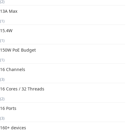
(2)
13A Max
(1)
15.4W
(1)
150W PoE Budget
(1)
16 Channels
(3)
16 Cores / 32 Threads
(2)
16 Ports
(3)
160+ devices