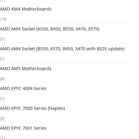
AMD AM4 Motherboards
(10)
AMD AM4 Socket (A520, B450, B550, X470, X570)
(1)
AMD AM4 Socket (B550, X570, B450, X470 with BIOS update)
(1)
AMD AM5 Motherboards
(4)
AMD EPYC 4004 Series
(1)
AMD EPYC 7000 Series (Naples)
(2)
AMD EPYC 7001 Series
(1)