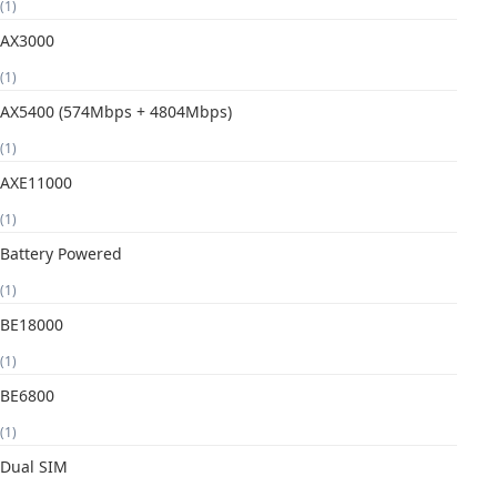
(1)
AX3000
(1)
AX5400 (574Mbps + 4804Mbps)
(1)
AXE11000
(1)
Battery Powered
(1)
BE18000
(1)
BE6800
(1)
Dual SIM