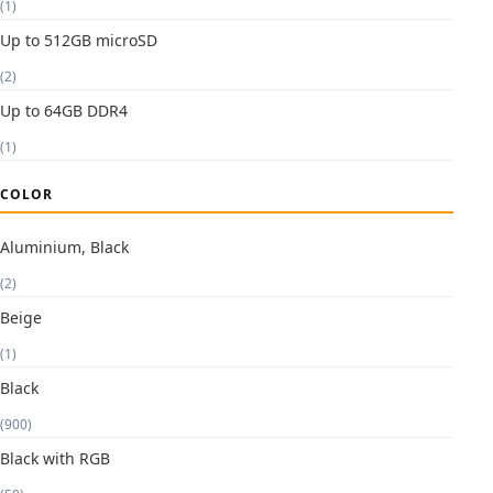
(1)
Up to 512GB microSD
(2)
Up to 64GB DDR4
(1)
COLOR
Aluminium, Black
(2)
Beige
(1)
Black
(900)
Black with RGB