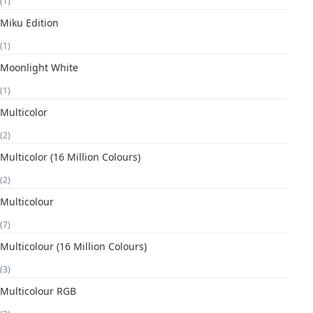
(1)
Miku Edition
(1)
Moonlight White
(1)
Multicolor
(2)
Multicolor (16 Million Colours)
(2)
Multicolour
(7)
Multicolour (16 Million Colours)
(3)
Multicolour RGB