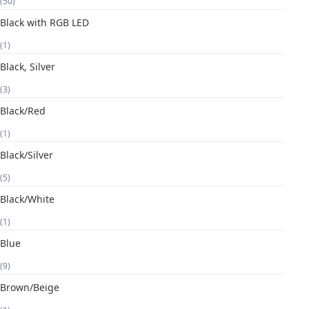
(50)
Black with RGB LED
(1)
Black, Silver
(3)
Black/Red
(1)
Black/Silver
(5)
Black/White
(1)
Blue
(9)
Brown/Beige