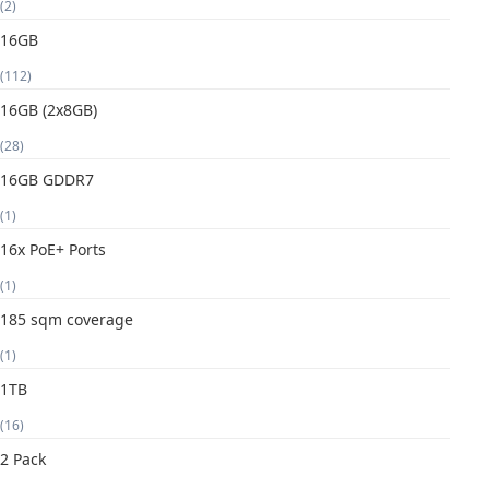
(2)
16GB
(112)
16GB (2x8GB)
(28)
16GB GDDR7
(1)
16x PoE+ Ports
(1)
185 sqm coverage
(1)
1TB
(16)
2 Pack