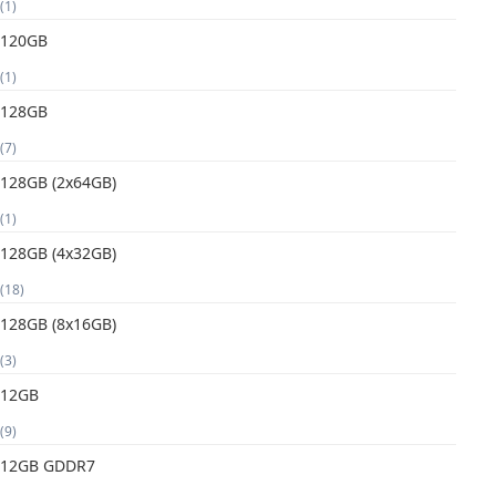
(1)
120GB
(1)
128GB
(7)
128GB (2x64GB)
(1)
128GB (4x32GB)
(18)
128GB (8x16GB)
(3)
12GB
(9)
12GB GDDR7