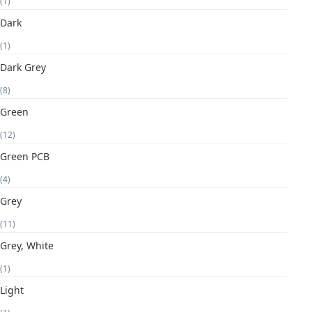
(1)
Dark
(1)
Dark Grey
(8)
Green
(12)
Green PCB
(4)
Grey
(11)
Grey, White
(1)
Light