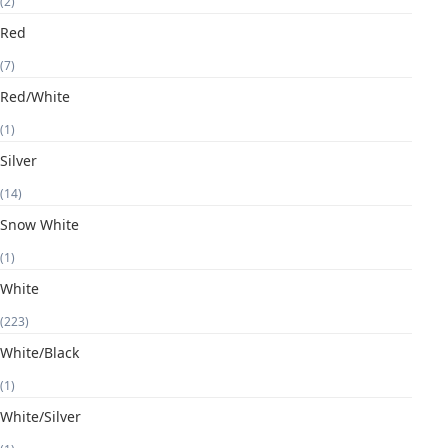
(2)
Red
(7)
Red/White
(1)
Silver
(14)
Snow White
(1)
White
(223)
White/Black
(1)
White/Silver