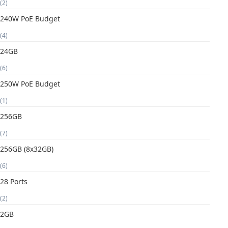
(2)
240W PoE Budget
(4)
24GB
(6)
250W PoE Budget
(1)
256GB
(7)
256GB (8x32GB)
(6)
28 Ports
(2)
2GB