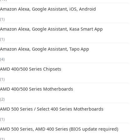
Amazon Alexa, Google Assistant, iOS, Android
(1)
Amazon Alexa, Google Assistant, Kasa Smart App
(1)
Amazon Alexa, Google Assistant, Tapo App
(4)
AMD 400/500 Series Chipsets
(1)
AMD 400/500 Series Motherboards
(2)
AMD 500 Series / Select 400 Series Motherboards
(1)
AMD 500 Series, AMD 400 Series (BIOS update required)
(1)