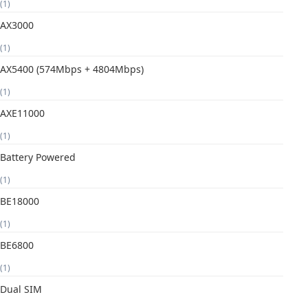
(1)
AX3000
(1)
AX5400 (574Mbps + 4804Mbps)
(1)
AXE11000
(1)
Battery Powered
(1)
BE18000
(1)
BE6800
(1)
Dual SIM