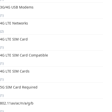
3G/4G USB Modems
(1)
4G LTE Networks
(2)
4G LTE SIM Card
(1)
4G LTE SIM Card Compatible
(1)
4G LTE SIM Cards
(1)
5G SIM Card Required
(1)
802.11ax/ac/n/a/g/b
(1)