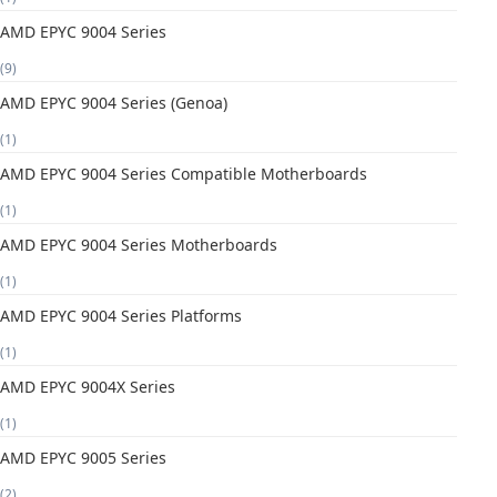
AMD EPYC 9004 Series
(9)
AMD EPYC 9004 Series (Genoa)
(1)
AMD EPYC 9004 Series Compatible Motherboards
(1)
AMD EPYC 9004 Series Motherboards
(1)
AMD EPYC 9004 Series Platforms
(1)
AMD EPYC 9004X Series
(1)
AMD EPYC 9005 Series
(2)