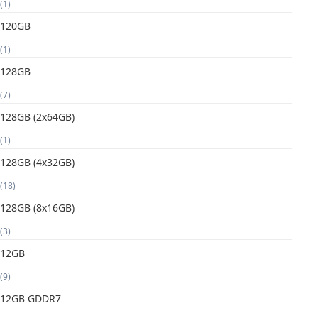
(1)
120GB
(1)
128GB
(7)
128GB (2x64GB)
(1)
128GB (4x32GB)
(18)
128GB (8x16GB)
(3)
12GB
(9)
12GB GDDR7