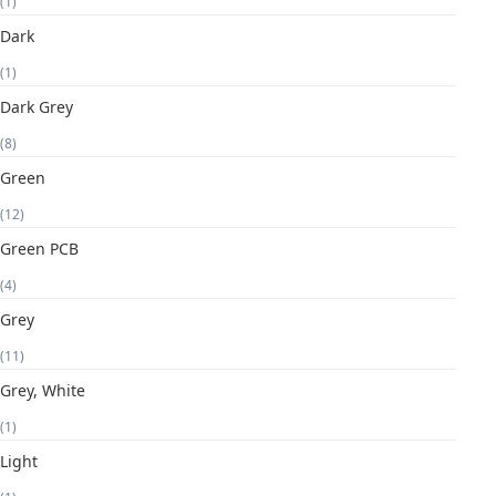
(1)
Dark
(1)
Dark Grey
(8)
Green
(12)
Green PCB
(4)
Grey
(11)
Grey, White
(1)
Light