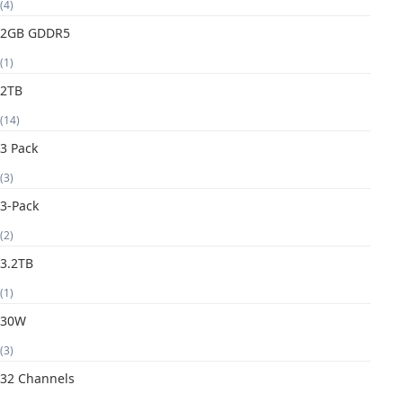
(4)
2GB GDDR5
(1)
2TB
(14)
3 Pack
(3)
3-Pack
(2)
3.2TB
(1)
30W
(3)
32 Channels