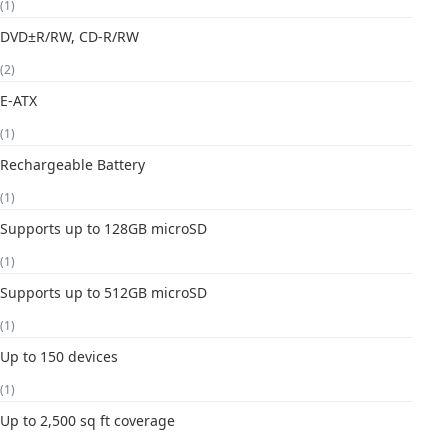
(1)
DVD±R/RW, CD-R/RW
(2)
E-ATX
(1)
Rechargeable Battery
(1)
Supports up to 128GB microSD
(1)
Supports up to 512GB microSD
(1)
Up to 150 devices
(1)
Up to 2,500 sq ft coverage