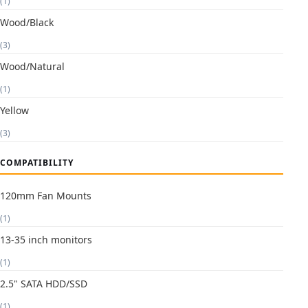
(1)
Wood/Black
(3)
Wood/Natural
(1)
Yellow
(3)
COMPATIBILITY
120mm Fan Mounts
(1)
13-35 inch monitors
(1)
2.5" SATA HDD/SSD
(1)