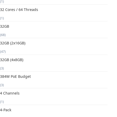
(1)
32 Cores / 64 Threads
(1)
32GB
(68)
32GB (2x16GB)
(47)
32GB (4x8GB)
(3)
384W PoE Budget
(3)
4 Channels
(1)
4-Pack