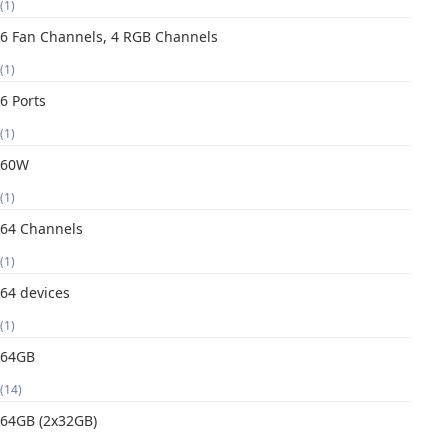
(1)
6 Fan Channels, 4 RGB Channels
(1)
6 Ports
(1)
60W
(1)
64 Channels
(1)
64 devices
(1)
64GB
(14)
64GB (2x32GB)