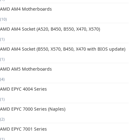
AMD AM4 Motherboards
(10)
AMD AM4 Socket (A520, B450, B550, X470, X570)
(1)
AMD AM4 Socket (B550, X570, B450, X470 with BIOS update)
(1)
AMD AM5 Motherboards
(4)
AMD EPYC 4004 Series
(1)
AMD EPYC 7000 Series (Naples)
(2)
AMD EPYC 7001 Series
(1)