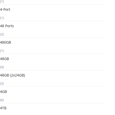
(1)
4-Port
(1)
48 Ports
(3)
480GB
(1)
48GB
(9)
48GB (2x24GB)
(5)
4GB
(6)
4TB