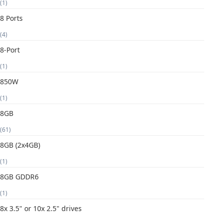
(1)
8 Ports
(4)
8-Port
(1)
850W
(1)
8GB
(61)
8GB (2x4GB)
(1)
8GB GDDR6
(1)
8x 3.5" or 10x 2.5" drives