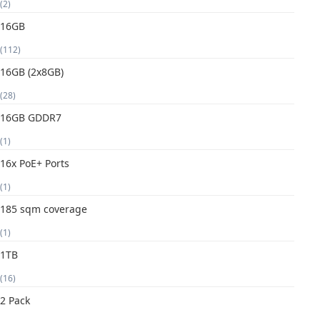
(2)
16GB
(112)
16GB (2x8GB)
(28)
16GB GDDR7
(1)
16x PoE+ Ports
(1)
185 sqm coverage
(1)
1TB
(16)
2 Pack