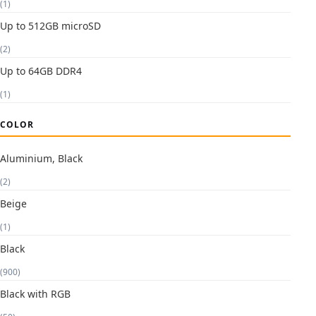
(1)
Up to 512GB microSD
(2)
Up to 64GB DDR4
(1)
COLOR
Aluminium, Black
(2)
Beige
(1)
Black
(900)
Black with RGB