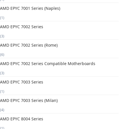
AMD EPYC 7001 Series (Naples)
(1)
AMD EPYC 7002 Series
(3)
AMD EPYC 7002 Series (Rome)
(6)
AMD EPYC 7002 Series Compatible Motherboards
(3)
AMD EPYC 7003 Series
(1)
AMD EPYC 7003 Series (Milan)
(4)
AMD EPYC 8004 Series
(1)