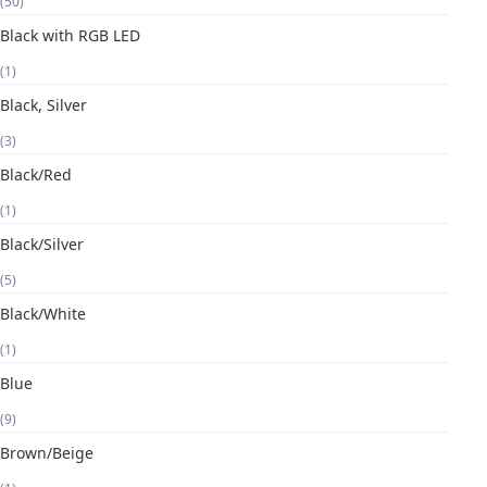
(50)
Black with RGB LED
(1)
Black, Silver
(3)
Black/Red
(1)
Black/Silver
(5)
Black/White
(1)
Blue
(9)
Brown/Beige