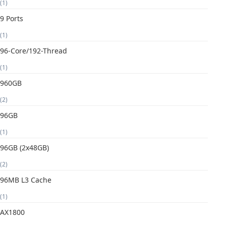
(1)
9 Ports
(1)
96-Core/192-Thread
(1)
960GB
(2)
96GB
(1)
96GB (2x48GB)
(2)
96MB L3 Cache
(1)
AX1800