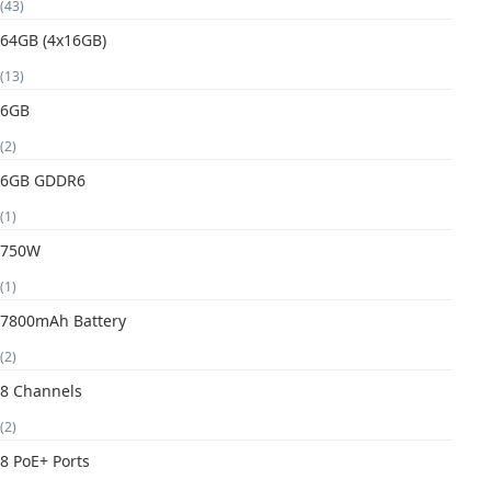
(43)
64GB (4x16GB)
(13)
6GB
(2)
6GB GDDR6
(1)
750W
(1)
7800mAh Battery
(2)
8 Channels
(2)
8 PoE+ Ports