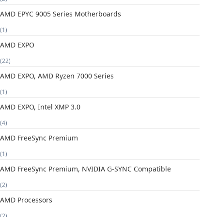
AMD EPYC 9005 Series Motherboards
(1)
AMD EXPO
(22)
AMD EXPO, AMD Ryzen 7000 Series
(1)
AMD EXPO, Intel XMP 3.0
(4)
AMD FreeSync Premium
(1)
AMD FreeSync Premium, NVIDIA G-SYNC Compatible
(2)
AMD Processors
(2)