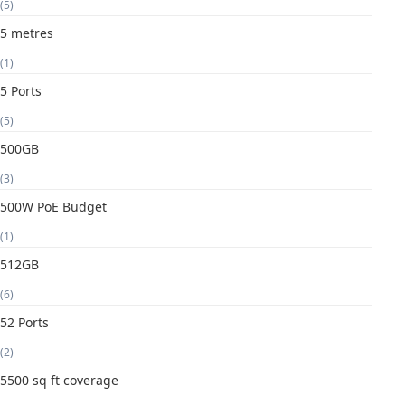
(5)
5 metres
(1)
5 Ports
(5)
500GB
(3)
500W PoE Budget
(1)
512GB
(6)
52 Ports
(2)
5500 sq ft coverage