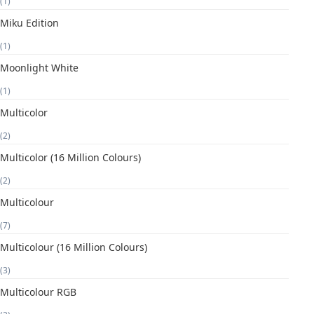
(1)
Miku Edition
(1)
Moonlight White
(1)
Multicolor
(2)
Multicolor (16 Million Colours)
(2)
Multicolour
(7)
Multicolour (16 Million Colours)
(3)
Multicolour RGB