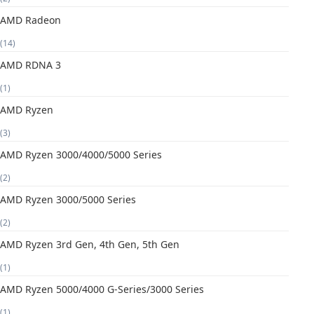
AMD Radeon
(14)
AMD RDNA 3
(1)
AMD Ryzen
(3)
AMD Ryzen 3000/4000/5000 Series
(2)
AMD Ryzen 3000/5000 Series
(2)
AMD Ryzen 3rd Gen, 4th Gen, 5th Gen
(1)
AMD Ryzen 5000/4000 G-Series/3000 Series
(1)