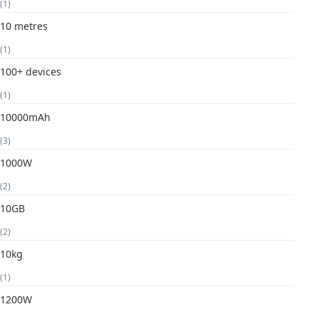
(1)
10 metres
(1)
100+ devices
(1)
10000mAh
(3)
1000W
(2)
10GB
(2)
10kg
(1)
1200W