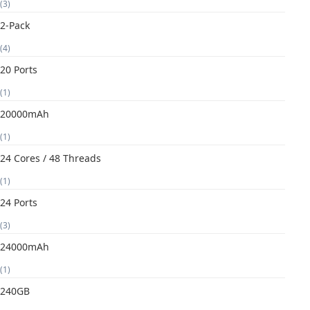
(3)
2-Pack
(4)
20 Ports
(1)
20000mAh
(1)
24 Cores / 48 Threads
(1)
24 Ports
(3)
24000mAh
(1)
240GB