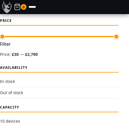
0
PRICE
Min
Max
Filter
price
price
Price:
£30
—
£2,790
AVAILABILITY
In stock
Out of stock
CAPACITY
10 devices