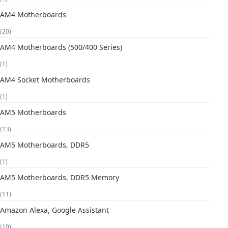
AM4 Motherboards
(20)
AM4 Motherboards (500/400 Series)
(1)
AM4 Socket Motherboards
(1)
AM5 Motherboards
(13)
AM5 Motherboards, DDR5
(1)
AM5 Motherboards, DDR5 Memory
(11)
Amazon Alexa, Google Assistant
(19)