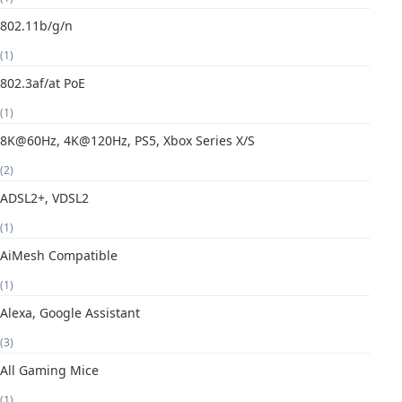
802.11b/g/n
(1)
802.3af/at PoE
(1)
8K@60Hz, 4K@120Hz, PS5, Xbox Series X/S
(2)
ADSL2+, VDSL2
(1)
AiMesh Compatible
(1)
Alexa, Google Assistant
(3)
All Gaming Mice
(1)