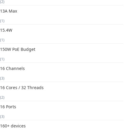
(2)
13A Max
(1)
15.4W
(1)
150W PoE Budget
(1)
16 Channels
(3)
16 Cores / 32 Threads
(2)
16 Ports
(3)
160+ devices