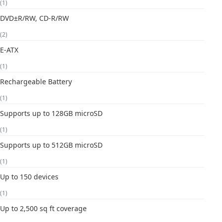
(1)
DVD±R/RW, CD-R/RW
(2)
E-ATX
(1)
Rechargeable Battery
(1)
Supports up to 128GB microSD
(1)
Supports up to 512GB microSD
(1)
Up to 150 devices
(1)
Up to 2,500 sq ft coverage