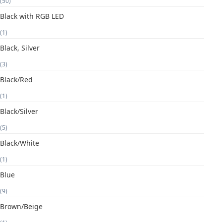
(50)
Black with RGB LED
(1)
Black, Silver
(3)
Black/Red
(1)
Black/Silver
(5)
Black/White
(1)
Blue
(9)
Brown/Beige