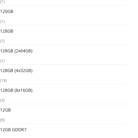
(1)
120GB
(1)
128GB
(7)
128GB (2x64GB)
(1)
128GB (4x32GB)
(18)
128GB (8x16GB)
(3)
12GB
(9)
12GB GDDR7