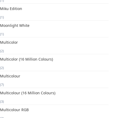
(1)
Miku Edition
(1)
Moonlight White
(1)
Multicolor
(2)
Multicolor (16 Million Colours)
(2)
Multicolour
(7)
Multicolour (16 Million Colours)
(3)
Multicolour RGB