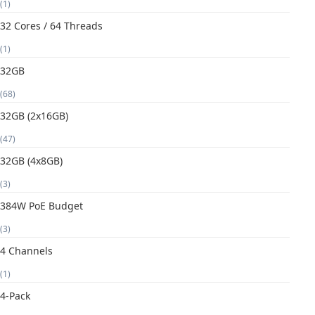
(1)
32 Cores / 64 Threads
(1)
32GB
(68)
32GB (2x16GB)
(47)
32GB (4x8GB)
(3)
384W PoE Budget
(3)
4 Channels
(1)
4-Pack