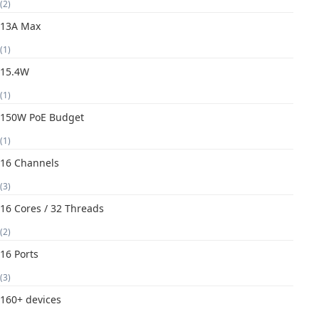
(2)
13A Max
(1)
15.4W
(1)
150W PoE Budget
(1)
16 Channels
(3)
16 Cores / 32 Threads
(2)
16 Ports
(3)
160+ devices