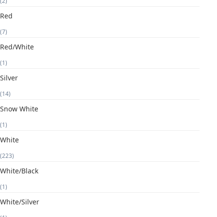
(2)
Red
(7)
Red/White
(1)
Silver
(14)
Snow White
(1)
White
(223)
White/Black
(1)
White/Silver