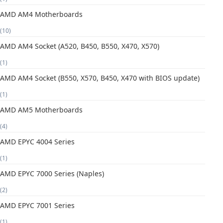
AMD AM4 Motherboards
(10)
AMD AM4 Socket (A520, B450, B550, X470, X570)
(1)
AMD AM4 Socket (B550, X570, B450, X470 with BIOS update)
(1)
AMD AM5 Motherboards
(4)
AMD EPYC 4004 Series
(1)
AMD EPYC 7000 Series (Naples)
(2)
AMD EPYC 7001 Series
(1)