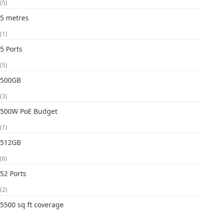
(5)
5 metres
(1)
5 Ports
(5)
500GB
(3)
500W PoE Budget
(1)
512GB
(6)
52 Ports
(2)
5500 sq ft coverage