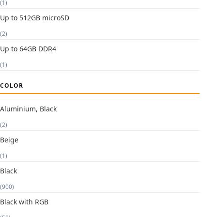
(1)
Up to 512GB microSD
(2)
Up to 64GB DDR4
(1)
COLOR
Aluminium, Black
(2)
Beige
(1)
Black
(900)
Black with RGB