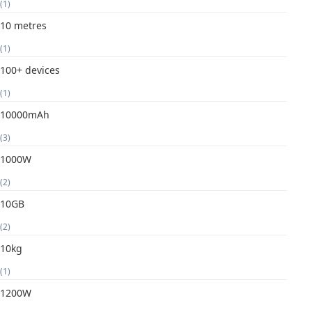
(1)
10 metres
(1)
100+ devices
(1)
10000mAh
(3)
1000W
(2)
10GB
(2)
10kg
(1)
1200W