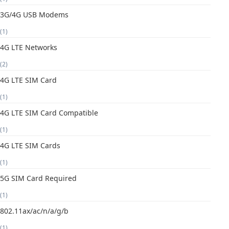
3G/4G USB Modems
(1)
4G LTE Networks
(2)
4G LTE SIM Card
(1)
4G LTE SIM Card Compatible
(1)
4G LTE SIM Cards
(1)
5G SIM Card Required
(1)
802.11ax/ac/n/a/g/b
(1)