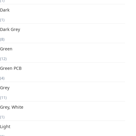
(1)
Dark
(1)
Dark Grey
(8)
Green
(12)
Green PCB
(4)
Grey
(11)
Grey, White
(1)
Light