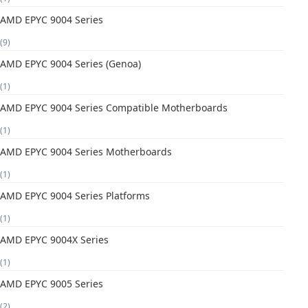
AMD EPYC 9004 Series
(9)
AMD EPYC 9004 Series (Genoa)
(1)
AMD EPYC 9004 Series Compatible Motherboards
(1)
AMD EPYC 9004 Series Motherboards
(1)
AMD EPYC 9004 Series Platforms
(1)
AMD EPYC 9004X Series
(1)
AMD EPYC 9005 Series
(2)