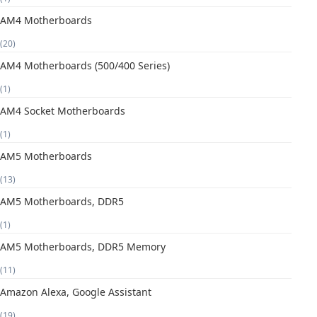
AM4 Motherboards
(20)
AM4 Motherboards (500/400 Series)
(1)
AM4 Socket Motherboards
(1)
AM5 Motherboards
(13)
AM5 Motherboards, DDR5
(1)
AM5 Motherboards, DDR5 Memory
(11)
Amazon Alexa, Google Assistant
(19)