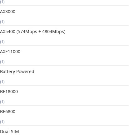
(1)
AX3000
(1)
AX5400 (574Mbps + 4804Mbps)
(1)
AXE11000
(1)
Battery Powered
(1)
BE18000
(1)
BE6800
(1)
Dual SIM