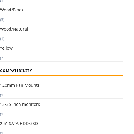
(1)
Wood/Black
(3)
Wood/Natural
(1)
Yellow
(3)
COMPATIBILITY
120mm Fan Mounts
(1)
13-35 inch monitors
(1)
2.5" SATA HDD/SSD
(1)