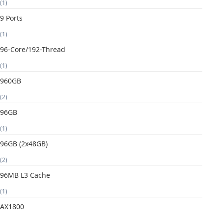
(1)
9 Ports
(1)
96-Core/192-Thread
(1)
960GB
(2)
96GB
(1)
96GB (2x48GB)
(2)
96MB L3 Cache
(1)
AX1800