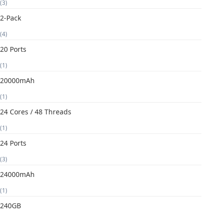
(3)
2-Pack
(4)
20 Ports
(1)
20000mAh
(1)
24 Cores / 48 Threads
(1)
24 Ports
(3)
24000mAh
(1)
240GB