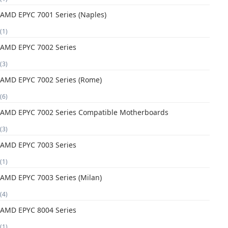
AMD EPYC 7001 Series (Naples)
(1)
AMD EPYC 7002 Series
(3)
AMD EPYC 7002 Series (Rome)
(6)
AMD EPYC 7002 Series Compatible Motherboards
(3)
AMD EPYC 7003 Series
(1)
AMD EPYC 7003 Series (Milan)
(4)
AMD EPYC 8004 Series
(1)