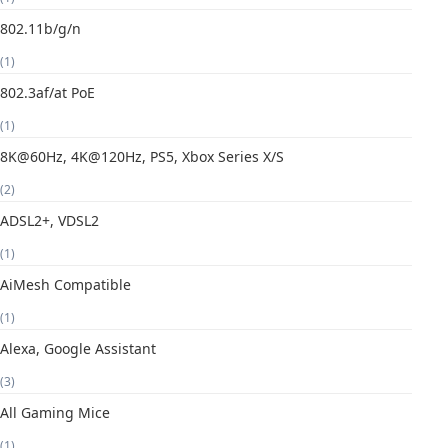
802.11b/g/n
(1)
802.3af/at PoE
(1)
8K@60Hz, 4K@120Hz, PS5, Xbox Series X/S
(2)
ADSL2+, VDSL2
(1)
AiMesh Compatible
(1)
Alexa, Google Assistant
(3)
All Gaming Mice
(1)