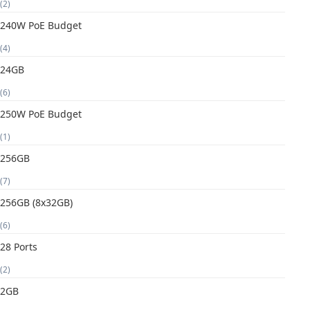
(2)
240W PoE Budget
(4)
24GB
(6)
250W PoE Budget
(1)
256GB
(7)
256GB (8x32GB)
(6)
28 Ports
(2)
2GB