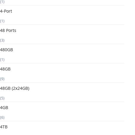
(1)
4-Port
(1)
48 Ports
(3)
480GB
(1)
48GB
(9)
48GB (2x24GB)
(5)
4GB
(6)
4TB