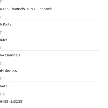
(1)
6 Fan Channels, 4 RGB Channels
(1)
6 Ports
(1)
60W
(1)
64 Channels
(1)
64 devices
(1)
64GB
(14)
64GB (2x32GB)