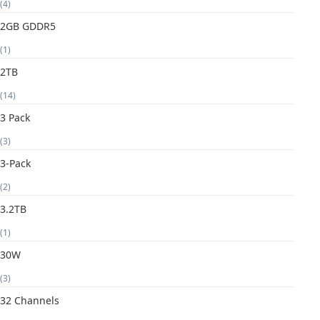
(4)
2GB GDDR5
(1)
2TB
(14)
3 Pack
(3)
3-Pack
(2)
3.2TB
(1)
30W
(3)
32 Channels