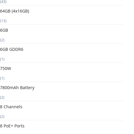
(43)
64GB (4x16GB)
(13)
6GB
(2)
6GB GDDR6
(1)
750W
(1)
7800mAh Battery
(2)
8 Channels
(2)
8 PoE+ Ports