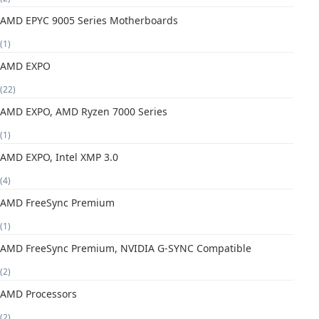
AMD EPYC 9005 Series Motherboards
(1)
AMD EXPO
(22)
AMD EXPO, AMD Ryzen 7000 Series
(1)
AMD EXPO, Intel XMP 3.0
(4)
AMD FreeSync Premium
(1)
AMD FreeSync Premium, NVIDIA G-SYNC Compatible
(2)
AMD Processors
(2)