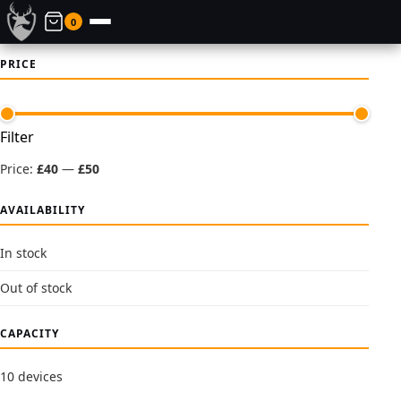
0
PRICE
Min
Max
Filter
price
price
Price:
£40
—
£50
AVAILABILITY
In stock
Out of stock
CAPACITY
10 devices