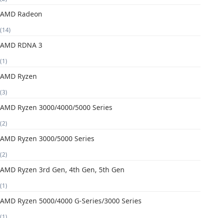
AMD Radeon
(14)
AMD RDNA 3
(1)
AMD Ryzen
(3)
AMD Ryzen 3000/4000/5000 Series
(2)
AMD Ryzen 3000/5000 Series
(2)
AMD Ryzen 3rd Gen, 4th Gen, 5th Gen
(1)
AMD Ryzen 5000/4000 G-Series/3000 Series
(1)