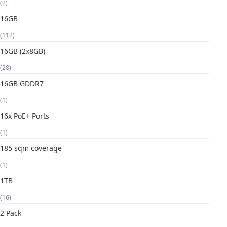
(2)
16GB
(112)
16GB (2x8GB)
(28)
16GB GDDR7
(1)
16x PoE+ Ports
(1)
185 sqm coverage
(1)
1TB
(16)
2 Pack