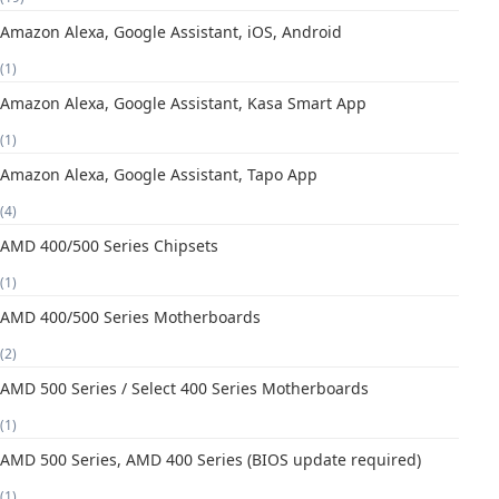
Amazon Alexa, Google Assistant, iOS, Android
(1)
Amazon Alexa, Google Assistant, Kasa Smart App
(1)
Amazon Alexa, Google Assistant, Tapo App
(4)
AMD 400/500 Series Chipsets
(1)
AMD 400/500 Series Motherboards
(2)
AMD 500 Series / Select 400 Series Motherboards
(1)
AMD 500 Series, AMD 400 Series (BIOS update required)
(1)