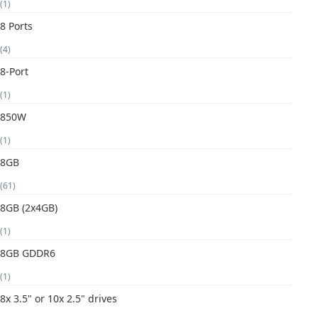
(1)
8 Ports
(4)
8-Port
(1)
850W
(1)
8GB
(61)
8GB (2x4GB)
(1)
8GB GDDR6
(1)
8x 3.5" or 10x 2.5" drives