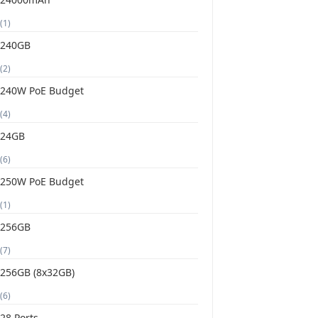
(1)
240GB
(2)
240W PoE Budget
(4)
24GB
(6)
250W PoE Budget
(1)
256GB
(7)
256GB (8x32GB)
(6)
28 Ports