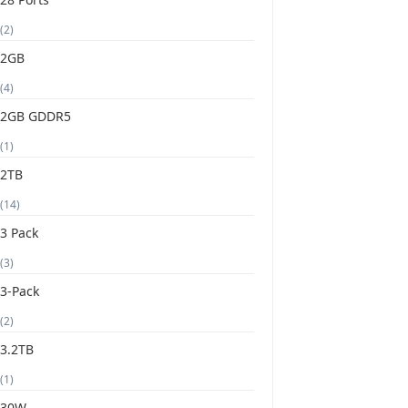
(2)
2GB
(4)
2GB GDDR5
(1)
2TB
(14)
3 Pack
(3)
3-Pack
(2)
3.2TB
(1)
30W