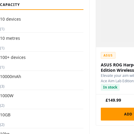
CAPACITY
10 devices
(1)
10 metres
(1)
ASUS
100+ devices
ASUS ROG Harp
(1)
Edition Wirele
Elevate your aim w
10000mAh
Ace Aim Lab Editio
(3)
In stock
1000W
£
149.99
(2)
ADD 
10GB
(2)
10kg