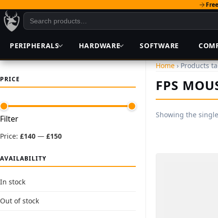
Free
PERIPHERALS
HARDWARE
SOFTWARE
COM
Home
› Products t
PRICE
FPS MOU
Showing the single
Min
Max
Filter
price
price
Price:
£140
—
£150
AVAILABILITY
In stock
Out of stock