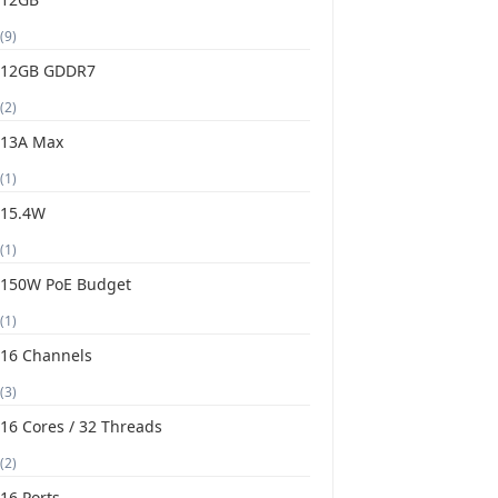
(9)
12GB GDDR7
(2)
13A Max
(1)
15.4W
(1)
150W PoE Budget
(1)
16 Channels
(3)
16 Cores / 32 Threads
(2)
16 Ports