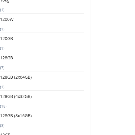
(1)
1200W
(1)
120GB
(1)
128GB
(7)
128GB (2x64GB)
(1)
128GB (4x32GB)
(18)
128GB (8x16GB)
(3)
12GB