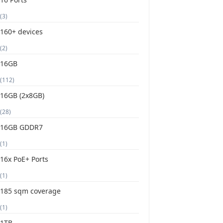
(3)
160+ devices
(2)
16GB
(112)
16GB (2x8GB)
(28)
16GB GDDR7
(1)
16x PoE+ Ports
(1)
185 sqm coverage
(1)
1TB