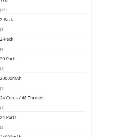
(16)
2 Pack
(3)
2-Pack
(4)
20 Ports
(1)
20000mAh
(1)
24 Cores / 48 Threads
(1)
24 Ports
(3)
24000mAh