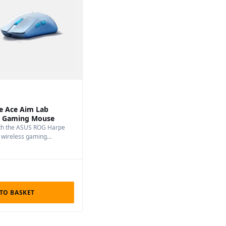
e Ace Aim Lab
ss Gaming Mouse
ith the ASUS ROG Harpe
n wireless gaming…
TO BASKET