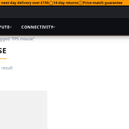
 next-day delivery over £150
14-day returns
Price-match guarantee
PUTE
CONNECTIVITY
agged “FPS mouse”
SE
 result