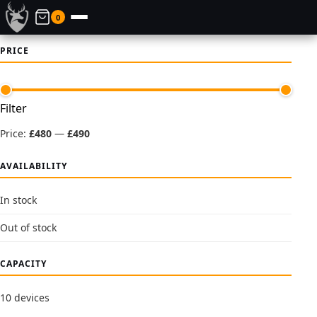
0
PRICE
Min
Max
Filter
price
price
Price:
£480
—
£490
AVAILABILITY
In stock
Out of stock
CAPACITY
10 devices