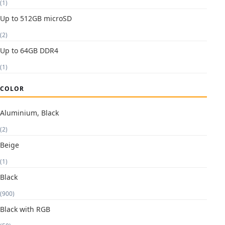
(1)
Up to 512GB microSD
(2)
Up to 64GB DDR4
(1)
COLOR
Aluminium, Black
(2)
Beige
(1)
Black
(900)
Black with RGB