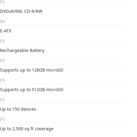
(1)
DVD±R/RW, CD-R/RW
(2)
E-ATX
(1)
Rechargeable Battery
(1)
Supports up to 128GB microSD
(1)
Supports up to 512GB microSD
(1)
Up to 150 devices
(1)
Up to 2,500 sq ft coverage