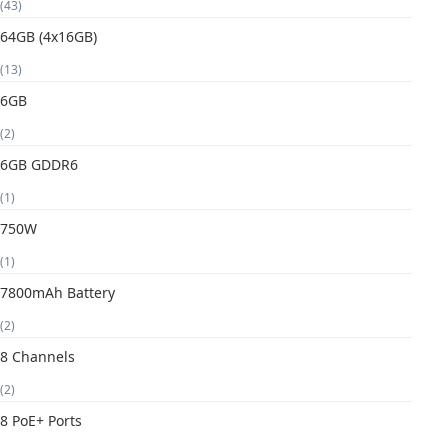
(43)
64GB (4x16GB)
(13)
6GB
(2)
6GB GDDR6
(1)
750W
(1)
7800mAh Battery
(2)
8 Channels
(2)
8 PoE+ Ports