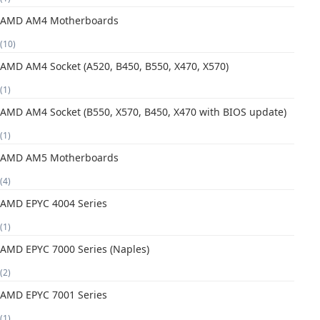
AMD AM4 Motherboards
(10)
AMD AM4 Socket (A520, B450, B550, X470, X570)
(1)
AMD AM4 Socket (B550, X570, B450, X470 with BIOS update)
(1)
AMD AM5 Motherboards
(4)
AMD EPYC 4004 Series
(1)
AMD EPYC 7000 Series (Naples)
(2)
AMD EPYC 7001 Series
(1)