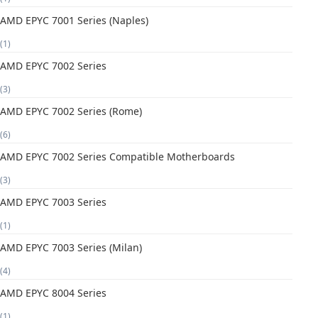
AMD EPYC 7001 Series (Naples)
(1)
AMD EPYC 7002 Series
(3)
AMD EPYC 7002 Series (Rome)
(6)
AMD EPYC 7002 Series Compatible Motherboards
(3)
AMD EPYC 7003 Series
(1)
AMD EPYC 7003 Series (Milan)
(4)
AMD EPYC 8004 Series
(1)