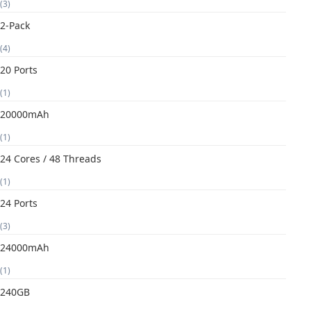
(3)
2-Pack
(4)
20 Ports
(1)
20000mAh
(1)
24 Cores / 48 Threads
(1)
24 Ports
(3)
24000mAh
(1)
240GB