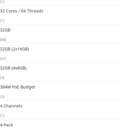
(1)
32 Cores / 64 Threads
(1)
32GB
(68)
32GB (2x16GB)
(47)
32GB (4x8GB)
(3)
384W PoE Budget
(3)
4 Channels
(1)
4-Pack