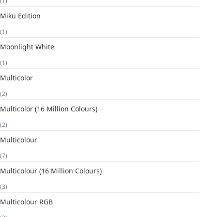
(1)
Miku Edition
(1)
Moonlight White
(1)
Multicolor
(2)
Multicolor (16 Million Colours)
(2)
Multicolour
(7)
Multicolour (16 Million Colours)
(3)
Multicolour RGB