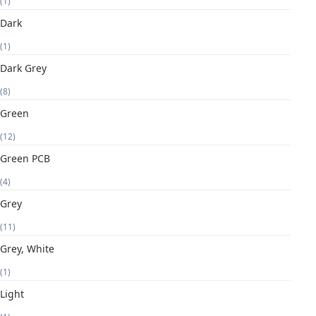
(1)
Dark
(1)
Dark Grey
(8)
Green
(12)
Green PCB
(4)
Grey
(11)
Grey, White
(1)
Light