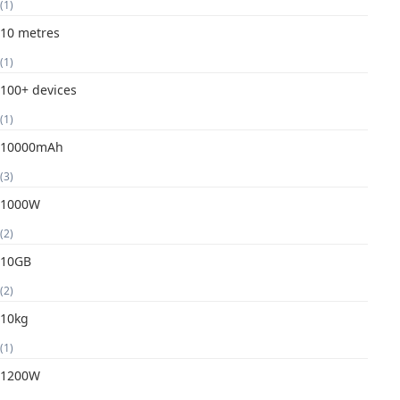
(1)
10 metres
(1)
100+ devices
(1)
10000mAh
(3)
1000W
(2)
10GB
(2)
10kg
(1)
1200W