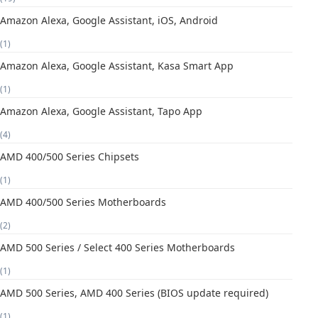
Amazon Alexa, Google Assistant, iOS, Android
(1)
Amazon Alexa, Google Assistant, Kasa Smart App
(1)
Amazon Alexa, Google Assistant, Tapo App
(4)
AMD 400/500 Series Chipsets
(1)
AMD 400/500 Series Motherboards
(2)
AMD 500 Series / Select 400 Series Motherboards
(1)
AMD 500 Series, AMD 400 Series (BIOS update required)
(1)