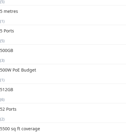
(5)
5 metres
(1)
5 Ports
(5)
500GB
(3)
500W PoE Budget
(1)
512GB
(6)
52 Ports
(2)
5500 sq ft coverage