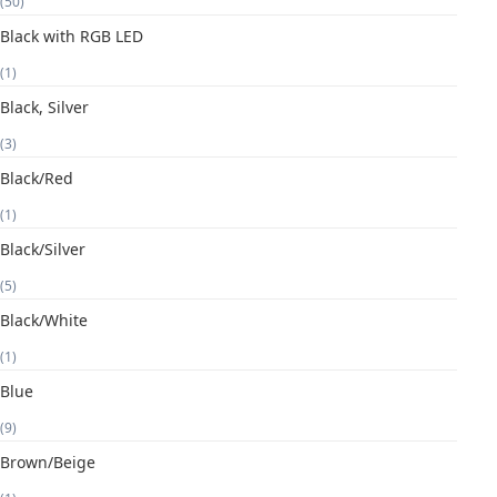
(50)
Black with RGB LED
(1)
Black, Silver
(3)
Black/Red
(1)
Black/Silver
(5)
Black/White
(1)
Blue
(9)
Brown/Beige