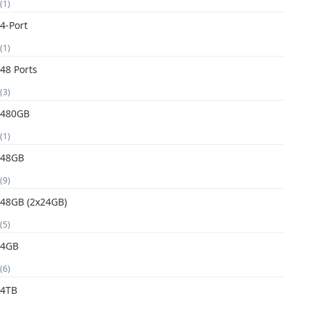
(1)
4-Port
(1)
48 Ports
(3)
480GB
(1)
48GB
(9)
48GB (2x24GB)
(5)
4GB
(6)
4TB