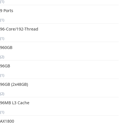
(1)
9 Ports
(1)
96-Core/192-Thread
(1)
960GB
(2)
96GB
(1)
96GB (2x48GB)
(2)
96MB L3 Cache
(1)
AX1800