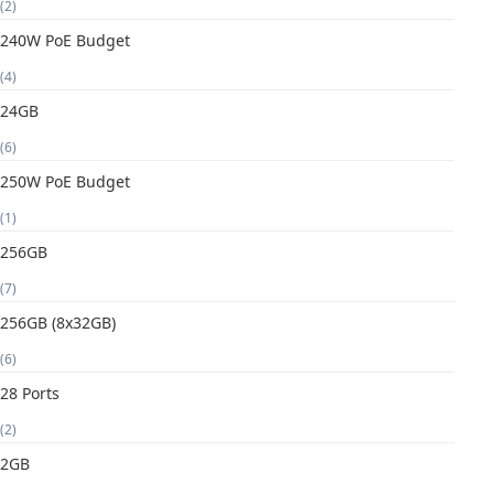
(2)
240W PoE Budget
(4)
24GB
(6)
250W PoE Budget
(1)
256GB
(7)
256GB (8x32GB)
(6)
28 Ports
(2)
2GB