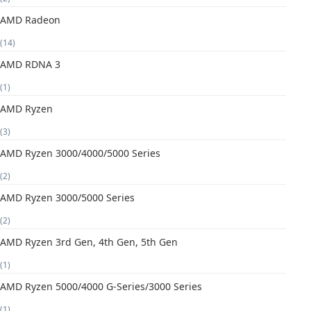
AMD Radeon
(14)
AMD RDNA 3
(1)
AMD Ryzen
(3)
AMD Ryzen 3000/4000/5000 Series
(2)
AMD Ryzen 3000/5000 Series
(2)
AMD Ryzen 3rd Gen, 4th Gen, 5th Gen
(1)
AMD Ryzen 5000/4000 G-Series/3000 Series
(1)