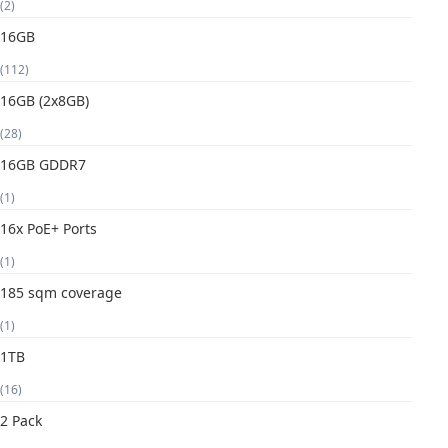
(2)
16GB
(112)
16GB (2x8GB)
(28)
16GB GDDR7
(1)
16x PoE+ Ports
(1)
185 sqm coverage
(1)
1TB
(16)
2 Pack