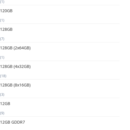
(1)
120GB
(1)
128GB
(7)
128GB (2x64GB)
(1)
128GB (4x32GB)
(18)
128GB (8x16GB)
(3)
12GB
(9)
12GB GDDR7