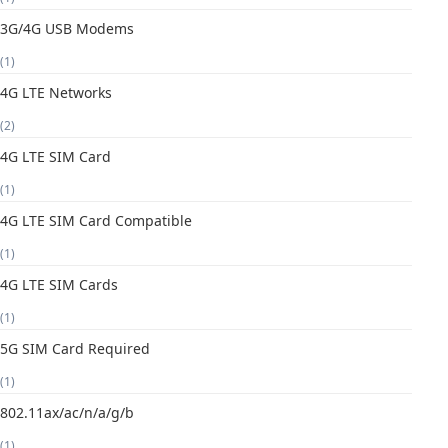
3G/4G USB Modems
(1)
4G LTE Networks
(2)
4G LTE SIM Card
(1)
4G LTE SIM Card Compatible
(1)
4G LTE SIM Cards
(1)
5G SIM Card Required
(1)
802.11ax/ac/n/a/g/b
(1)