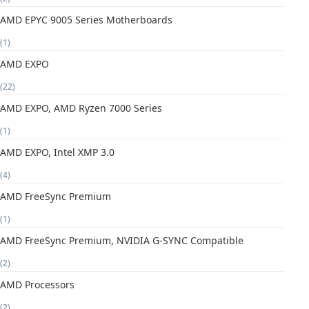
AMD EPYC 9005 Series Motherboards
(1)
AMD EXPO
(22)
AMD EXPO, AMD Ryzen 7000 Series
(1)
AMD EXPO, Intel XMP 3.0
(4)
AMD FreeSync Premium
(1)
AMD FreeSync Premium, NVIDIA G-SYNC Compatible
(2)
AMD Processors
(2)