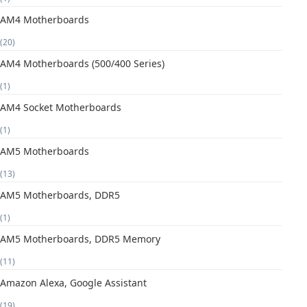
AM4 Motherboards
(20)
AM4 Motherboards (500/400 Series)
(1)
AM4 Socket Motherboards
(1)
AM5 Motherboards
(13)
AM5 Motherboards, DDR5
(1)
AM5 Motherboards, DDR5 Memory
(11)
Amazon Alexa, Google Assistant
(19)