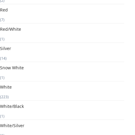
(2)
Red
(7)
Red/White
(1)
Silver
(14)
Snow White
(1)
White
(223)
White/Black
(1)
White/Silver