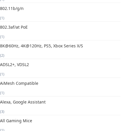
802.11b/g/n
(1)
802.3af/at PoE
(1)
8K@60Hz, 4K@120Hz, PS5, Xbox Series X/S
(2)
ADSL2+, VDSL2
(1)
AiMesh Compatible
(1)
Alexa, Google Assistant
(3)
All Gaming Mice
(1)