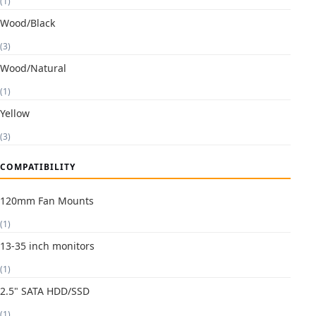
(1)
Wood/Black
(3)
Wood/Natural
(1)
Yellow
(3)
COMPATIBILITY
120mm Fan Mounts
(1)
13-35 inch monitors
(1)
2.5" SATA HDD/SSD
(1)