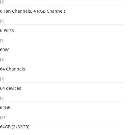
(1)
6 Fan Channels, 4 RGB Channels
(1)
6 Ports
(1)
60W
(1)
64 Channels
(1)
64 devices
(1)
64GB
(14)
64GB (2x32GB)