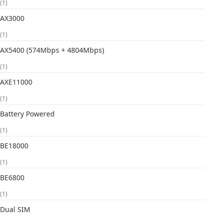
(1)
AX3000
(1)
AX5400 (574Mbps + 4804Mbps)
(1)
AXE11000
(1)
Battery Powered
(1)
BE18000
(1)
BE6800
(1)
Dual SIM