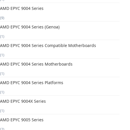
AMD EPYC 9004 Series
(9)
AMD EPYC 9004 Series (Genoa)
(1)
AMD EPYC 9004 Series Compatible Motherboards
(1)
AMD EPYC 9004 Series Motherboards
(1)
AMD EPYC 9004 Series Platforms
(1)
AMD EPYC 9004X Series
(1)
AMD EPYC 9005 Series
(2)