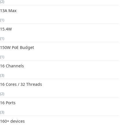
(2)
13A Max
(1)
15.4W
(1)
150W PoE Budget
(1)
16 Channels
(3)
16 Cores / 32 Threads
(2)
16 Ports
(3)
160+ devices