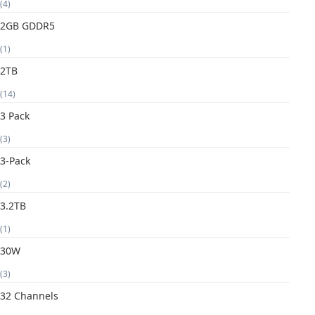
(4)
2GB GDDR5
(1)
2TB
(14)
3 Pack
(3)
3-Pack
(2)
3.2TB
(1)
30W
(3)
32 Channels