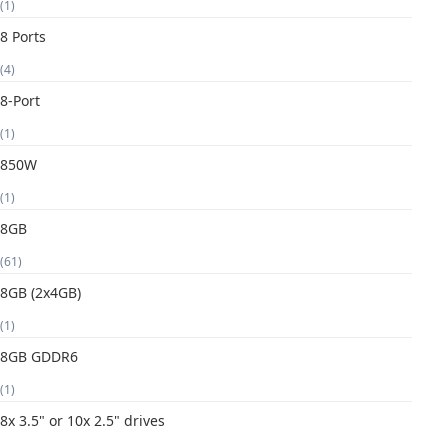
(1)
8 Ports
(4)
8-Port
(1)
850W
(1)
8GB
(61)
8GB (2x4GB)
(1)
8GB GDDR6
(1)
8x 3.5" or 10x 2.5" drives