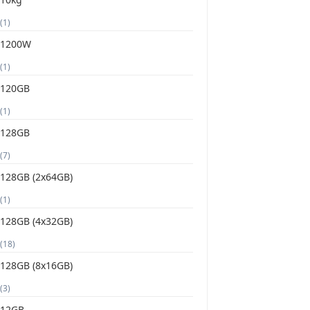
(1)
1200W
(1)
120GB
(1)
128GB
(7)
128GB (2x64GB)
(1)
128GB (4x32GB)
(18)
128GB (8x16GB)
(3)
12GB