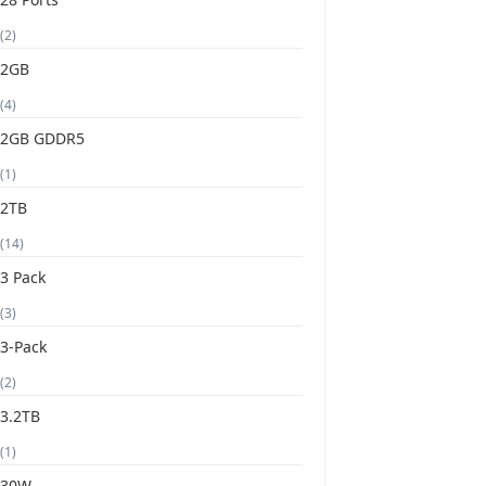
(2)
2GB
(4)
2GB GDDR5
(1)
2TB
(14)
3 Pack
(3)
3-Pack
(2)
3.2TB
(1)
30W