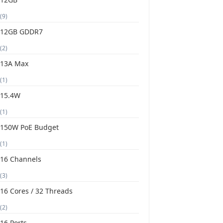
(9)
12GB GDDR7
(2)
13A Max
(1)
15.4W
(1)
150W PoE Budget
(1)
16 Channels
(3)
16 Cores / 32 Threads
(2)
16 Ports