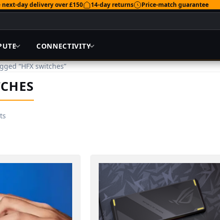
 next-day delivery over £150
14-day returns
Price-match guarantee
PUTE
CONNECTIVITY
agged “HFX switches”
TCHES
ts