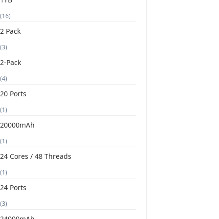
(16)
2 Pack
(3)
2-Pack
(4)
20 Ports
(1)
20000mAh
(1)
24 Cores / 48 Threads
(1)
24 Ports
(3)
24000mAh