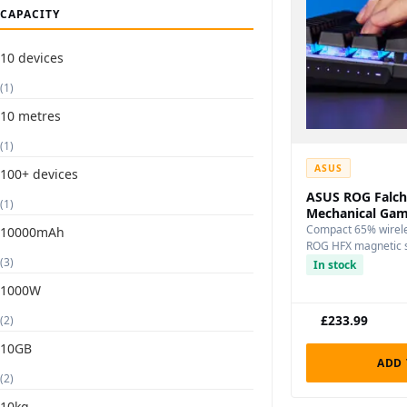
CAPACITY
10 devices
(1)
10 metres
(1)
ASUS
100+ devices
ASUS ROG Falch
(1)
Mechanical Gam
Compact 65% wirele
10000mAh
ROG HFX magnetic s
(3)
connectivity, and p
In stock
1000W
£
233.99
(2)
10GB
ADD 
(2)
10kg