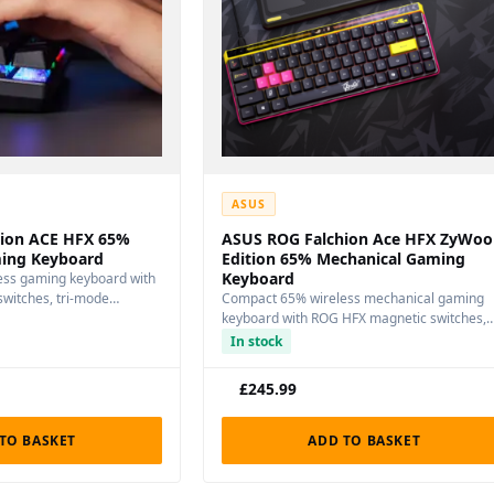
ASUS
ion ACE HFX 65%
ASUS ROG Falchion Ace HFX ZyWoo
ing Keyboard
Edition 65% Mechanical Gaming
Keyboard
ss gaming keyboard with
witches, tri-mode
Compact 65% wireless mechanical gaming
er-key…
keyboard with ROG HFX magnetic switches,
tri-mode connectivity, and…
In stock
£
245.99
TO BASKET
ADD TO BASKET