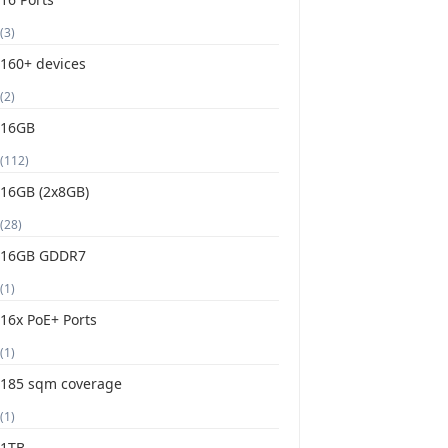
(3)
160+ devices
(2)
16GB
(112)
16GB (2x8GB)
(28)
16GB GDDR7
(1)
16x PoE+ Ports
(1)
185 sqm coverage
(1)
1TB