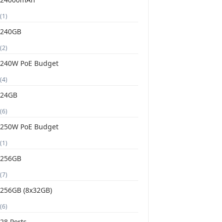
(1)
240GB
(2)
240W PoE Budget
(4)
24GB
(6)
250W PoE Budget
(1)
256GB
(7)
256GB (8x32GB)
(6)
28 Ports