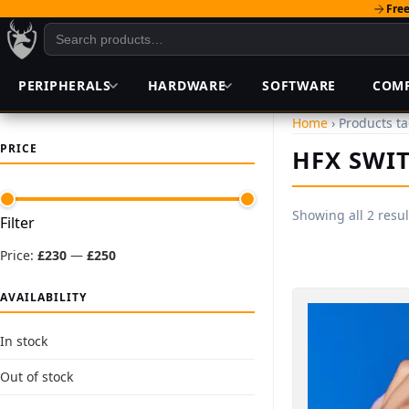
Free
PERIPHERALS
HARDWARE
SOFTWARE
COM
Home
› Products t
PRICE
HFX SWI
Showing all 2 resul
Min
Max
Filter
price
price
Price:
£230
—
£250
AVAILABILITY
In stock
Out of stock