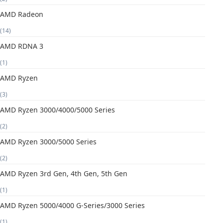
AMD Radeon
(14)
AMD RDNA 3
(1)
AMD Ryzen
(3)
AMD Ryzen 3000/4000/5000 Series
(2)
AMD Ryzen 3000/5000 Series
(2)
AMD Ryzen 3rd Gen, 4th Gen, 5th Gen
(1)
AMD Ryzen 5000/4000 G-Series/3000 Series
(1)