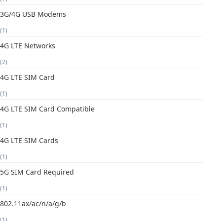
3G/4G USB Modems
(1)
4G LTE Networks
(2)
4G LTE SIM Card
(1)
4G LTE SIM Card Compatible
(1)
4G LTE SIM Cards
(1)
5G SIM Card Required
(1)
802.11ax/ac/n/a/g/b
(1)