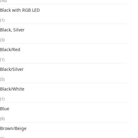
(50)
Black with RGB LED
(1)
Black, Silver
(3)
Black/Red
(1)
Black/Silver
(5)
Black/White
(1)
Blue
(9)
Brown/Beige