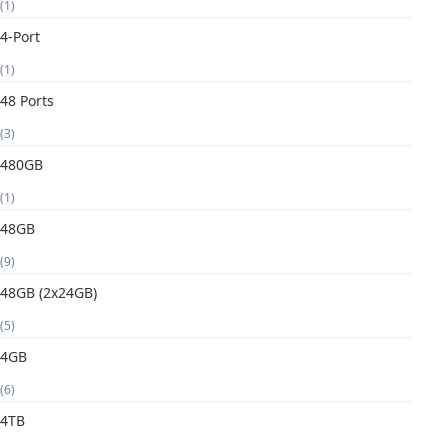
(1)
4-Port
(1)
48 Ports
(3)
480GB
(1)
48GB
(9)
48GB (2x24GB)
(5)
4GB
(6)
4TB