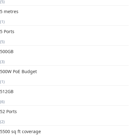
(5)
5 metres
(1)
5 Ports
(5)
500GB
(3)
500W PoE Budget
(1)
512GB
(6)
52 Ports
(2)
5500 sq ft coverage