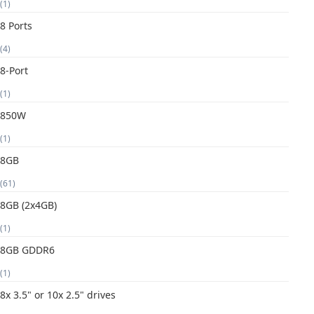
(1)
8 Ports
(4)
8-Port
(1)
850W
(1)
8GB
(61)
8GB (2x4GB)
(1)
8GB GDDR6
(1)
8x 3.5" or 10x 2.5" drives