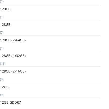
(1)
120GB
(1)
128GB
(7)
128GB (2x64GB)
(1)
128GB (4x32GB)
(18)
128GB (8x16GB)
(3)
12GB
(9)
12GB GDDR7