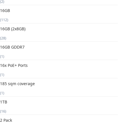
(2)
16GB
(112)
16GB (2x8GB)
(28)
16GB GDDR7
(1)
16x PoE+ Ports
(1)
185 sqm coverage
(1)
1TB
(16)
2 Pack