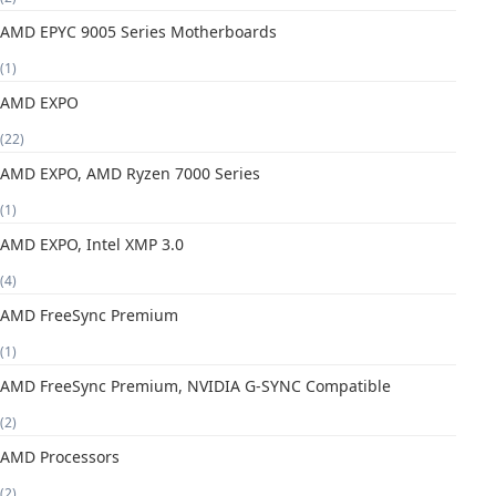
AMD EPYC 9005 Series Motherboards
(1)
AMD EXPO
(22)
AMD EXPO, AMD Ryzen 7000 Series
(1)
AMD EXPO, Intel XMP 3.0
(4)
AMD FreeSync Premium
(1)
AMD FreeSync Premium, NVIDIA G-SYNC Compatible
(2)
AMD Processors
(2)