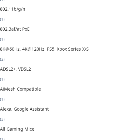
802.11b/g/n
(1)
802.3af/at PoE
(1)
8K@60Hz, 4K@120Hz, PS5, Xbox Series X/S
(2)
ADSL2+, VDSL2
(1)
AiMesh Compatible
(1)
Alexa, Google Assistant
(3)
All Gaming Mice
(1)