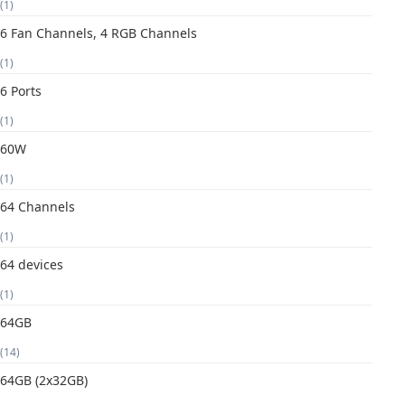
(1)
6 Fan Channels, 4 RGB Channels
(1)
6 Ports
(1)
60W
(1)
64 Channels
(1)
64 devices
(1)
64GB
(14)
64GB (2x32GB)