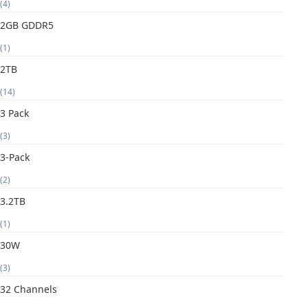
(4)
2GB GDDR5
(1)
2TB
(14)
3 Pack
(3)
3-Pack
(2)
3.2TB
(1)
30W
(3)
32 Channels