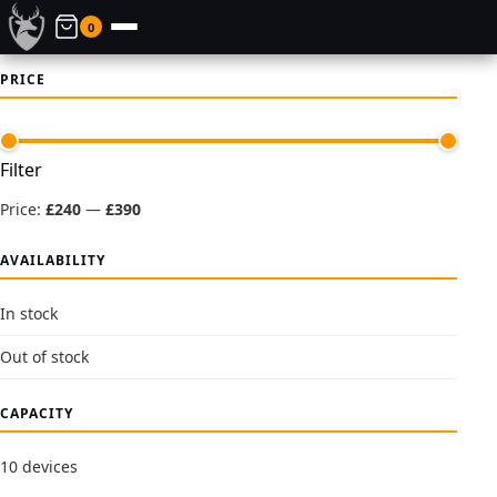
0
PRICE
Min
Max
Filter
price
price
Price:
£240
—
£390
AVAILABILITY
In stock
Out of stock
CAPACITY
10 devices