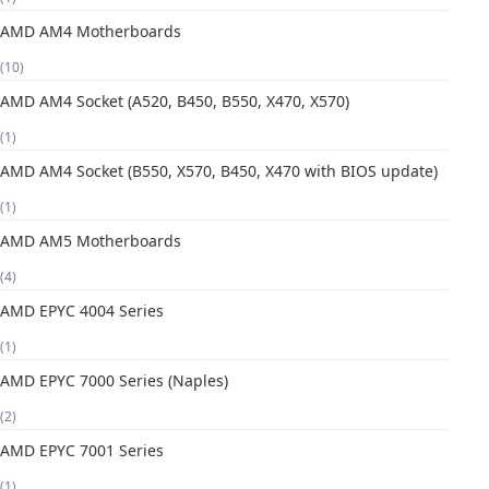
AMD AM4 Motherboards
(10)
AMD AM4 Socket (A520, B450, B550, X470, X570)
(1)
AMD AM4 Socket (B550, X570, B450, X470 with BIOS update)
(1)
AMD AM5 Motherboards
(4)
AMD EPYC 4004 Series
(1)
AMD EPYC 7000 Series (Naples)
(2)
AMD EPYC 7001 Series
(1)