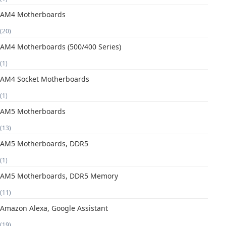
AM4 Motherboards
(20)
AM4 Motherboards (500/400 Series)
(1)
AM4 Socket Motherboards
(1)
AM5 Motherboards
(13)
AM5 Motherboards, DDR5
(1)
AM5 Motherboards, DDR5 Memory
(11)
Amazon Alexa, Google Assistant
(19)