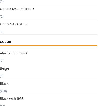
(1)
Up to 512GB microSD
(2)
Up to 64GB DDR4
(1)
COLOR
Aluminium, Black
(2)
Beige
(1)
Black
(900)
Black with RGB