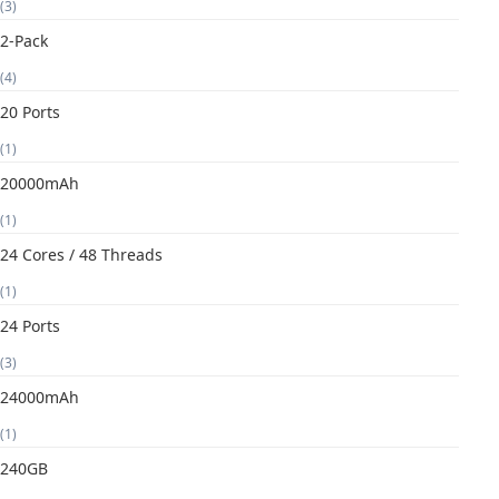
(3)
2-Pack
(4)
20 Ports
(1)
20000mAh
(1)
24 Cores / 48 Threads
(1)
24 Ports
(3)
24000mAh
(1)
240GB