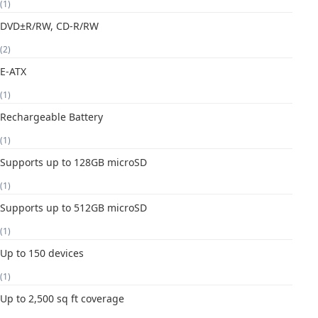
(1)
DVD±R/RW, CD-R/RW
(2)
E-ATX
(1)
Rechargeable Battery
(1)
Supports up to 128GB microSD
(1)
Supports up to 512GB microSD
(1)
Up to 150 devices
(1)
Up to 2,500 sq ft coverage