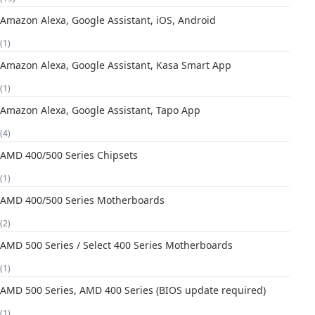
Amazon Alexa, Google Assistant, iOS, Android
(1)
Amazon Alexa, Google Assistant, Kasa Smart App
(1)
Amazon Alexa, Google Assistant, Tapo App
(4)
AMD 400/500 Series Chipsets
(1)
AMD 400/500 Series Motherboards
(2)
AMD 500 Series / Select 400 Series Motherboards
(1)
AMD 500 Series, AMD 400 Series (BIOS update required)
(1)