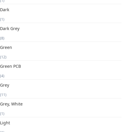
(1)
Dark
(1)
Dark Grey
(8)
Green
(12)
Green PCB
(4)
Grey
(11)
Grey, White
(1)
Light