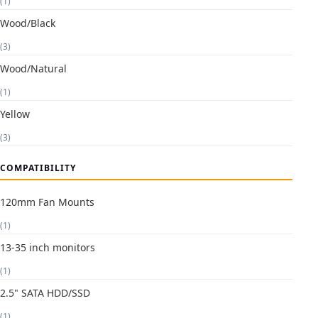
(1)
Wood/Black
(3)
Wood/Natural
(1)
Yellow
(3)
COMPATIBILITY
120mm Fan Mounts
(1)
13-35 inch monitors
(1)
2.5" SATA HDD/SSD
(1)