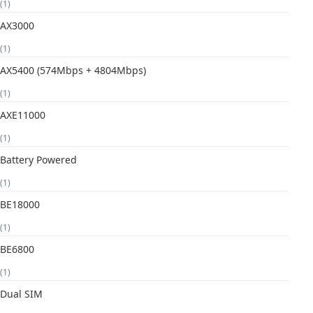
(1)
AX3000
(1)
AX5400 (574Mbps + 4804Mbps)
(1)
AXE11000
(1)
Battery Powered
(1)
BE18000
(1)
BE6800
(1)
Dual SIM