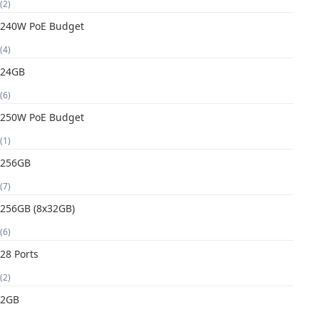
(2)
240W PoE Budget
(4)
24GB
(6)
250W PoE Budget
(1)
256GB
(7)
256GB (8x32GB)
(6)
28 Ports
(2)
2GB