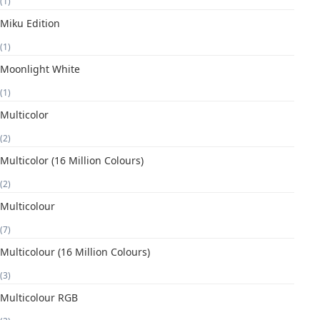
(1)
Miku Edition
(1)
Moonlight White
(1)
Multicolor
(2)
Multicolor (16 Million Colours)
(2)
Multicolour
(7)
Multicolour (16 Million Colours)
(3)
Multicolour RGB