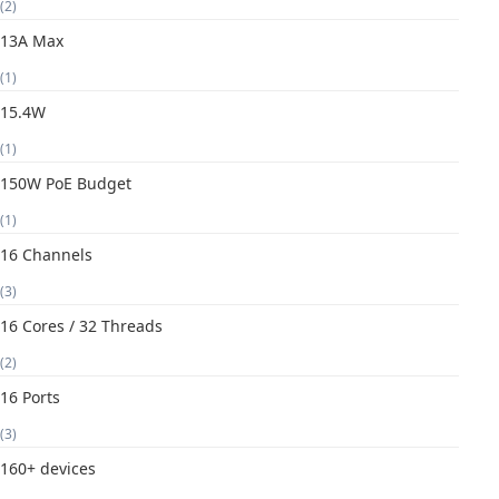
(2)
13A Max
(1)
15.4W
(1)
150W PoE Budget
(1)
16 Channels
(3)
16 Cores / 32 Threads
(2)
16 Ports
(3)
160+ devices