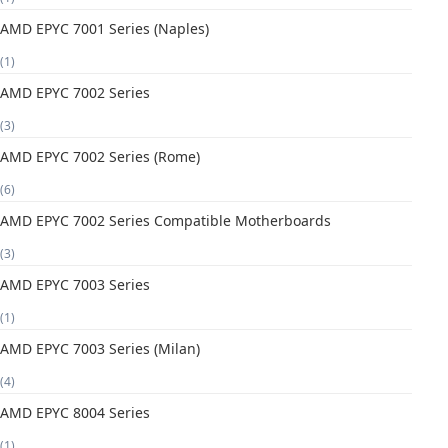
AMD EPYC 7001 Series (Naples)
(1)
AMD EPYC 7002 Series
(3)
AMD EPYC 7002 Series (Rome)
(6)
AMD EPYC 7002 Series Compatible Motherboards
(3)
AMD EPYC 7003 Series
(1)
AMD EPYC 7003 Series (Milan)
(4)
AMD EPYC 8004 Series
(1)