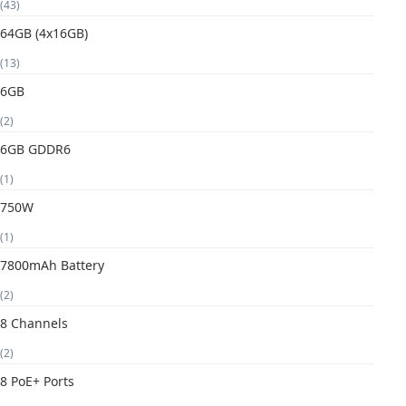
(43)
64GB (4x16GB)
(13)
6GB
(2)
6GB GDDR6
(1)
750W
(1)
7800mAh Battery
(2)
8 Channels
(2)
8 PoE+ Ports