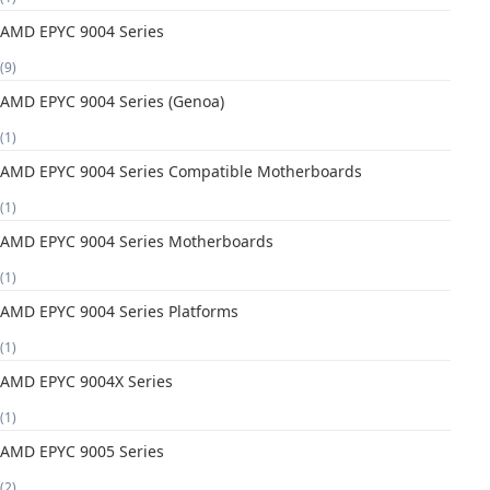
AMD EPYC 9004 Series
(9)
AMD EPYC 9004 Series (Genoa)
(1)
AMD EPYC 9004 Series Compatible Motherboards
(1)
AMD EPYC 9004 Series Motherboards
(1)
AMD EPYC 9004 Series Platforms
(1)
AMD EPYC 9004X Series
(1)
AMD EPYC 9005 Series
(2)