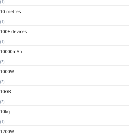
(1)
10 metres
(1)
100+ devices
(1)
10000mAh
(3)
1000W
(2)
10GB
(2)
10kg
(1)
1200W