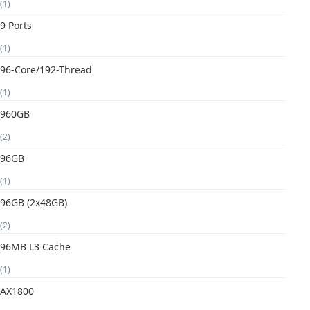
(1)
9 Ports
(1)
96-Core/192-Thread
(1)
960GB
(2)
96GB
(1)
96GB (2x48GB)
(2)
96MB L3 Cache
(1)
AX1800