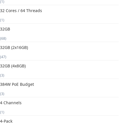
(1)
32 Cores / 64 Threads
(1)
32GB
(68)
32GB (2x16GB)
(47)
32GB (4x8GB)
(3)
384W PoE Budget
(3)
4 Channels
(1)
4-Pack