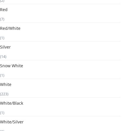
(2)
Red
(7)
Red/White
(1)
Silver
(14)
Snow White
(1)
White
(223)
White/Black
(1)
White/Silver