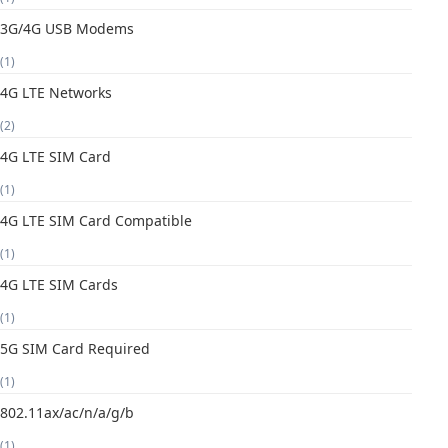
3G/4G USB Modems
(1)
4G LTE Networks
(2)
4G LTE SIM Card
(1)
4G LTE SIM Card Compatible
(1)
4G LTE SIM Cards
(1)
5G SIM Card Required
(1)
802.11ax/ac/n/a/g/b
(1)