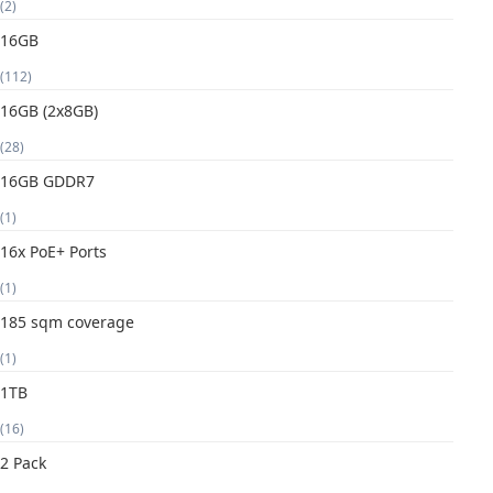
(2)
16GB
(112)
16GB (2x8GB)
(28)
16GB GDDR7
(1)
16x PoE+ Ports
(1)
185 sqm coverage
(1)
1TB
(16)
2 Pack