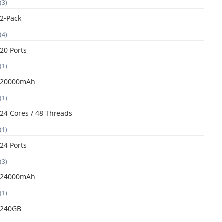
(3)
2-Pack
(4)
20 Ports
(1)
20000mAh
(1)
24 Cores / 48 Threads
(1)
24 Ports
(3)
24000mAh
(1)
240GB