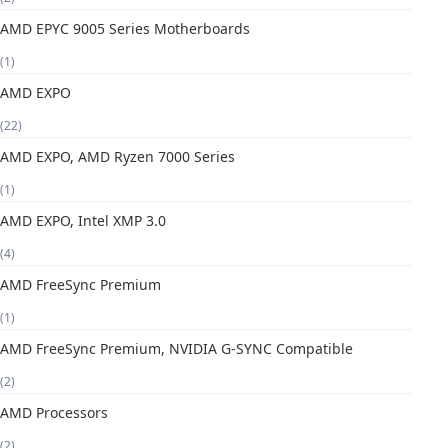
AMD EPYC 9005 Series Motherboards
(1)
AMD EXPO
(22)
AMD EXPO, AMD Ryzen 7000 Series
(1)
AMD EXPO, Intel XMP 3.0
(4)
AMD FreeSync Premium
(1)
AMD FreeSync Premium, NVIDIA G-SYNC Compatible
(2)
AMD Processors
(2)