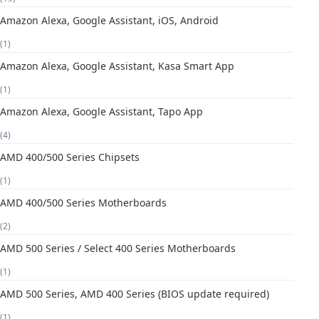
Amazon Alexa, Google Assistant, iOS, Android
(1)
Amazon Alexa, Google Assistant, Kasa Smart App
(1)
Amazon Alexa, Google Assistant, Tapo App
(4)
AMD 400/500 Series Chipsets
(1)
AMD 400/500 Series Motherboards
(2)
AMD 500 Series / Select 400 Series Motherboards
(1)
AMD 500 Series, AMD 400 Series (BIOS update required)
(1)