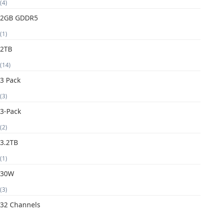
(4)
2GB GDDR5
(1)
2TB
(14)
3 Pack
(3)
3-Pack
(2)
3.2TB
(1)
30W
(3)
32 Channels