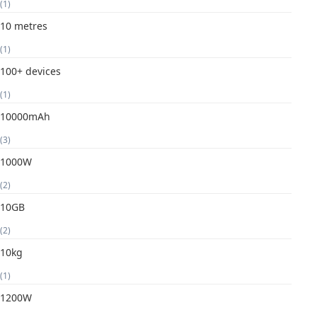
(1)
10 metres
(1)
100+ devices
(1)
10000mAh
(3)
1000W
(2)
10GB
(2)
10kg
(1)
1200W