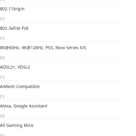
802.11b/g/n
(1)
802.3af/at PoE
(1)
8K@60Hz, 4K@120Hz, PS5, Xbox Series X/S
(2)
ADSL2+, VDSL2
(1)
AiMesh Compatible
(1)
Alexa, Google Assistant
(3)
All Gaming Mice
(1)