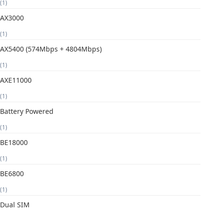
(1)
AX3000
(1)
AX5400 (574Mbps + 4804Mbps)
(1)
AXE11000
(1)
Battery Powered
(1)
BE18000
(1)
BE6800
(1)
Dual SIM