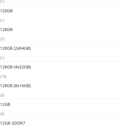
(1)
120GB
(1)
128GB
(7)
128GB (2x64GB)
(1)
128GB (4x32GB)
(18)
128GB (8x16GB)
(3)
12GB
(9)
12GB GDDR7