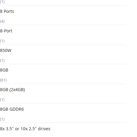
(1)
8 Ports
(4)
8-Port
(1)
850W
(1)
8GB
(61)
8GB (2x4GB)
(1)
8GB GDDR6
(1)
8x 3.5" or 10x 2.5" drives