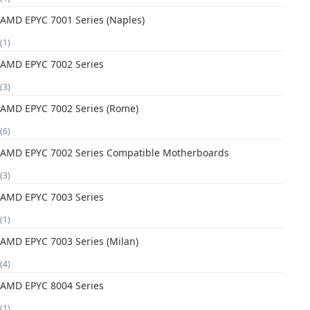
AMD EPYC 7001 Series (Naples)
(1)
AMD EPYC 7002 Series
(3)
AMD EPYC 7002 Series (Rome)
(6)
AMD EPYC 7002 Series Compatible Motherboards
(3)
AMD EPYC 7003 Series
(1)
AMD EPYC 7003 Series (Milan)
(4)
AMD EPYC 8004 Series
(1)