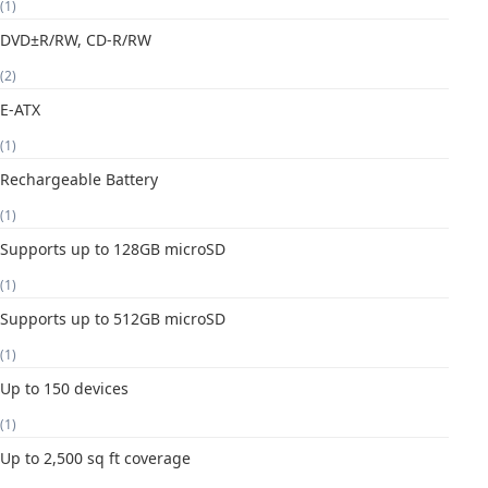
(1)
DVD±R/RW, CD-R/RW
(2)
E-ATX
(1)
Rechargeable Battery
(1)
Supports up to 128GB microSD
(1)
Supports up to 512GB microSD
(1)
Up to 150 devices
(1)
Up to 2,500 sq ft coverage