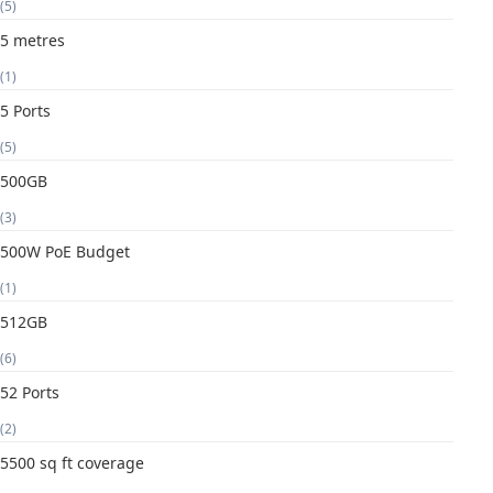
(5)
5 metres
(1)
5 Ports
(5)
500GB
(3)
500W PoE Budget
(1)
512GB
(6)
52 Ports
(2)
5500 sq ft coverage