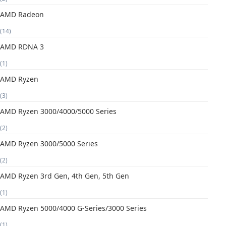
AMD Radeon
(14)
AMD RDNA 3
(1)
AMD Ryzen
(3)
AMD Ryzen 3000/4000/5000 Series
(2)
AMD Ryzen 3000/5000 Series
(2)
AMD Ryzen 3rd Gen, 4th Gen, 5th Gen
(1)
AMD Ryzen 5000/4000 G-Series/3000 Series
(1)