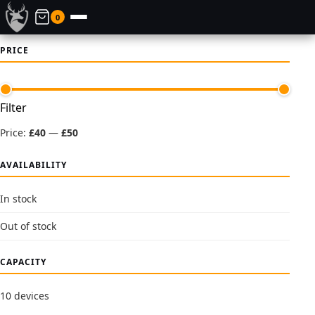
0
PRICE
Min
Max
Filter
price
price
Price:
£40
—
£50
AVAILABILITY
In stock
Out of stock
CAPACITY
10 devices