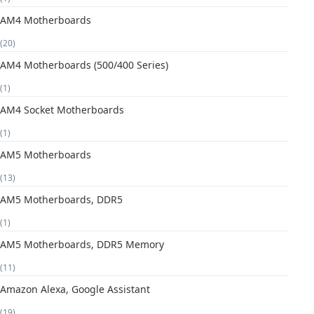
AM4 Motherboards
(20)
AM4 Motherboards (500/400 Series)
(1)
AM4 Socket Motherboards
(1)
AM5 Motherboards
(13)
AM5 Motherboards, DDR5
(1)
AM5 Motherboards, DDR5 Memory
(11)
Amazon Alexa, Google Assistant
(19)