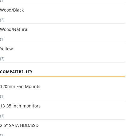
(1)
Wood/Black
(3)
Wood/Natural
(1)
Yellow
(3)
COMPATIBILITY
120mm Fan Mounts
(1)
13-35 inch monitors
(1)
2.5" SATA HDD/SSD
(1)