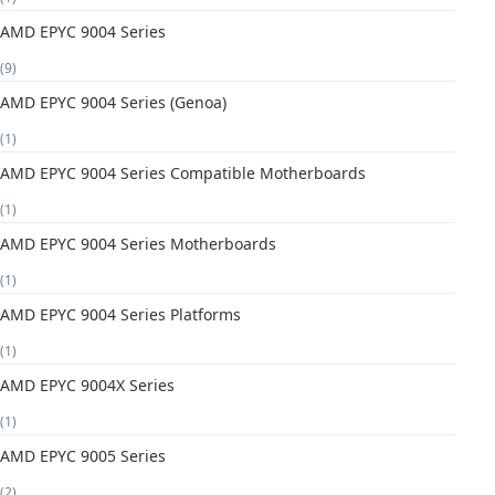
AMD EPYC 9004 Series
(9)
AMD EPYC 9004 Series (Genoa)
(1)
AMD EPYC 9004 Series Compatible Motherboards
(1)
AMD EPYC 9004 Series Motherboards
(1)
AMD EPYC 9004 Series Platforms
(1)
AMD EPYC 9004X Series
(1)
AMD EPYC 9005 Series
(2)