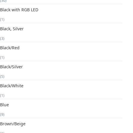
(50)
Black with RGB LED
(1)
Black, Silver
(3)
Black/Red
(1)
Black/Silver
(5)
Black/White
(1)
Blue
(9)
Brown/Beige