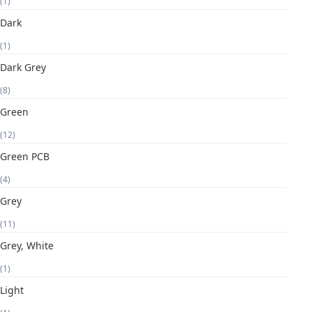
(1)
Dark
(1)
Dark Grey
(8)
Green
(12)
Green PCB
(4)
Grey
(11)
Grey, White
(1)
Light