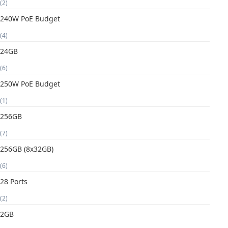
(2)
240W PoE Budget
(4)
24GB
(6)
250W PoE Budget
(1)
256GB
(7)
256GB (8x32GB)
(6)
28 Ports
(2)
2GB