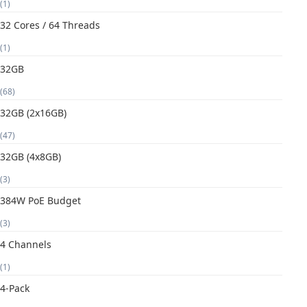
(1)
32 Cores / 64 Threads
(1)
32GB
(68)
32GB (2x16GB)
(47)
32GB (4x8GB)
(3)
384W PoE Budget
(3)
4 Channels
(1)
4-Pack