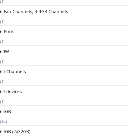
(1)
6 Fan Channels, 4 RGB Channels
(1)
6 Ports
(1)
60W
(1)
64 Channels
(1)
64 devices
(1)
64GB
(14)
64GB (2x32GB)