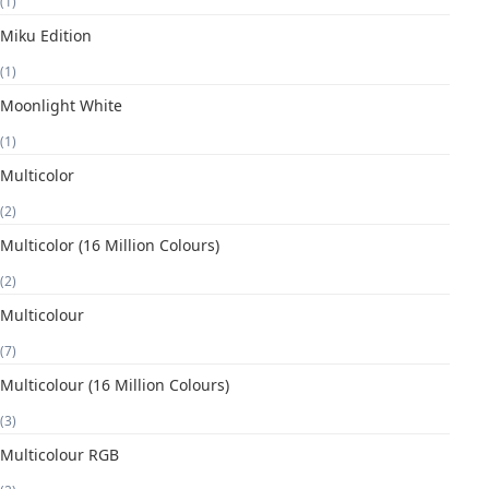
(1)
Miku Edition
(1)
Moonlight White
(1)
Multicolor
(2)
Multicolor (16 Million Colours)
(2)
Multicolour
(7)
Multicolour (16 Million Colours)
(3)
Multicolour RGB