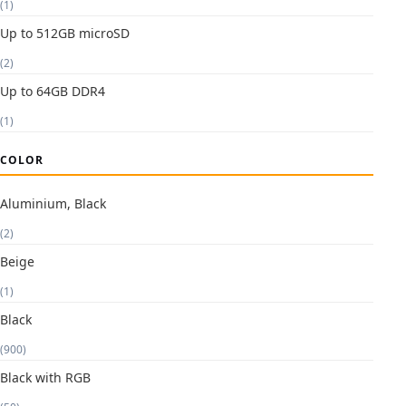
(1)
Up to 512GB microSD
(2)
Up to 64GB DDR4
(1)
COLOR
Aluminium, Black
(2)
Beige
(1)
Black
(900)
Black with RGB