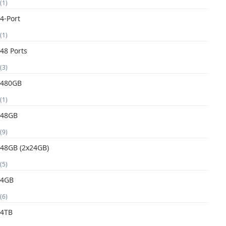
(1)
4-Port
(1)
48 Ports
(3)
480GB
(1)
48GB
(9)
48GB (2x24GB)
(5)
4GB
(6)
4TB