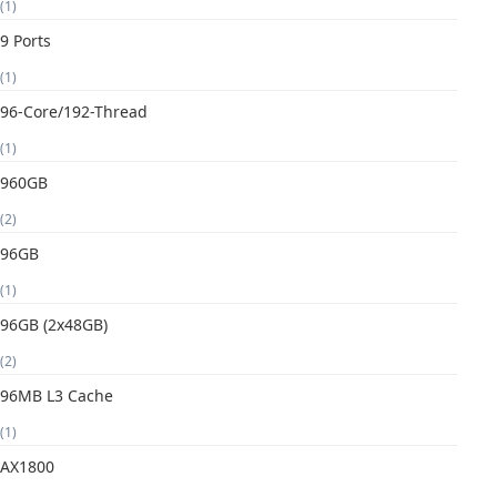
(1)
9 Ports
(1)
96-Core/192-Thread
(1)
960GB
(2)
96GB
(1)
96GB (2x48GB)
(2)
96MB L3 Cache
(1)
AX1800