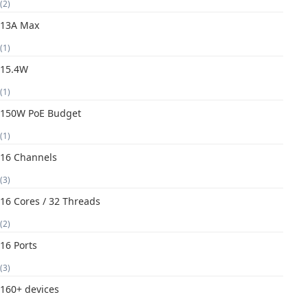
(2)
13A Max
(1)
15.4W
(1)
150W PoE Budget
(1)
16 Channels
(3)
16 Cores / 32 Threads
(2)
16 Ports
(3)
160+ devices