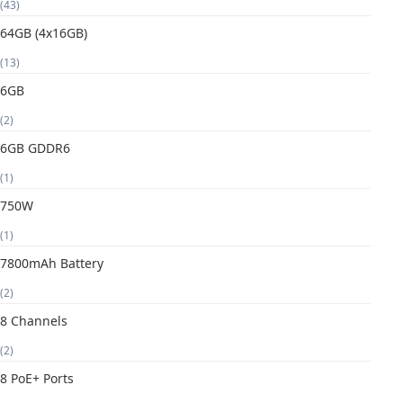
(43)
64GB (4x16GB)
(13)
6GB
(2)
6GB GDDR6
(1)
750W
(1)
7800mAh Battery
(2)
8 Channels
(2)
8 PoE+ Ports