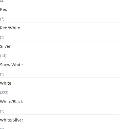
(2)
Red
(7)
Red/White
(1)
Silver
(14)
Snow White
(1)
White
(223)
White/Black
(1)
White/Silver