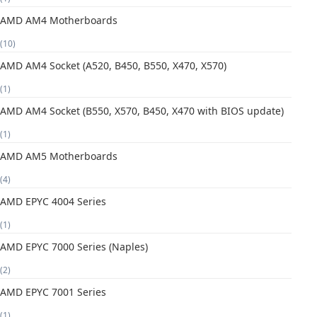
AMD AM4 Motherboards
(10)
AMD AM4 Socket (A520, B450, B550, X470, X570)
(1)
AMD AM4 Socket (B550, X570, B450, X470 with BIOS update)
(1)
AMD AM5 Motherboards
(4)
AMD EPYC 4004 Series
(1)
AMD EPYC 7000 Series (Naples)
(2)
AMD EPYC 7001 Series
(1)