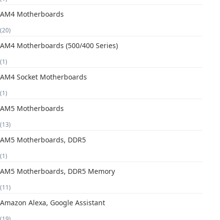
AM4 Motherboards
(20)
AM4 Motherboards (500/400 Series)
(1)
AM4 Socket Motherboards
(1)
AM5 Motherboards
(13)
AM5 Motherboards, DDR5
(1)
AM5 Motherboards, DDR5 Memory
(11)
Amazon Alexa, Google Assistant
(19)