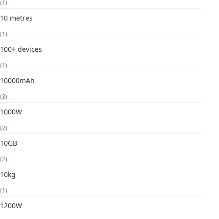
(1)
10 metres
(1)
100+ devices
(1)
10000mAh
(3)
1000W
(2)
10GB
(2)
10kg
(1)
1200W