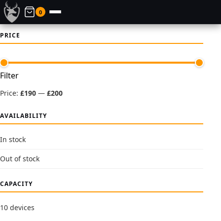
0
PRICE
Min
Max
Filter
price
price
Price:
£190
—
£200
AVAILABILITY
In stock
Out of stock
CAPACITY
10 devices