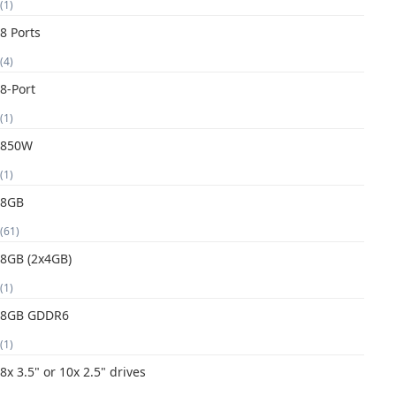
(1)
8 Ports
(4)
8-Port
(1)
850W
(1)
8GB
(61)
8GB (2x4GB)
(1)
8GB GDDR6
(1)
8x 3.5" or 10x 2.5" drives