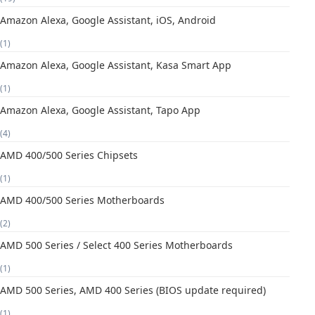
Amazon Alexa, Google Assistant, iOS, Android
(1)
Amazon Alexa, Google Assistant, Kasa Smart App
(1)
Amazon Alexa, Google Assistant, Tapo App
(4)
AMD 400/500 Series Chipsets
(1)
AMD 400/500 Series Motherboards
(2)
AMD 500 Series / Select 400 Series Motherboards
(1)
AMD 500 Series, AMD 400 Series (BIOS update required)
(1)