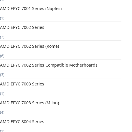
AMD EPYC 7001 Series (Naples)
(1)
AMD EPYC 7002 Series
(3)
AMD EPYC 7002 Series (Rome)
(6)
AMD EPYC 7002 Series Compatible Motherboards
(3)
AMD EPYC 7003 Series
(1)
AMD EPYC 7003 Series (Milan)
(4)
AMD EPYC 8004 Series
(1)