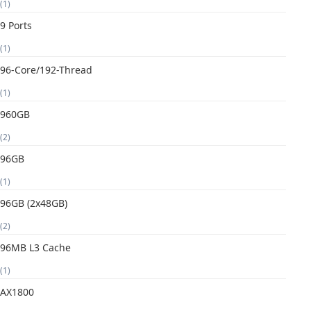
(1)
9 Ports
(1)
96-Core/192-Thread
(1)
960GB
(2)
96GB
(1)
96GB (2x48GB)
(2)
96MB L3 Cache
(1)
AX1800