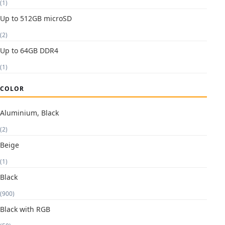
(1)
Up to 512GB microSD
(2)
Up to 64GB DDR4
(1)
COLOR
Aluminium, Black
(2)
Beige
(1)
Black
(900)
Black with RGB