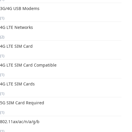
3G/4G USB Modems
(1)
4G LTE Networks
(2)
4G LTE SIM Card
(1)
4G LTE SIM Card Compatible
(1)
4G LTE SIM Cards
(1)
5G SIM Card Required
(1)
802.11ax/ac/n/a/g/b
(1)