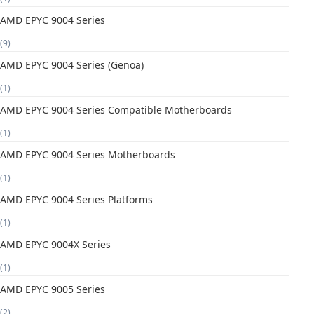
AMD EPYC 9004 Series
(9)
AMD EPYC 9004 Series (Genoa)
(1)
AMD EPYC 9004 Series Compatible Motherboards
(1)
AMD EPYC 9004 Series Motherboards
(1)
AMD EPYC 9004 Series Platforms
(1)
AMD EPYC 9004X Series
(1)
AMD EPYC 9005 Series
(2)