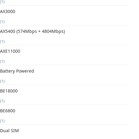
(1)
AX3000
(1)
AX5400 (574Mbps + 4804Mbps)
(1)
AXE11000
(1)
Battery Powered
(1)
BE18000
(1)
BE6800
(1)
Dual SIM