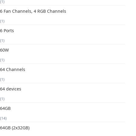
(1)
6 Fan Channels, 4 RGB Channels
(1)
6 Ports
(1)
60W
(1)
64 Channels
(1)
64 devices
(1)
64GB
(14)
64GB (2x32GB)