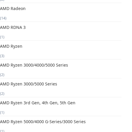
AMD Radeon
(14)
AMD RDNA 3
(1)
AMD Ryzen
(3)
AMD Ryzen 3000/4000/5000 Series
(2)
AMD Ryzen 3000/5000 Series
(2)
AMD Ryzen 3rd Gen, 4th Gen, 5th Gen
(1)
AMD Ryzen 5000/4000 G-Series/3000 Series
(1)