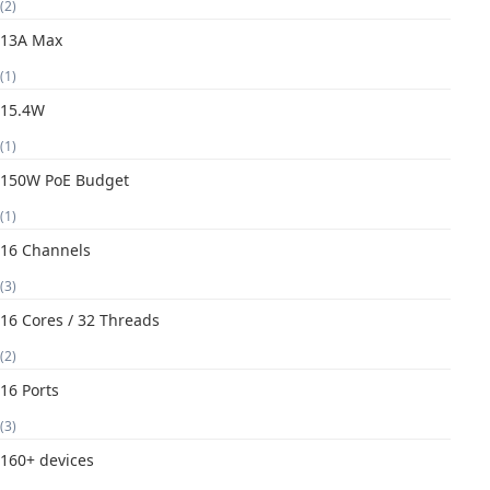
(2)
13A Max
(1)
15.4W
(1)
150W PoE Budget
(1)
16 Channels
(3)
16 Cores / 32 Threads
(2)
16 Ports
(3)
160+ devices