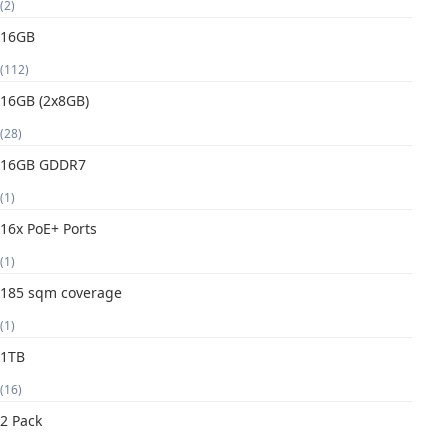
(2)
16GB
(112)
16GB (2x8GB)
(28)
16GB GDDR7
(1)
16x PoE+ Ports
(1)
185 sqm coverage
(1)
1TB
(16)
2 Pack