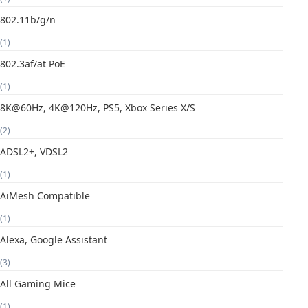
802.11b/g/n
(1)
802.3af/at PoE
(1)
8K@60Hz, 4K@120Hz, PS5, Xbox Series X/S
(2)
ADSL2+, VDSL2
(1)
AiMesh Compatible
(1)
Alexa, Google Assistant
(3)
All Gaming Mice
(1)