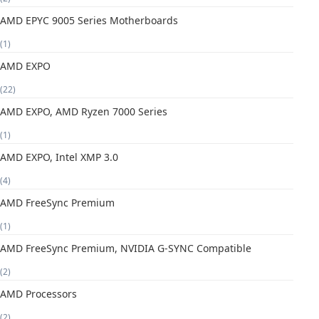
AMD EPYC 9005 Series Motherboards
(1)
AMD EXPO
(22)
AMD EXPO, AMD Ryzen 7000 Series
(1)
AMD EXPO, Intel XMP 3.0
(4)
AMD FreeSync Premium
(1)
AMD FreeSync Premium, NVIDIA G-SYNC Compatible
(2)
AMD Processors
(2)