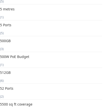
(5)
5 metres
(1)
5 Ports
(5)
500GB
(3)
500W PoE Budget
(1)
512GB
(6)
52 Ports
(2)
5500 sq ft coverage