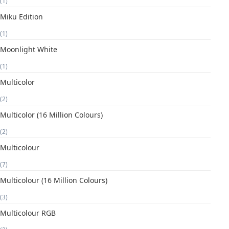
(1)
Miku Edition
(1)
Moonlight White
(1)
Multicolor
(2)
Multicolor (16 Million Colours)
(2)
Multicolour
(7)
Multicolour (16 Million Colours)
(3)
Multicolour RGB