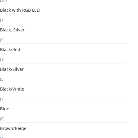
(50)
Black with RGB LED
(1)
Black, Silver
(3)
Black/Red
(1)
Black/Silver
(5)
Black/White
(1)
Blue
(9)
Brown/Beige