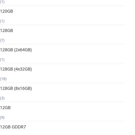
(1)
120GB
(1)
128GB
(7)
128GB (2x64GB)
(1)
128GB (4x32GB)
(18)
128GB (8x16GB)
(3)
12GB
(9)
12GB GDDR7