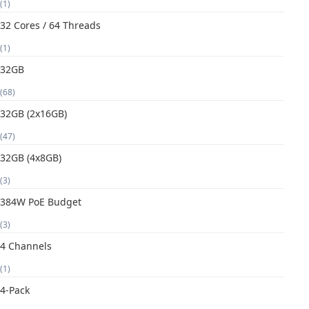
(1)
32 Cores / 64 Threads
(1)
32GB
(68)
32GB (2x16GB)
(47)
32GB (4x8GB)
(3)
384W PoE Budget
(3)
4 Channels
(1)
4-Pack