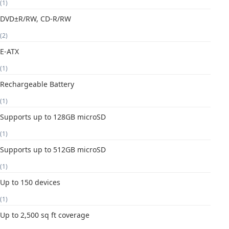
(1)
DVD±R/RW, CD-R/RW
(2)
E-ATX
(1)
Rechargeable Battery
(1)
Supports up to 128GB microSD
(1)
Supports up to 512GB microSD
(1)
Up to 150 devices
(1)
Up to 2,500 sq ft coverage