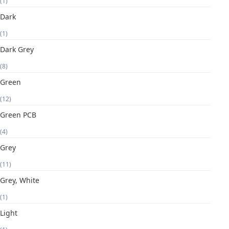
(1)
Dark
(1)
Dark Grey
(8)
Green
(12)
Green PCB
(4)
Grey
(11)
Grey, White
(1)
Light