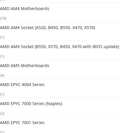
AMD AM4 Motherboards
(10)
AMD AM4 Socket (A520, B450, B550, X470, X570)
(1)
AMD AM4 Socket (B550, X570, B450, X470 with BIOS update)
(1)
AMD AM5 Motherboards
(4)
AMD EPYC 4004 Series
(1)
AMD EPYC 7000 Series (Naples)
(2)
AMD EPYC 7001 Series
(1)