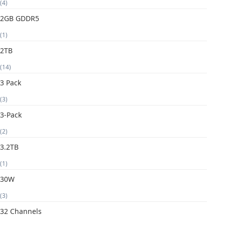
(4)
2GB GDDR5
(1)
2TB
(14)
3 Pack
(3)
3-Pack
(2)
3.2TB
(1)
30W
(3)
32 Channels