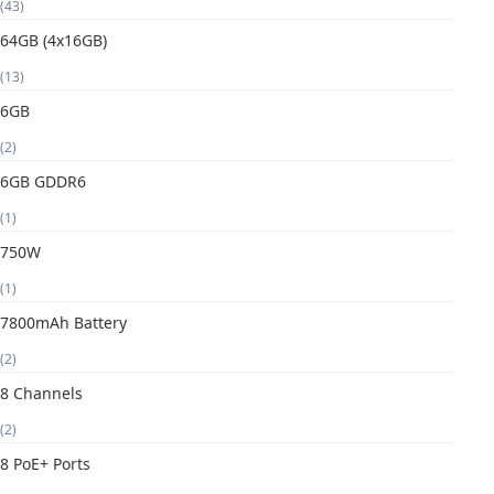
(43)
64GB (4x16GB)
(13)
6GB
(2)
6GB GDDR6
(1)
750W
(1)
7800mAh Battery
(2)
8 Channels
(2)
8 PoE+ Ports