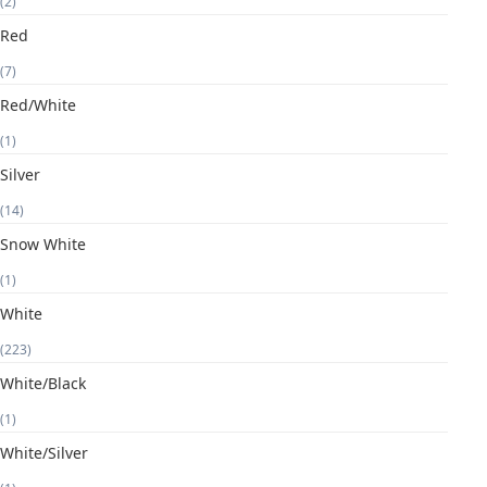
(2)
Red
(7)
Red/White
(1)
Silver
(14)
Snow White
(1)
White
(223)
White/Black
(1)
White/Silver