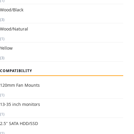
(1)
Wood/Black
(3)
Wood/Natural
(1)
Yellow
(3)
COMPATIBILITY
120mm Fan Mounts
(1)
13-35 inch monitors
(1)
2.5" SATA HDD/SSD
(1)