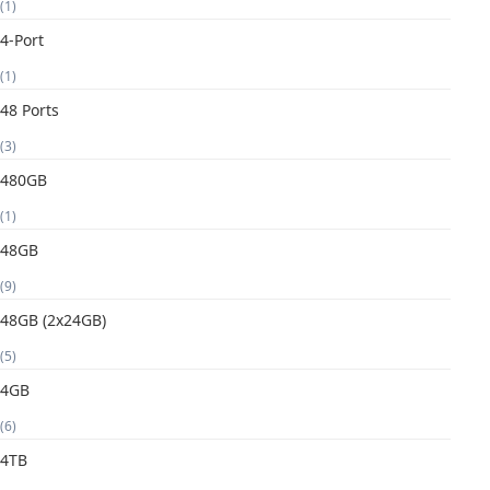
(1)
4-Port
(1)
48 Ports
(3)
480GB
(1)
48GB
(9)
48GB (2x24GB)
(5)
4GB
(6)
4TB