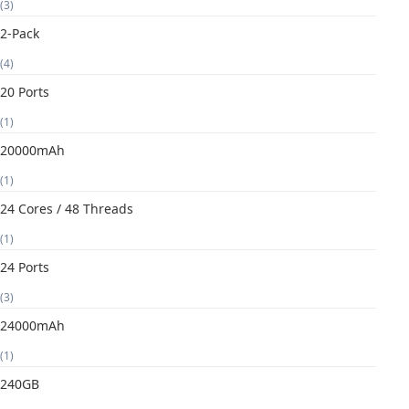
(3)
2-Pack
(4)
20 Ports
(1)
20000mAh
(1)
24 Cores / 48 Threads
(1)
24 Ports
(3)
24000mAh
(1)
240GB