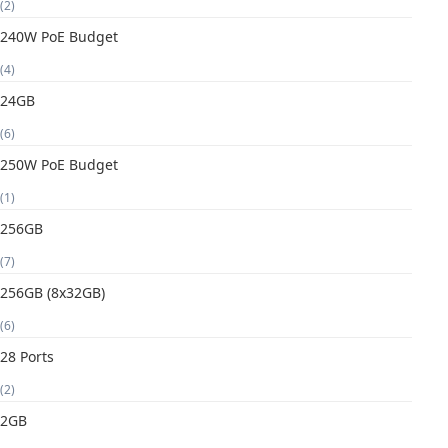
(2)
240W PoE Budget
(4)
24GB
(6)
250W PoE Budget
(1)
256GB
(7)
256GB (8x32GB)
(6)
28 Ports
(2)
2GB