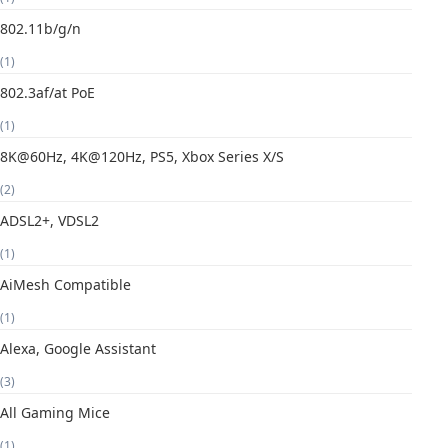
802.11b/g/n
(1)
802.3af/at PoE
(1)
8K@60Hz, 4K@120Hz, PS5, Xbox Series X/S
(2)
ADSL2+, VDSL2
(1)
AiMesh Compatible
(1)
Alexa, Google Assistant
(3)
All Gaming Mice
(1)