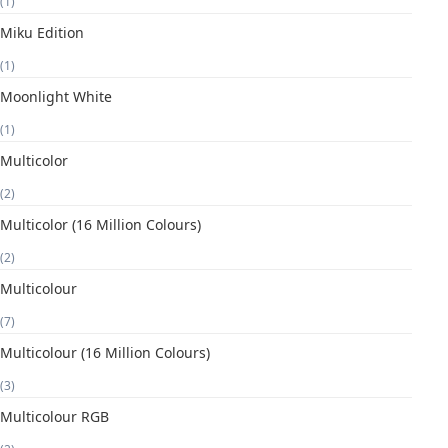
(1)
Miku Edition
(1)
Moonlight White
(1)
Multicolor
(2)
Multicolor (16 Million Colours)
(2)
Multicolour
(7)
Multicolour (16 Million Colours)
(3)
Multicolour RGB