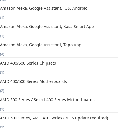
Amazon Alexa, Google Assistant, iOS, Android
(1)
Amazon Alexa, Google Assistant, Kasa Smart App
(1)
Amazon Alexa, Google Assistant, Tapo App
(4)
AMD 400/500 Series Chipsets
(1)
AMD 400/500 Series Motherboards
(2)
AMD 500 Series / Select 400 Series Motherboards
(1)
AMD 500 Series, AMD 400 Series (BIOS update required)
(1)