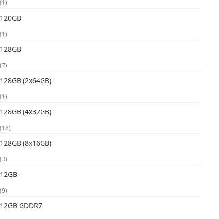
(1)
120GB
(1)
128GB
(7)
128GB (2x64GB)
(1)
128GB (4x32GB)
(18)
128GB (8x16GB)
(3)
12GB
(9)
12GB GDDR7