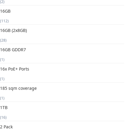
(2)
16GB
(112)
16GB (2x8GB)
(28)
16GB GDDR7
(1)
16x PoE+ Ports
(1)
185 sqm coverage
(1)
1TB
(16)
2 Pack