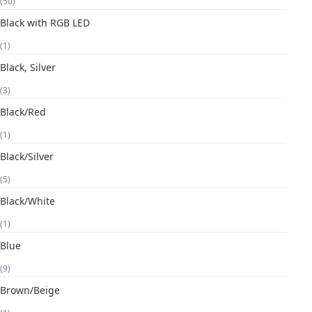
(50)
Black with RGB LED
(1)
Black, Silver
(3)
Black/Red
(1)
Black/Silver
(5)
Black/White
(1)
Blue
(9)
Brown/Beige