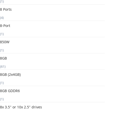
(1)
8 Ports
(4)
8-Port
(1)
850W
(1)
8GB
(61)
8GB (2x4GB)
(1)
8GB GDDR6
(1)
8x 3.5" or 10x 2.5" drives