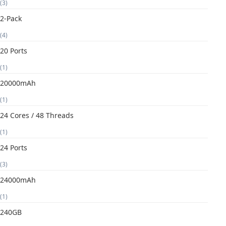
(3)
2-Pack
(4)
20 Ports
(1)
20000mAh
(1)
24 Cores / 48 Threads
(1)
24 Ports
(3)
24000mAh
(1)
240GB