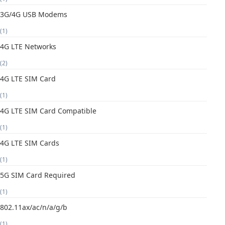
3G/4G USB Modems
(1)
4G LTE Networks
(2)
4G LTE SIM Card
(1)
4G LTE SIM Card Compatible
(1)
4G LTE SIM Cards
(1)
5G SIM Card Required
(1)
802.11ax/ac/n/a/g/b
(1)