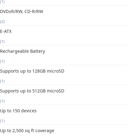
(1)
DVD±R/RW, CD-R/RW
(2)
E-ATX
(1)
Rechargeable Battery
(1)
Supports up to 128GB microSD
(1)
Supports up to 512GB microSD
(1)
Up to 150 devices
(1)
Up to 2,500 sq ft coverage