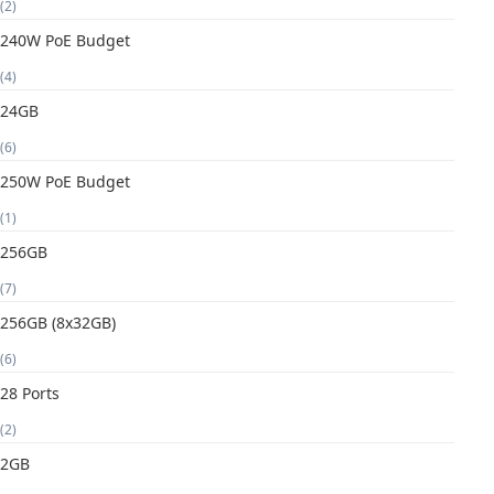
(2)
240W PoE Budget
(4)
24GB
(6)
250W PoE Budget
(1)
256GB
(7)
256GB (8x32GB)
(6)
28 Ports
(2)
2GB