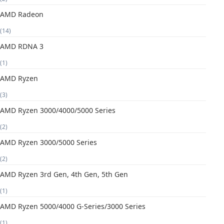
AMD Radeon
(14)
AMD RDNA 3
(1)
AMD Ryzen
(3)
AMD Ryzen 3000/4000/5000 Series
(2)
AMD Ryzen 3000/5000 Series
(2)
AMD Ryzen 3rd Gen, 4th Gen, 5th Gen
(1)
AMD Ryzen 5000/4000 G-Series/3000 Series
(1)