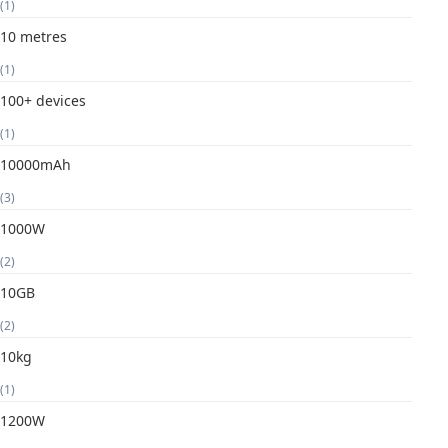
(1)
10 metres
(1)
100+ devices
(1)
10000mAh
(3)
1000W
(2)
10GB
(2)
10kg
(1)
1200W