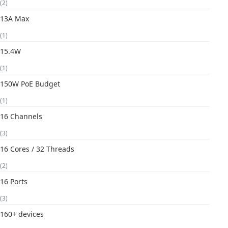
(2)
13A Max
(1)
15.4W
(1)
150W PoE Budget
(1)
16 Channels
(3)
16 Cores / 32 Threads
(2)
16 Ports
(3)
160+ devices