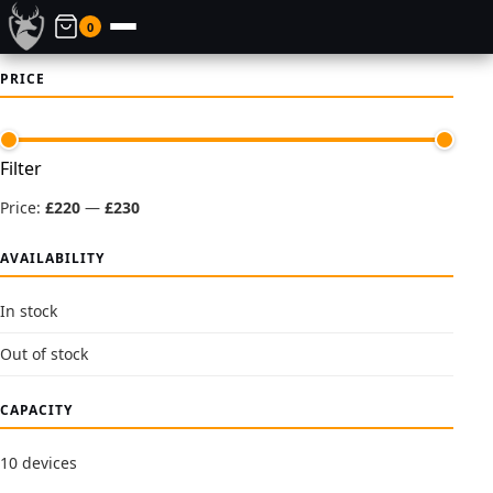
0
PRICE
Min
Max
Filter
price
price
Price:
£220
—
£230
AVAILABILITY
In stock
Out of stock
CAPACITY
10 devices