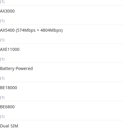
(1)
AX3000
(1)
AX5400 (574Mbps + 4804Mbps)
(1)
AXE11000
(1)
Battery Powered
(1)
BE18000
(1)
BE6800
(1)
Dual SIM