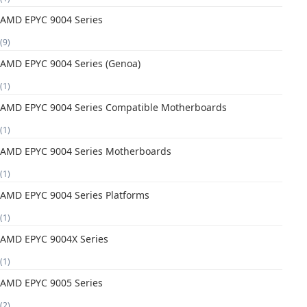
AMD EPYC 9004 Series
(9)
AMD EPYC 9004 Series (Genoa)
(1)
AMD EPYC 9004 Series Compatible Motherboards
(1)
AMD EPYC 9004 Series Motherboards
(1)
AMD EPYC 9004 Series Platforms
(1)
AMD EPYC 9004X Series
(1)
AMD EPYC 9005 Series
(2)