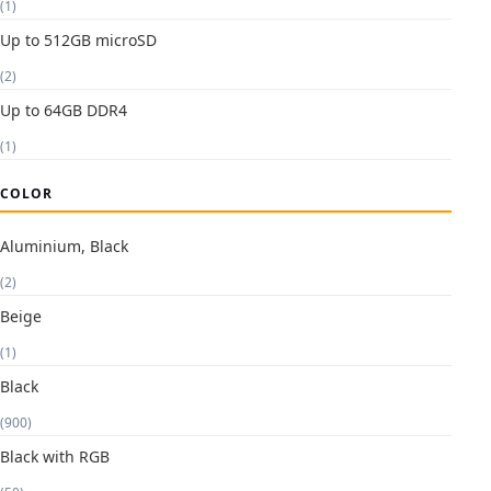
(1)
Up to 512GB microSD
(2)
Up to 64GB DDR4
(1)
COLOR
Aluminium, Black
(2)
Beige
(1)
Black
(900)
Black with RGB