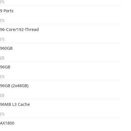
(1)
9 Ports
(1)
96-Core/192-Thread
(1)
960GB
(2)
96GB
(1)
96GB (2x48GB)
(2)
96MB L3 Cache
(1)
AX1800