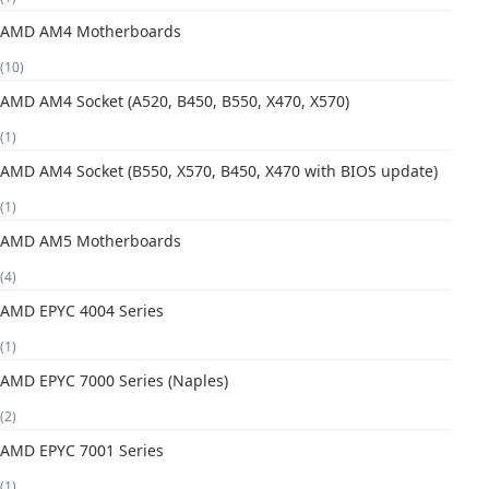
AMD AM4 Motherboards
(10)
AMD AM4 Socket (A520, B450, B550, X470, X570)
(1)
AMD AM4 Socket (B550, X570, B450, X470 with BIOS update)
(1)
AMD AM5 Motherboards
(4)
AMD EPYC 4004 Series
(1)
AMD EPYC 7000 Series (Naples)
(2)
AMD EPYC 7001 Series
(1)