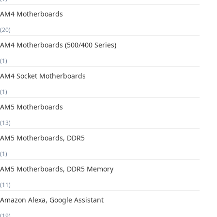
AM4 Motherboards
(20)
AM4 Motherboards (500/400 Series)
(1)
AM4 Socket Motherboards
(1)
AM5 Motherboards
(13)
AM5 Motherboards, DDR5
(1)
AM5 Motherboards, DDR5 Memory
(11)
Amazon Alexa, Google Assistant
(19)