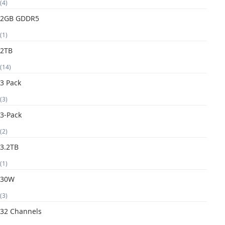
(4)
2GB GDDR5
(1)
2TB
(14)
3 Pack
(3)
3-Pack
(2)
3.2TB
(1)
30W
(3)
32 Channels