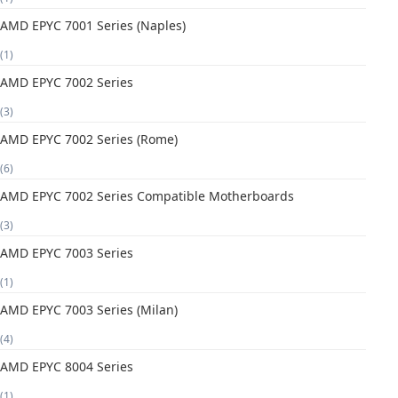
AMD EPYC 7001 Series (Naples)
(1)
AMD EPYC 7002 Series
(3)
AMD EPYC 7002 Series (Rome)
(6)
AMD EPYC 7002 Series Compatible Motherboards
(3)
AMD EPYC 7003 Series
(1)
AMD EPYC 7003 Series (Milan)
(4)
AMD EPYC 8004 Series
(1)