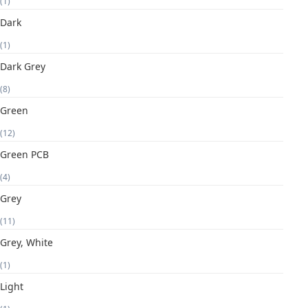
(1)
Dark
(1)
Dark Grey
(8)
Green
(12)
Green PCB
(4)
Grey
(11)
Grey, White
(1)
Light