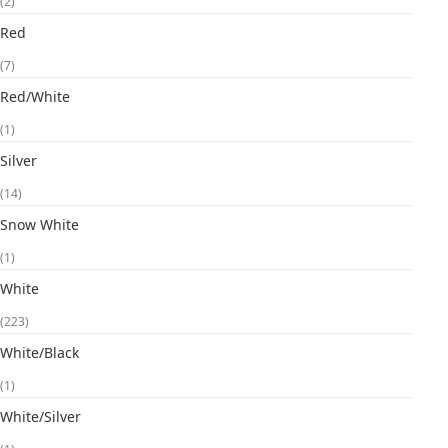
(2)
Red
(7)
Red/White
(1)
Silver
(14)
Snow White
(1)
White
(223)
White/Black
(1)
White/Silver