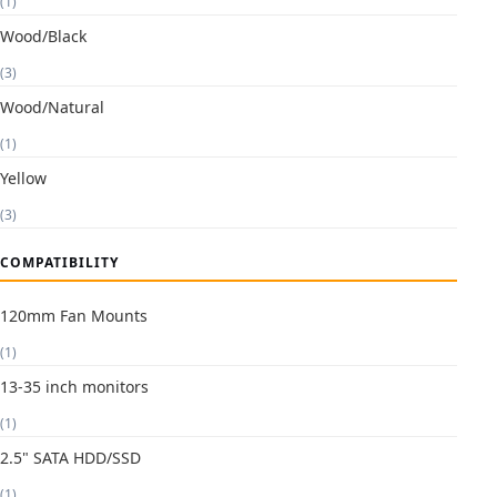
(1)
Wood/Black
(3)
Wood/Natural
(1)
Yellow
(3)
COMPATIBILITY
120mm Fan Mounts
(1)
13-35 inch monitors
(1)
2.5" SATA HDD/SSD
(1)