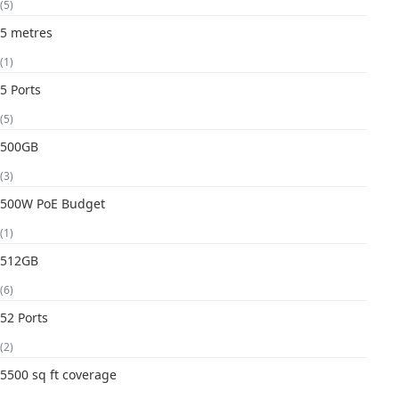
(5)
5 metres
(1)
5 Ports
(5)
500GB
(3)
500W PoE Budget
(1)
512GB
(6)
52 Ports
(2)
5500 sq ft coverage