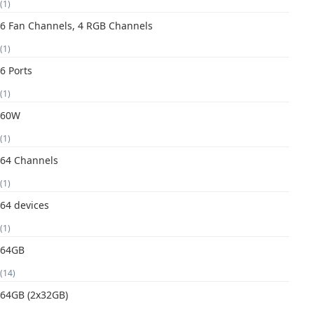
(1)
6 Fan Channels, 4 RGB Channels
(1)
6 Ports
(1)
60W
(1)
64 Channels
(1)
64 devices
(1)
64GB
(14)
64GB (2x32GB)