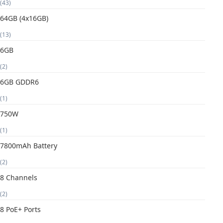
(43)
64GB (4x16GB)
(13)
6GB
(2)
6GB GDDR6
(1)
750W
(1)
7800mAh Battery
(2)
8 Channels
(2)
8 PoE+ Ports