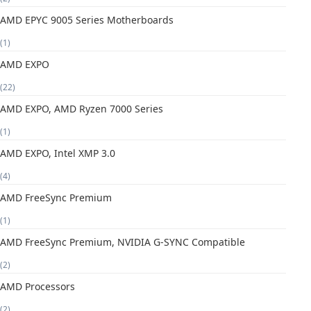
AMD EPYC 9005 Series Motherboards
(1)
AMD EXPO
(22)
AMD EXPO, AMD Ryzen 7000 Series
(1)
AMD EXPO, Intel XMP 3.0
(4)
AMD FreeSync Premium
(1)
AMD FreeSync Premium, NVIDIA G-SYNC Compatible
(2)
AMD Processors
(2)