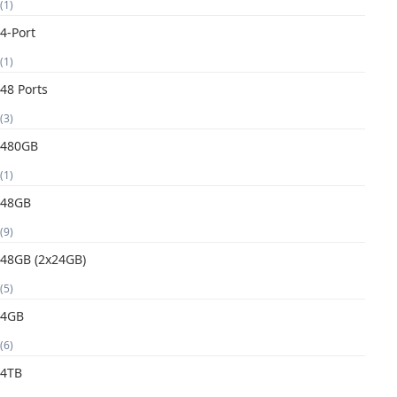
(1)
4-Port
(1)
48 Ports
(3)
480GB
(1)
48GB
(9)
48GB (2x24GB)
(5)
4GB
(6)
4TB