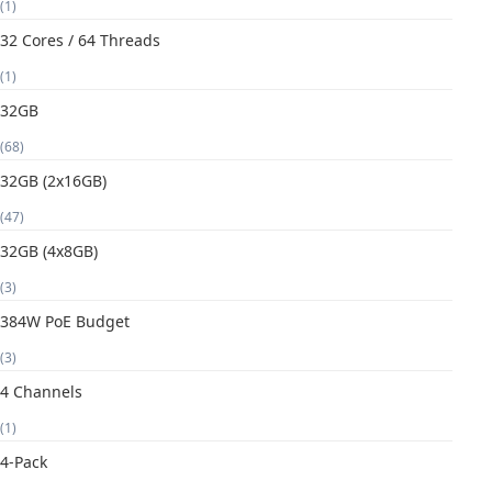
(1)
32 Cores / 64 Threads
(1)
32GB
(68)
32GB (2x16GB)
(47)
32GB (4x8GB)
(3)
384W PoE Budget
(3)
4 Channels
(1)
4-Pack