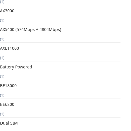
(1)
AX3000
(1)
AX5400 (574Mbps + 4804Mbps)
(1)
AXE11000
(1)
Battery Powered
(1)
BE18000
(1)
BE6800
(1)
Dual SIM