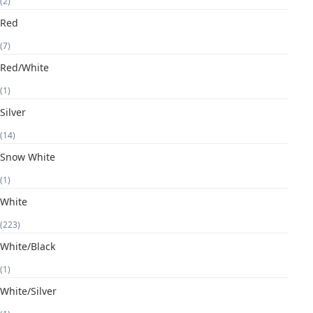
(2)
Red
(7)
Red/White
(1)
Silver
(14)
Snow White
(1)
White
(223)
White/Black
(1)
White/Silver