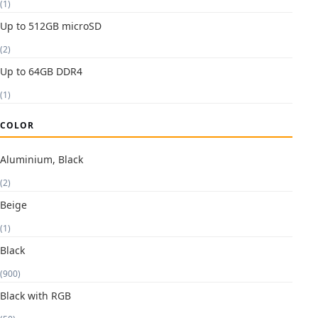
(1)
Up to 512GB microSD
(2)
Up to 64GB DDR4
(1)
COLOR
Aluminium, Black
(2)
Beige
(1)
Black
(900)
Black with RGB