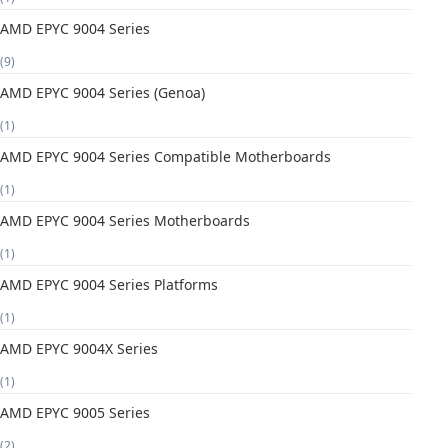
AMD EPYC 9004 Series
(9)
AMD EPYC 9004 Series (Genoa)
(1)
AMD EPYC 9004 Series Compatible Motherboards
(1)
AMD EPYC 9004 Series Motherboards
(1)
AMD EPYC 9004 Series Platforms
(1)
AMD EPYC 9004X Series
(1)
AMD EPYC 9005 Series
(2)