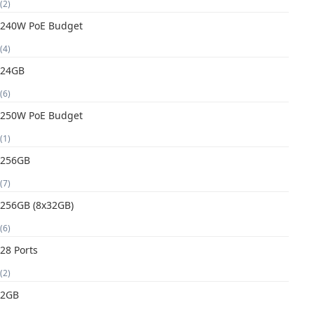
(2)
240W PoE Budget
(4)
24GB
(6)
250W PoE Budget
(1)
256GB
(7)
256GB (8x32GB)
(6)
28 Ports
(2)
2GB