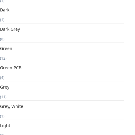
(1)
Dark
(1)
Dark Grey
(8)
Green
(12)
Green PCB
(4)
Grey
(11)
Grey, White
(1)
Light