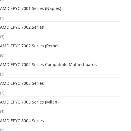
AMD EPYC 7001 Series (Naples)
(1)
AMD EPYC 7002 Series
(3)
AMD EPYC 7002 Series (Rome)
(6)
AMD EPYC 7002 Series Compatible Motherboards
(3)
AMD EPYC 7003 Series
(1)
AMD EPYC 7003 Series (Milan)
(4)
AMD EPYC 8004 Series
(1)