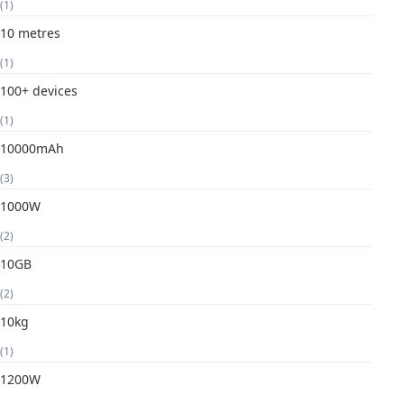
(1)
10 metres
(1)
100+ devices
(1)
10000mAh
(3)
1000W
(2)
10GB
(2)
10kg
(1)
1200W