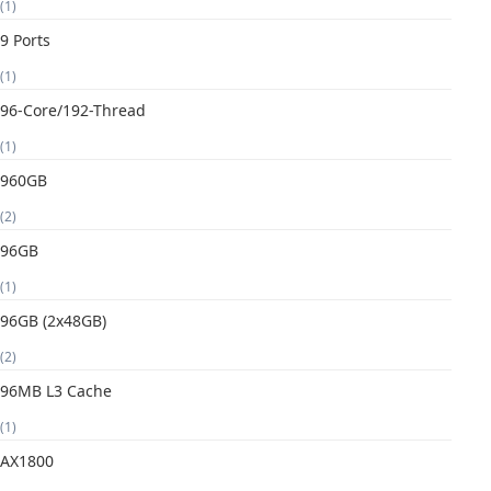
(1)
9 Ports
(1)
96-Core/192-Thread
(1)
960GB
(2)
96GB
(1)
96GB (2x48GB)
(2)
96MB L3 Cache
(1)
AX1800