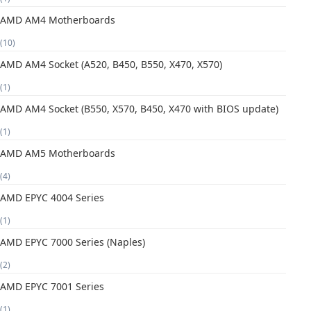
AMD AM4 Motherboards
(10)
AMD AM4 Socket (A520, B450, B550, X470, X570)
(1)
AMD AM4 Socket (B550, X570, B450, X470 with BIOS update)
(1)
AMD AM5 Motherboards
(4)
AMD EPYC 4004 Series
(1)
AMD EPYC 7000 Series (Naples)
(2)
AMD EPYC 7001 Series
(1)