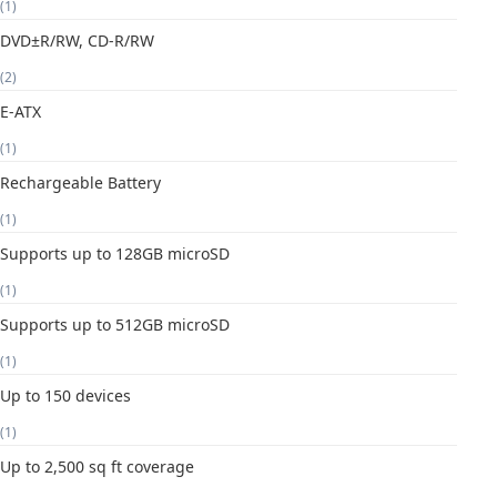
(1)
DVD±R/RW, CD-R/RW
(2)
E-ATX
(1)
Rechargeable Battery
(1)
Supports up to 128GB microSD
(1)
Supports up to 512GB microSD
(1)
Up to 150 devices
(1)
Up to 2,500 sq ft coverage