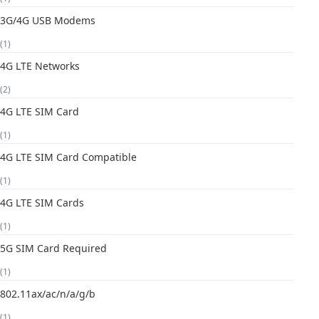
3G/4G USB Modems
(1)
4G LTE Networks
(2)
4G LTE SIM Card
(1)
4G LTE SIM Card Compatible
(1)
4G LTE SIM Cards
(1)
5G SIM Card Required
(1)
802.11ax/ac/n/a/g/b
(1)