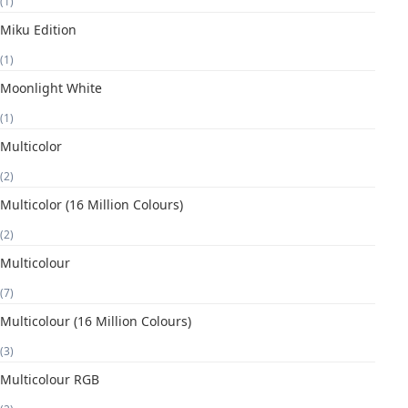
(1)
Miku Edition
(1)
Moonlight White
(1)
Multicolor
(2)
Multicolor (16 Million Colours)
(2)
Multicolour
(7)
Multicolour (16 Million Colours)
(3)
Multicolour RGB