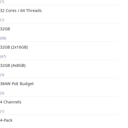
(1)
32 Cores / 64 Threads
(1)
32GB
(68)
32GB (2x16GB)
(47)
32GB (4x8GB)
(3)
384W PoE Budget
(3)
4 Channels
(1)
4-Pack