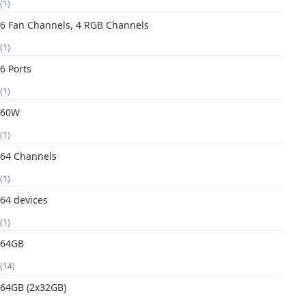
(1)
6 Fan Channels, 4 RGB Channels
(1)
6 Ports
(1)
60W
(1)
64 Channels
(1)
64 devices
(1)
64GB
(14)
64GB (2x32GB)