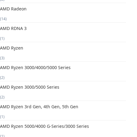
AMD Radeon
(14)
AMD RDNA 3
(1)
AMD Ryzen
(3)
AMD Ryzen 3000/4000/5000 Series
(2)
AMD Ryzen 3000/5000 Series
(2)
AMD Ryzen 3rd Gen, 4th Gen, 5th Gen
(1)
AMD Ryzen 5000/4000 G-Series/3000 Series
(1)