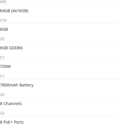
(43)
64GB (4x16GB)
(13)
6GB
(2)
6GB GDDR6
(1)
750W
(1)
7800mAh Battery
(2)
8 Channels
(2)
8 PoE+ Ports