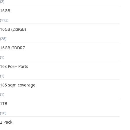
(2)
16GB
(112)
16GB (2x8GB)
(28)
16GB GDDR7
(1)
16x PoE+ Ports
(1)
185 sqm coverage
(1)
1TB
(16)
2 Pack