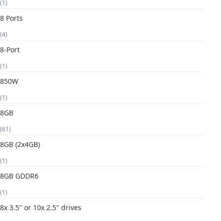
(1)
8 Ports
(4)
8-Port
(1)
850W
(1)
8GB
(61)
8GB (2x4GB)
(1)
8GB GDDR6
(1)
8x 3.5" or 10x 2.5" drives