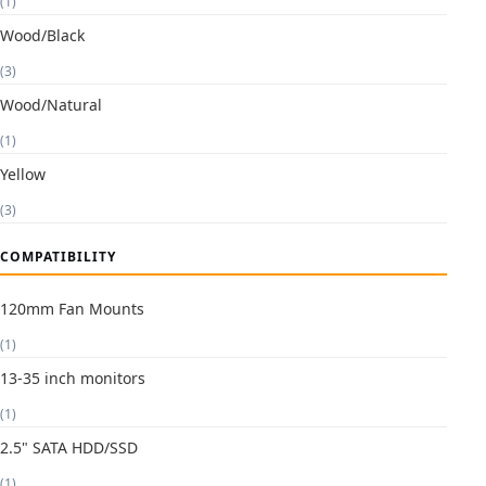
(1)
Wood/Black
(3)
Wood/Natural
(1)
Yellow
(3)
COMPATIBILITY
120mm Fan Mounts
(1)
13-35 inch monitors
(1)
2.5" SATA HDD/SSD
(1)