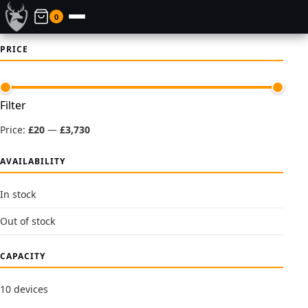
0
PRICE
Min
Max
Filter
price
price
Price:
£20
—
£3,730
AVAILABILITY
In stock
Out of stock
CAPACITY
10 devices