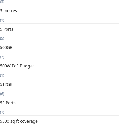
(5)
5 metres
(1)
5 Ports
(5)
500GB
(3)
500W PoE Budget
(1)
512GB
(6)
52 Ports
(2)
5500 sq ft coverage