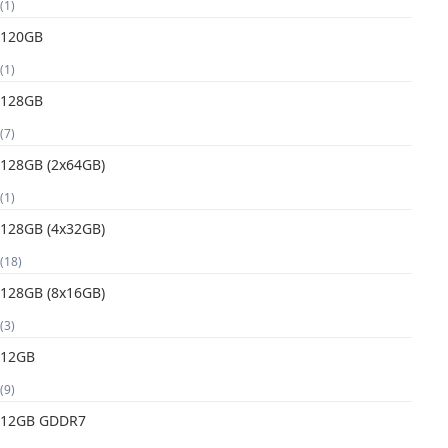
(1)
120GB
(1)
128GB
(7)
128GB (2x64GB)
(1)
128GB (4x32GB)
(18)
128GB (8x16GB)
(3)
12GB
(9)
12GB GDDR7