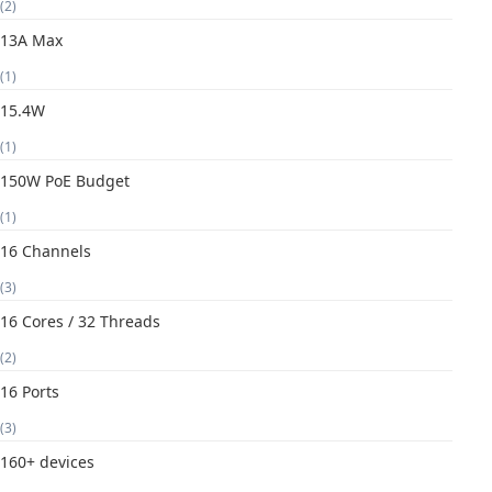
(2)
13A Max
(1)
15.4W
(1)
150W PoE Budget
(1)
16 Channels
(3)
16 Cores / 32 Threads
(2)
16 Ports
(3)
160+ devices