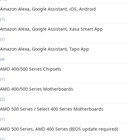
Amazon Alexa, Google Assistant, iOS, Android
(1)
Amazon Alexa, Google Assistant, Kasa Smart App
(1)
Amazon Alexa, Google Assistant, Tapo App
(4)
AMD 400/500 Series Chipsets
(1)
AMD 400/500 Series Motherboards
(2)
AMD 500 Series / Select 400 Series Motherboards
(1)
AMD 500 Series, AMD 400 Series (BIOS update required)
(1)