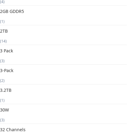
(4)
2GB GDDR5
(1)
2TB
(14)
3 Pack
(3)
3-Pack
(2)
3.2TB
(1)
30W
(3)
32 Channels