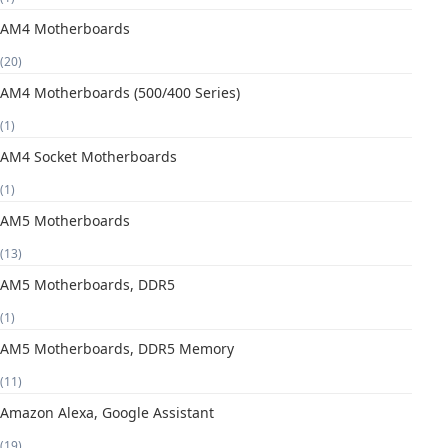
AM4 Motherboards
(20)
AM4 Motherboards (500/400 Series)
(1)
AM4 Socket Motherboards
(1)
AM5 Motherboards
(13)
AM5 Motherboards, DDR5
(1)
AM5 Motherboards, DDR5 Memory
(11)
Amazon Alexa, Google Assistant
(19)