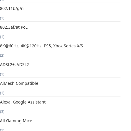
802.11b/g/n
(1)
802.3af/at PoE
(1)
8K@60Hz, 4K@120Hz, PS5, Xbox Series X/S
(2)
ADSL2+, VDSL2
(1)
AiMesh Compatible
(1)
Alexa, Google Assistant
(3)
All Gaming Mice
(1)