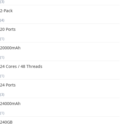
(3)
2-Pack
(4)
20 Ports
(1)
20000mAh
(1)
24 Cores / 48 Threads
(1)
24 Ports
(3)
24000mAh
(1)
240GB