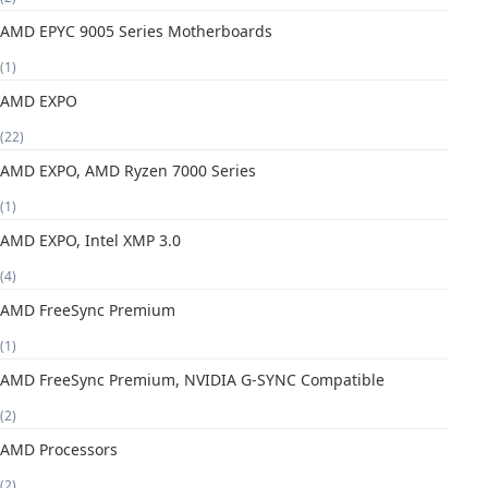
AMD EPYC 9005 Series Motherboards
(1)
AMD EXPO
(22)
AMD EXPO, AMD Ryzen 7000 Series
(1)
AMD EXPO, Intel XMP 3.0
(4)
AMD FreeSync Premium
(1)
AMD FreeSync Premium, NVIDIA G-SYNC Compatible
(2)
AMD Processors
(2)