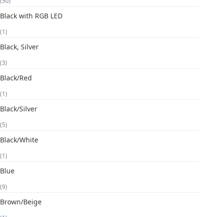
(50)
Black with RGB LED
(1)
Black, Silver
(3)
Black/Red
(1)
Black/Silver
(5)
Black/White
(1)
Blue
(9)
Brown/Beige