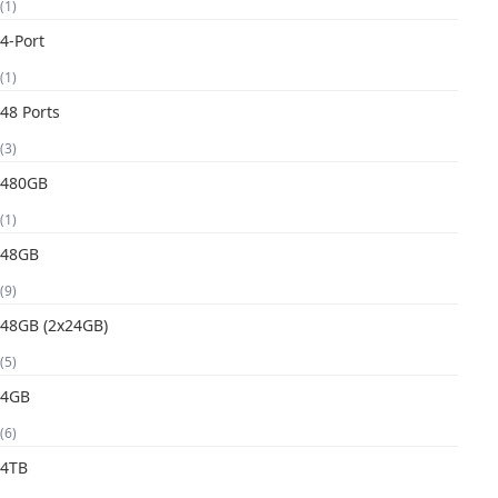
(1)
4-Port
(1)
48 Ports
(3)
480GB
(1)
48GB
(9)
48GB (2x24GB)
(5)
4GB
(6)
4TB