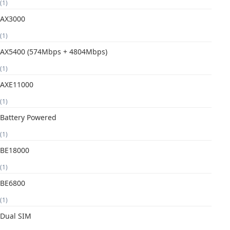
(1)
AX3000
(1)
AX5400 (574Mbps + 4804Mbps)
(1)
AXE11000
(1)
Battery Powered
(1)
BE18000
(1)
BE6800
(1)
Dual SIM