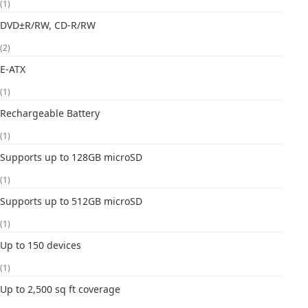
(1)
DVD±R/RW, CD-R/RW
(2)
E-ATX
(1)
Rechargeable Battery
(1)
Supports up to 128GB microSD
(1)
Supports up to 512GB microSD
(1)
Up to 150 devices
(1)
Up to 2,500 sq ft coverage