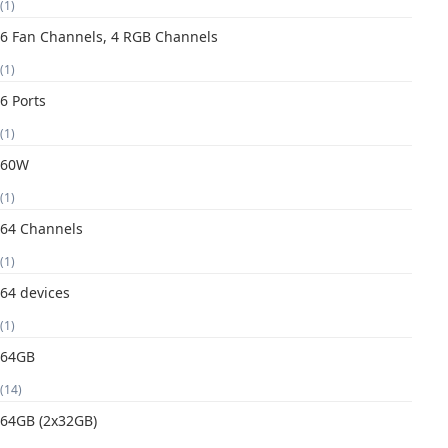
(1)
6 Fan Channels, 4 RGB Channels
(1)
6 Ports
(1)
60W
(1)
64 Channels
(1)
64 devices
(1)
64GB
(14)
64GB (2x32GB)