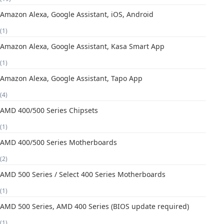
Amazon Alexa, Google Assistant, iOS, Android
(1)
Amazon Alexa, Google Assistant, Kasa Smart App
(1)
Amazon Alexa, Google Assistant, Tapo App
(4)
AMD 400/500 Series Chipsets
(1)
AMD 400/500 Series Motherboards
(2)
AMD 500 Series / Select 400 Series Motherboards
(1)
AMD 500 Series, AMD 400 Series (BIOS update required)
(1)