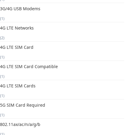
3G/4G USB Modems
(1)
4G LTE Networks
(2)
4G LTE SIM Card
(1)
4G LTE SIM Card Compatible
(1)
4G LTE SIM Cards
(1)
5G SIM Card Required
(1)
802.11ax/ac/n/a/g/b
(1)