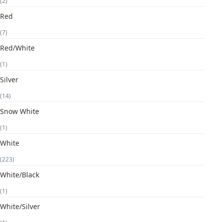
(2)
Red
(7)
Red/White
(1)
Silver
(14)
Snow White
(1)
White
(223)
White/Black
(1)
White/Silver