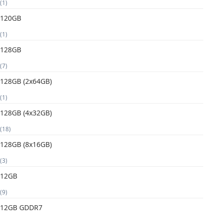
(1)
120GB
(1)
128GB
(7)
128GB (2x64GB)
(1)
128GB (4x32GB)
(18)
128GB (8x16GB)
(3)
12GB
(9)
12GB GDDR7