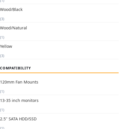
(1)
Wood/Black
(3)
Wood/Natural
(1)
Yellow
(3)
COMPATIBILITY
120mm Fan Mounts
(1)
13-35 inch monitors
(1)
2.5" SATA HDD/SSD
(1)