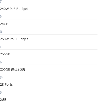
(2)
240W PoE Budget
(4)
24GB
(6)
250W PoE Budget
(1)
256GB
(7)
256GB (8x32GB)
(6)
28 Ports
(2)
2GB