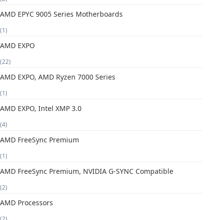
AMD EPYC 9005 Series Motherboards
(1)
AMD EXPO
(22)
AMD EXPO, AMD Ryzen 7000 Series
(1)
AMD EXPO, Intel XMP 3.0
(4)
AMD FreeSync Premium
(1)
AMD FreeSync Premium, NVIDIA G-SYNC Compatible
(2)
AMD Processors
(2)