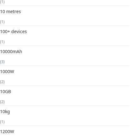
(1)
10 metres
(1)
100+ devices
(1)
10000mAh
(3)
1000W
(2)
10GB
(2)
10kg
(1)
1200W