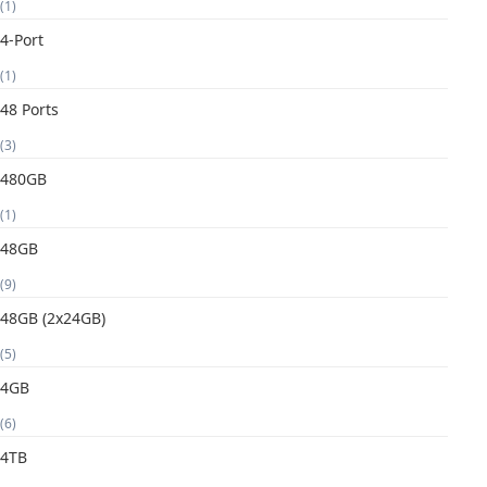
(1)
4-Port
(1)
48 Ports
(3)
480GB
(1)
48GB
(9)
48GB (2x24GB)
(5)
4GB
(6)
4TB