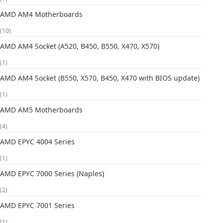
AMD AM4 Motherboards
(10)
AMD AM4 Socket (A520, B450, B550, X470, X570)
(1)
AMD AM4 Socket (B550, X570, B450, X470 with BIOS update)
(1)
AMD AM5 Motherboards
(4)
AMD EPYC 4004 Series
(1)
AMD EPYC 7000 Series (Naples)
(2)
AMD EPYC 7001 Series
(1)