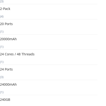
(3)
2-Pack
(4)
20 Ports
(1)
20000mAh
(1)
24 Cores / 48 Threads
(1)
24 Ports
(3)
24000mAh
(1)
240GB