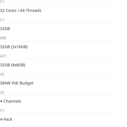
(1)
32 Cores / 64 Threads
(1)
32GB
(68)
32GB (2x16GB)
(47)
32GB (4x8GB)
(3)
384W PoE Budget
(3)
4 Channels
(1)
4-Pack