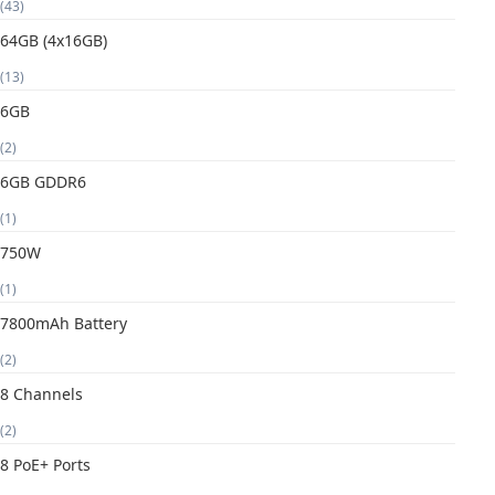
(43)
64GB (4x16GB)
(13)
6GB
(2)
6GB GDDR6
(1)
750W
(1)
7800mAh Battery
(2)
8 Channels
(2)
8 PoE+ Ports