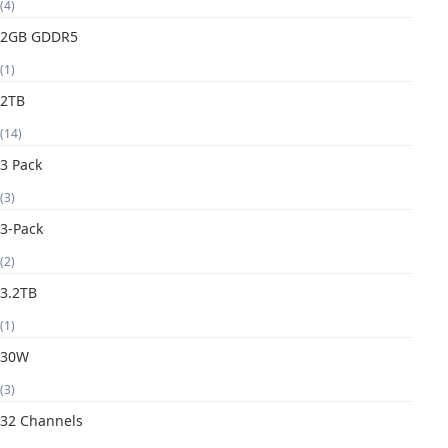
(4)
2GB GDDR5
(1)
2TB
(14)
3 Pack
(3)
3-Pack
(2)
3.2TB
(1)
30W
(3)
32 Channels