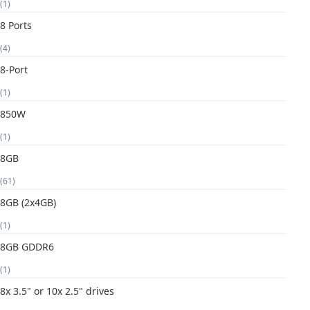
(1)
8 Ports
(4)
8-Port
(1)
850W
(1)
8GB
(61)
8GB (2x4GB)
(1)
8GB GDDR6
(1)
8x 3.5" or 10x 2.5" drives