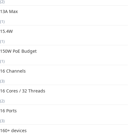
(2)
13A Max
(1)
15.4W
(1)
150W PoE Budget
(1)
16 Channels
(3)
16 Cores / 32 Threads
(2)
16 Ports
(3)
160+ devices