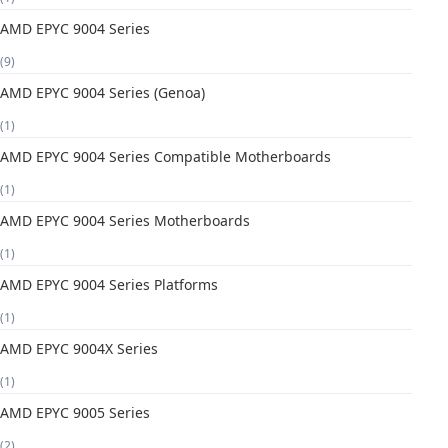
AMD EPYC 9004 Series
(9)
AMD EPYC 9004 Series (Genoa)
(1)
AMD EPYC 9004 Series Compatible Motherboards
(1)
AMD EPYC 9004 Series Motherboards
(1)
AMD EPYC 9004 Series Platforms
(1)
AMD EPYC 9004X Series
(1)
AMD EPYC 9005 Series
(2)