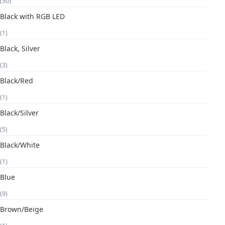
(50)
Black with RGB LED
(1)
Black, Silver
(3)
Black/Red
(1)
Black/Silver
(5)
Black/White
(1)
Blue
(9)
Brown/Beige