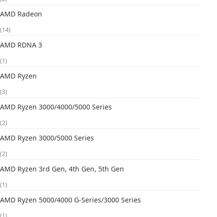
AMD Radeon
(14)
AMD RDNA 3
(1)
AMD Ryzen
(3)
AMD Ryzen 3000/4000/5000 Series
(2)
AMD Ryzen 3000/5000 Series
(2)
AMD Ryzen 3rd Gen, 4th Gen, 5th Gen
(1)
AMD Ryzen 5000/4000 G-Series/3000 Series
(1)