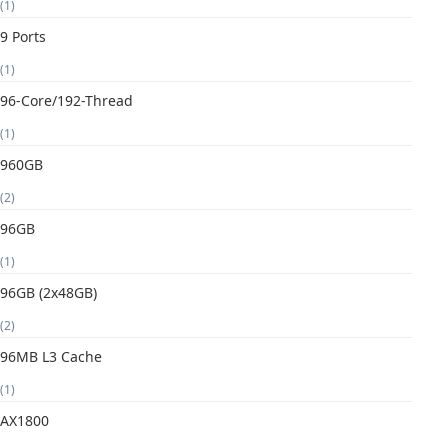
(1)
9 Ports
(1)
96-Core/192-Thread
(1)
960GB
(2)
96GB
(1)
96GB (2x48GB)
(2)
96MB L3 Cache
(1)
AX1800