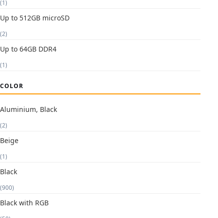
(1)
Up to 512GB microSD
(2)
Up to 64GB DDR4
(1)
COLOR
Aluminium, Black
(2)
Beige
(1)
Black
(900)
Black with RGB