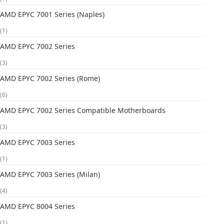
AMD EPYC 7001 Series (Naples)
(1)
AMD EPYC 7002 Series
(3)
AMD EPYC 7002 Series (Rome)
(6)
AMD EPYC 7002 Series Compatible Motherboards
(3)
AMD EPYC 7003 Series
(1)
AMD EPYC 7003 Series (Milan)
(4)
AMD EPYC 8004 Series
(1)