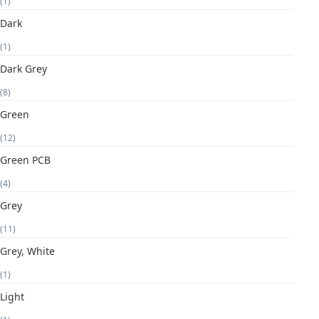
(1)
Dark
(1)
Dark Grey
(8)
Green
(12)
Green PCB
(4)
Grey
(11)
Grey, White
(1)
Light