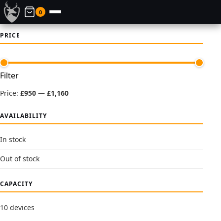
0
PRICE
Min
Max
Filter
price
price
Price:
£950
—
£1,160
AVAILABILITY
In stock
Out of stock
CAPACITY
10 devices