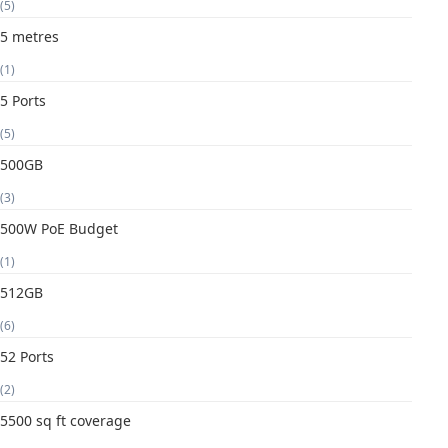
(5)
5 metres
(1)
5 Ports
(5)
500GB
(3)
500W PoE Budget
(1)
512GB
(6)
52 Ports
(2)
5500 sq ft coverage