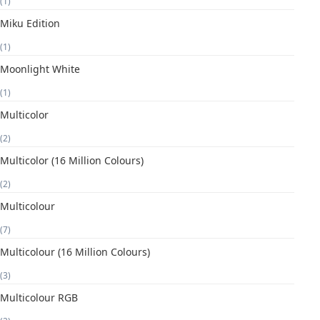
(1)
Miku Edition
(1)
Moonlight White
(1)
Multicolor
(2)
Multicolor (16 Million Colours)
(2)
Multicolour
(7)
Multicolour (16 Million Colours)
(3)
Multicolour RGB