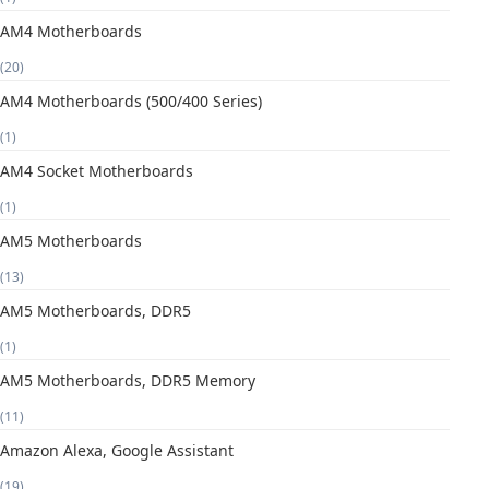
AM4 Motherboards
(20)
AM4 Motherboards (500/400 Series)
(1)
AM4 Socket Motherboards
(1)
AM5 Motherboards
(13)
AM5 Motherboards, DDR5
(1)
AM5 Motherboards, DDR5 Memory
(11)
Amazon Alexa, Google Assistant
(19)