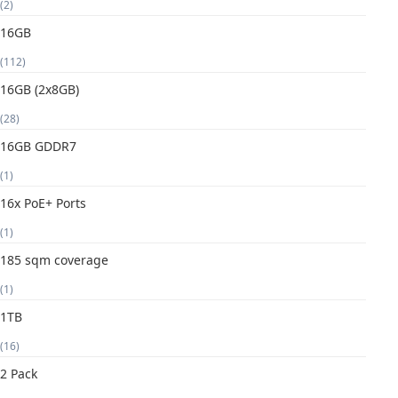
(2)
16GB
(112)
16GB (2x8GB)
(28)
16GB GDDR7
(1)
16x PoE+ Ports
(1)
185 sqm coverage
(1)
1TB
(16)
2 Pack