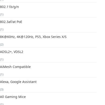
802.11b/g/n
(1)
802.3af/at PoE
(1)
8K@60Hz, 4K@120Hz, PS5, Xbox Series X/S
(2)
ADSL2+, VDSL2
(1)
AiMesh Compatible
(1)
Alexa, Google Assistant
(3)
All Gaming Mice
(1)