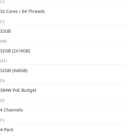
(1)
32 Cores / 64 Threads
(1)
32GB
(68)
32GB (2x16GB)
(47)
32GB (4x8GB)
(3)
384W PoE Budget
(3)
4 Channels
(1)
4-Pack