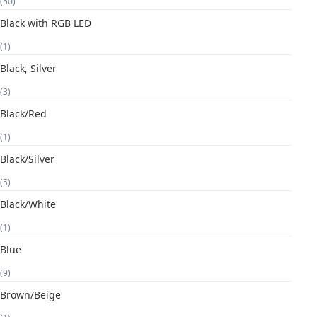
(50)
Black with RGB LED
(1)
Black, Silver
(3)
Black/Red
(1)
Black/Silver
(5)
Black/White
(1)
Blue
(9)
Brown/Beige