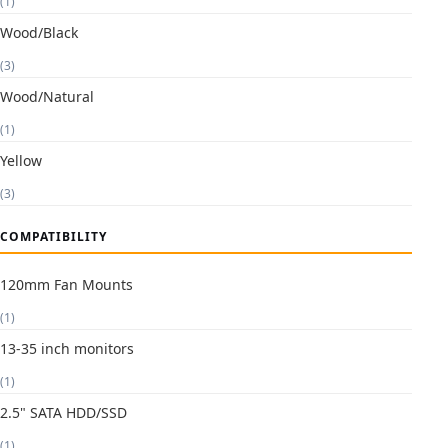
(1)
Wood/Black
(3)
Wood/Natural
(1)
Yellow
(3)
COMPATIBILITY
120mm Fan Mounts
(1)
13-35 inch monitors
(1)
2.5" SATA HDD/SSD
(1)