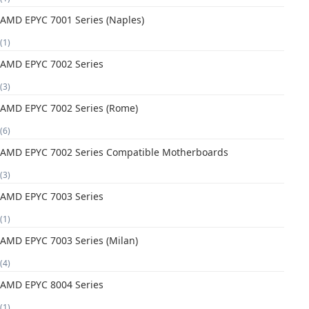
AMD EPYC 7001 Series (Naples)
(1)
AMD EPYC 7002 Series
(3)
AMD EPYC 7002 Series (Rome)
(6)
AMD EPYC 7002 Series Compatible Motherboards
(3)
AMD EPYC 7003 Series
(1)
AMD EPYC 7003 Series (Milan)
(4)
AMD EPYC 8004 Series
(1)