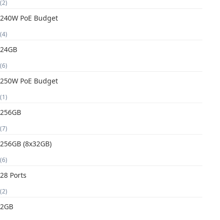
(2)
240W PoE Budget
(4)
24GB
(6)
250W PoE Budget
(1)
256GB
(7)
256GB (8x32GB)
(6)
28 Ports
(2)
2GB