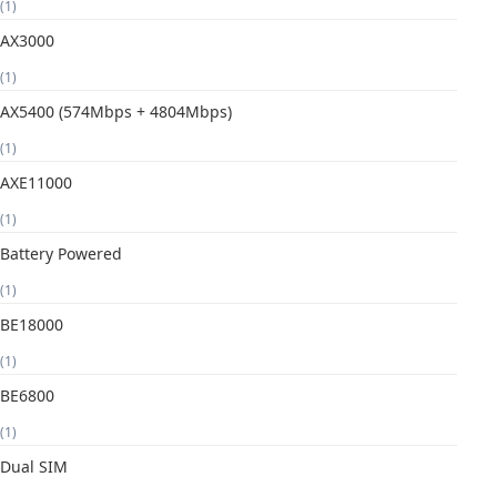
(1)
AX3000
(1)
AX5400 (574Mbps + 4804Mbps)
(1)
AXE11000
(1)
Battery Powered
(1)
BE18000
(1)
BE6800
(1)
Dual SIM