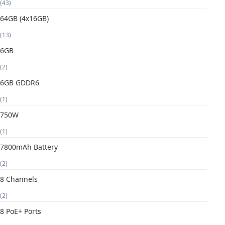
(43)
64GB (4x16GB)
(13)
6GB
(2)
6GB GDDR6
(1)
750W
(1)
7800mAh Battery
(2)
8 Channels
(2)
8 PoE+ Ports