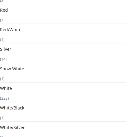
(2)
Red
(7)
Red/White
(1)
Silver
(14)
Snow White
(1)
White
(223)
White/Black
(1)
White/Silver