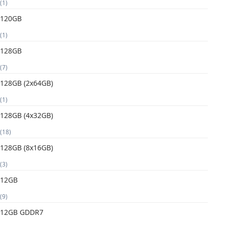
(1)
120GB
(1)
128GB
(7)
128GB (2x64GB)
(1)
128GB (4x32GB)
(18)
128GB (8x16GB)
(3)
12GB
(9)
12GB GDDR7