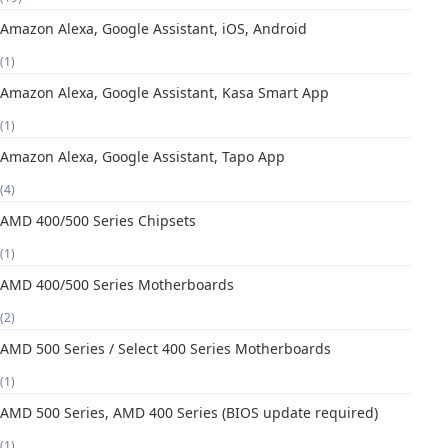
Amazon Alexa, Google Assistant, iOS, Android
(1)
Amazon Alexa, Google Assistant, Kasa Smart App
(1)
Amazon Alexa, Google Assistant, Tapo App
(4)
AMD 400/500 Series Chipsets
(1)
AMD 400/500 Series Motherboards
(2)
AMD 500 Series / Select 400 Series Motherboards
(1)
AMD 500 Series, AMD 400 Series (BIOS update required)
(1)