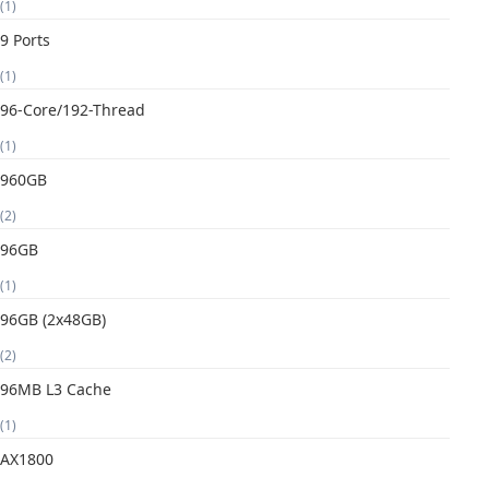
(1)
9 Ports
(1)
96-Core/192-Thread
(1)
960GB
(2)
96GB
(1)
96GB (2x48GB)
(2)
96MB L3 Cache
(1)
AX1800