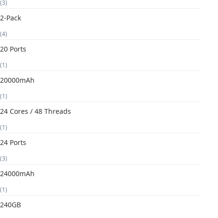
(3)
2-Pack
(4)
20 Ports
(1)
20000mAh
(1)
24 Cores / 48 Threads
(1)
24 Ports
(3)
24000mAh
(1)
240GB