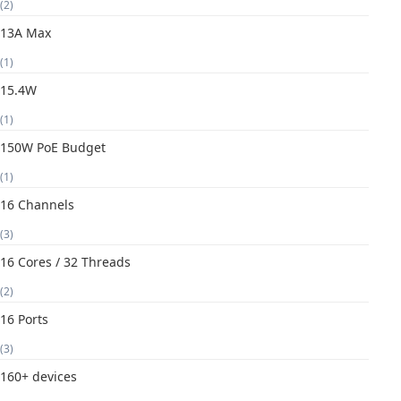
(2)
13A Max
(1)
15.4W
(1)
150W PoE Budget
(1)
16 Channels
(3)
16 Cores / 32 Threads
(2)
16 Ports
(3)
160+ devices