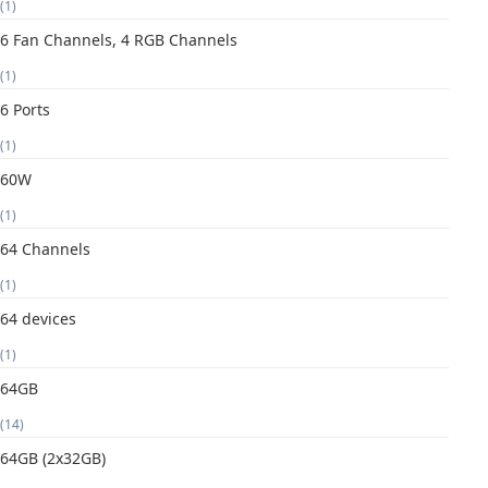
(1)
6 Fan Channels, 4 RGB Channels
(1)
6 Ports
(1)
60W
(1)
64 Channels
(1)
64 devices
(1)
64GB
(14)
64GB (2x32GB)