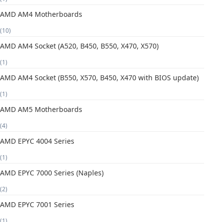
AMD AM4 Motherboards
(10)
AMD AM4 Socket (A520, B450, B550, X470, X570)
(1)
AMD AM4 Socket (B550, X570, B450, X470 with BIOS update)
(1)
AMD AM5 Motherboards
(4)
AMD EPYC 4004 Series
(1)
AMD EPYC 7000 Series (Naples)
(2)
AMD EPYC 7001 Series
(1)