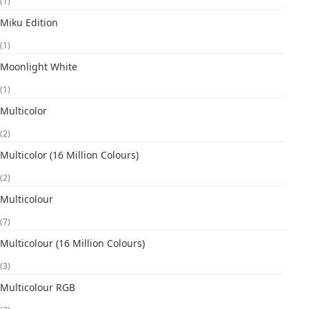
(1)
Miku Edition
(1)
Moonlight White
(1)
Multicolor
(2)
Multicolor (16 Million Colours)
(2)
Multicolour
(7)
Multicolour (16 Million Colours)
(3)
Multicolour RGB