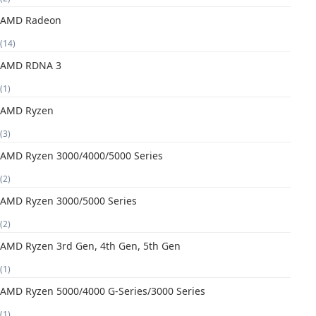
AMD Radeon
(14)
AMD RDNA 3
(1)
AMD Ryzen
(3)
AMD Ryzen 3000/4000/5000 Series
(2)
AMD Ryzen 3000/5000 Series
(2)
AMD Ryzen 3rd Gen, 4th Gen, 5th Gen
(1)
AMD Ryzen 5000/4000 G-Series/3000 Series
(1)