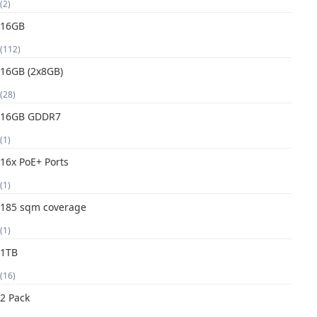
(2)
16GB
(112)
16GB (2x8GB)
(28)
16GB GDDR7
(1)
16x PoE+ Ports
(1)
185 sqm coverage
(1)
1TB
(16)
2 Pack