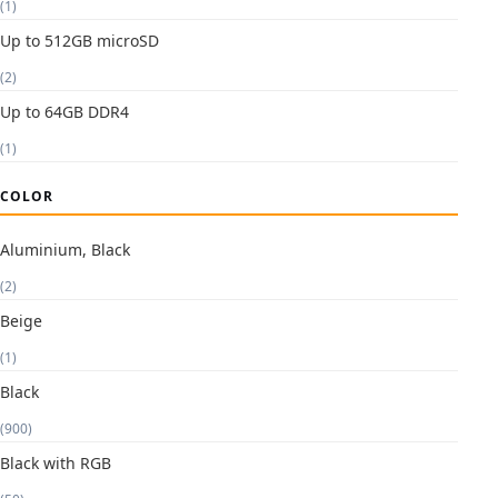
(1)
Up to 512GB microSD
(2)
Up to 64GB DDR4
(1)
COLOR
Aluminium, Black
(2)
Beige
(1)
Black
(900)
Black with RGB