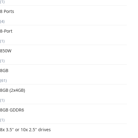
(1)
8 Ports
(4)
8-Port
(1)
850W
(1)
8GB
(61)
8GB (2x4GB)
(1)
8GB GDDR6
(1)
8x 3.5" or 10x 2.5" drives