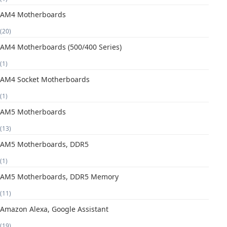
AM4 Motherboards
(20)
AM4 Motherboards (500/400 Series)
(1)
AM4 Socket Motherboards
(1)
AM5 Motherboards
(13)
AM5 Motherboards, DDR5
(1)
AM5 Motherboards, DDR5 Memory
(11)
Amazon Alexa, Google Assistant
(19)