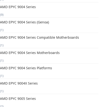
AMD EPYC 9004 Series
(9)
AMD EPYC 9004 Series (Genoa)
(1)
AMD EPYC 9004 Series Compatible Motherboards
(1)
AMD EPYC 9004 Series Motherboards
(1)
AMD EPYC 9004 Series Platforms
(1)
AMD EPYC 9004X Series
(1)
AMD EPYC 9005 Series
(2)