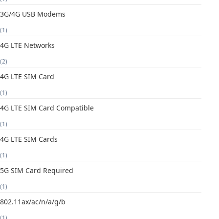
3G/4G USB Modems
(1)
4G LTE Networks
(2)
4G LTE SIM Card
(1)
4G LTE SIM Card Compatible
(1)
4G LTE SIM Cards
(1)
5G SIM Card Required
(1)
802.11ax/ac/n/a/g/b
(1)