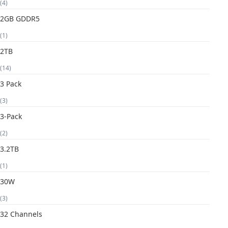
(4)
2GB GDDR5
(1)
2TB
(14)
3 Pack
(3)
3-Pack
(2)
3.2TB
(1)
30W
(3)
32 Channels