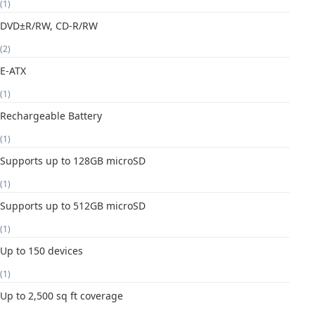
(1)
DVD±R/RW, CD-R/RW
(2)
E-ATX
(1)
Rechargeable Battery
(1)
Supports up to 128GB microSD
(1)
Supports up to 512GB microSD
(1)
Up to 150 devices
(1)
Up to 2,500 sq ft coverage