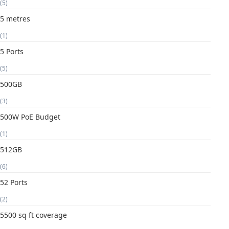
(5)
5 metres
(1)
5 Ports
(5)
500GB
(3)
500W PoE Budget
(1)
512GB
(6)
52 Ports
(2)
5500 sq ft coverage