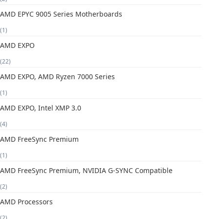
AMD EPYC 9005 Series Motherboards
(1)
AMD EXPO
(22)
AMD EXPO, AMD Ryzen 7000 Series
(1)
AMD EXPO, Intel XMP 3.0
(4)
AMD FreeSync Premium
(1)
AMD FreeSync Premium, NVIDIA G-SYNC Compatible
(2)
AMD Processors
(2)