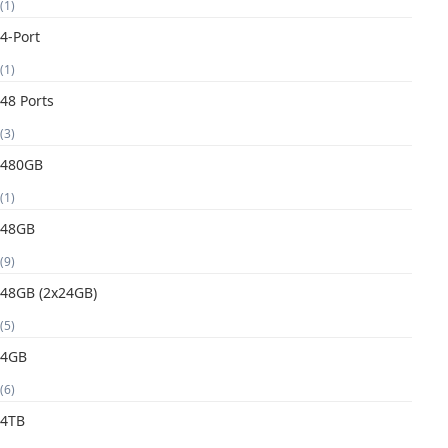
(1)
4-Port
(1)
48 Ports
(3)
480GB
(1)
48GB
(9)
48GB (2x24GB)
(5)
4GB
(6)
4TB