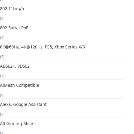
802.11b/g/n
(1)
802.3af/at PoE
(1)
8K@60Hz, 4K@120Hz, PS5, Xbox Series X/S
(2)
ADSL2+, VDSL2
(1)
AiMesh Compatible
(1)
Alexa, Google Assistant
(3)
All Gaming Mice
(1)