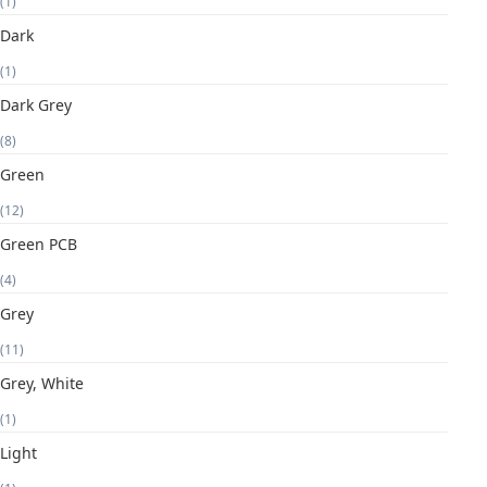
(1)
Dark
(1)
Dark Grey
(8)
Green
(12)
Green PCB
(4)
Grey
(11)
Grey, White
(1)
Light