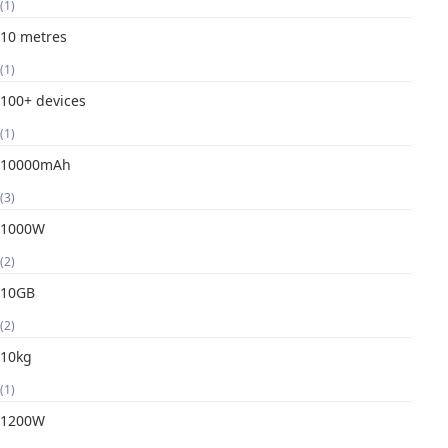
(1)
10 metres
(1)
100+ devices
(1)
10000mAh
(3)
1000W
(2)
10GB
(2)
10kg
(1)
1200W