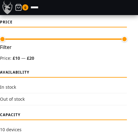
0
PRICE
Min
Max
Filter
price
price
Price:
£10
—
£20
AVAILABILITY
In stock
Out of stock
CAPACITY
10 devices