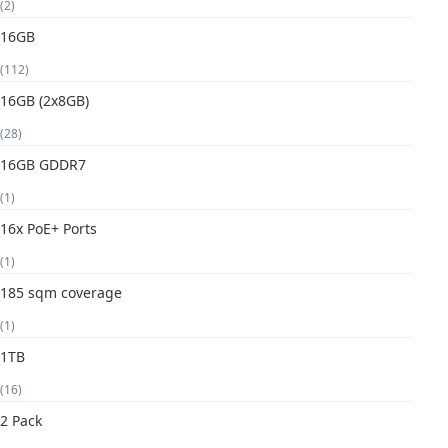
(2)
16GB
(112)
16GB (2x8GB)
(28)
16GB GDDR7
(1)
16x PoE+ Ports
(1)
185 sqm coverage
(1)
1TB
(16)
2 Pack