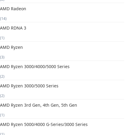
AMD Radeon
(14)
AMD RDNA 3
(1)
AMD Ryzen
(3)
AMD Ryzen 3000/4000/5000 Series
(2)
AMD Ryzen 3000/5000 Series
(2)
AMD Ryzen 3rd Gen, 4th Gen, 5th Gen
(1)
AMD Ryzen 5000/4000 G-Series/3000 Series
(1)