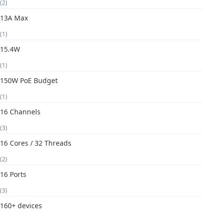
(2)
13A Max
(1)
15.4W
(1)
150W PoE Budget
(1)
16 Channels
(3)
16 Cores / 32 Threads
(2)
16 Ports
(3)
160+ devices