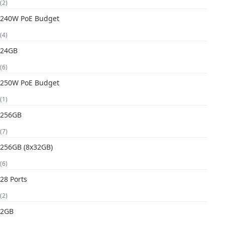
(2)
240W PoE Budget
(4)
24GB
(6)
250W PoE Budget
(1)
256GB
(7)
256GB (8x32GB)
(6)
28 Ports
(2)
2GB