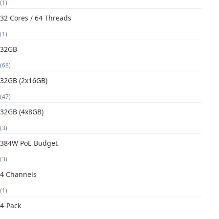
(1)
32 Cores / 64 Threads
(1)
32GB
(68)
32GB (2x16GB)
(47)
32GB (4x8GB)
(3)
384W PoE Budget
(3)
4 Channels
(1)
4-Pack