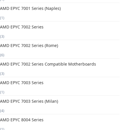
AMD EPYC 7001 Series (Naples)
(1)
AMD EPYC 7002 Series
(3)
AMD EPYC 7002 Series (Rome)
(6)
AMD EPYC 7002 Series Compatible Motherboards
(3)
AMD EPYC 7003 Series
(1)
AMD EPYC 7003 Series (Milan)
(4)
AMD EPYC 8004 Series
(1)