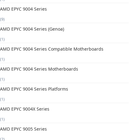
AMD EPYC 9004 Series
(9)
AMD EPYC 9004 Series (Genoa)
(1)
AMD EPYC 9004 Series Compatible Motherboards
(1)
AMD EPYC 9004 Series Motherboards
(1)
AMD EPYC 9004 Series Platforms
(1)
AMD EPYC 9004X Series
(1)
AMD EPYC 9005 Series
(2)