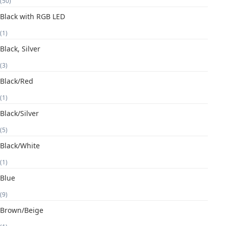
(50)
Black with RGB LED
(1)
Black, Silver
(3)
Black/Red
(1)
Black/Silver
(5)
Black/White
(1)
Blue
(9)
Brown/Beige