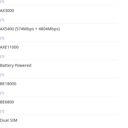
(1)
AX3000
(1)
AX5400 (574Mbps + 4804Mbps)
(1)
AXE11000
(1)
Battery Powered
(1)
BE18000
(1)
BE6800
(1)
Dual SIM