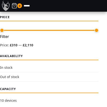
0
PRICE
Min
Max
Filter
price
price
Price:
£310
—
£2,110
AVAILABILITY
In stock
Out of stock
CAPACITY
10 devices