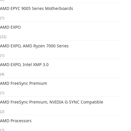
AMD EPYC 9005 Series Motherboards
(1)
AMD EXPO
(22)
AMD EXPO, AMD Ryzen 7000 Series
(1)
AMD EXPO, Intel XMP 3.0
(4)
AMD FreeSync Premium
(1)
AMD FreeSync Premium, NVIDIA G-SYNC Compatible
(2)
AMD Processors
(2)