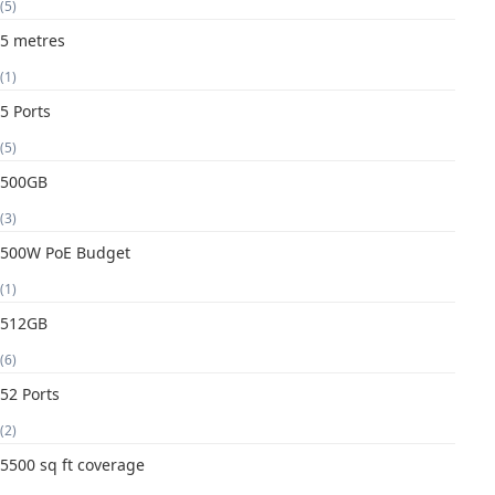
(5)
5 metres
(1)
5 Ports
(5)
500GB
(3)
500W PoE Budget
(1)
512GB
(6)
52 Ports
(2)
5500 sq ft coverage