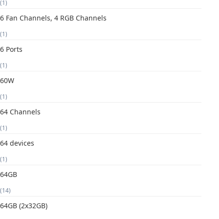
(1)
6 Fan Channels, 4 RGB Channels
(1)
6 Ports
(1)
60W
(1)
64 Channels
(1)
64 devices
(1)
64GB
(14)
64GB (2x32GB)