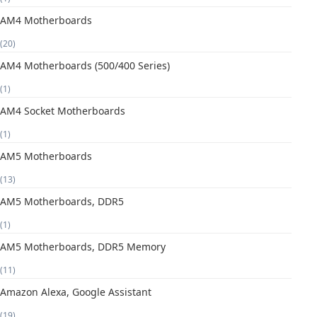
AM4 Motherboards
(20)
AM4 Motherboards (500/400 Series)
(1)
AM4 Socket Motherboards
(1)
AM5 Motherboards
(13)
AM5 Motherboards, DDR5
(1)
AM5 Motherboards, DDR5 Memory
(11)
Amazon Alexa, Google Assistant
(19)