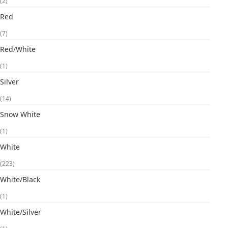
(2)
Red
(7)
Red/White
(1)
Silver
(14)
Snow White
(1)
White
(223)
White/Black
(1)
White/Silver