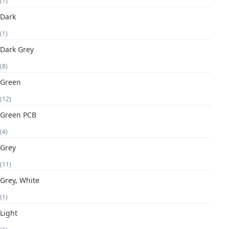
(1)
Dark
(1)
Dark Grey
(8)
Green
(12)
Green PCB
(4)
Grey
(11)
Grey, White
(1)
Light