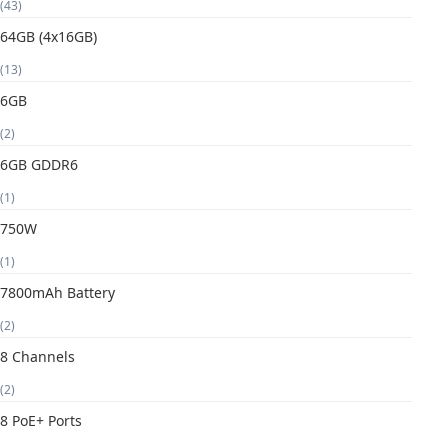
(43)
64GB (4x16GB)
(13)
6GB
(2)
6GB GDDR6
(1)
750W
(1)
7800mAh Battery
(2)
8 Channels
(2)
8 PoE+ Ports