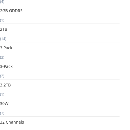
(4)
2GB GDDR5
(1)
2TB
(14)
3 Pack
(3)
3-Pack
(2)
3.2TB
(1)
30W
(3)
32 Channels