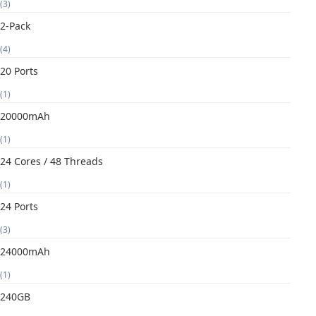
(3)
2-Pack
(4)
20 Ports
(1)
20000mAh
(1)
24 Cores / 48 Threads
(1)
24 Ports
(3)
24000mAh
(1)
240GB