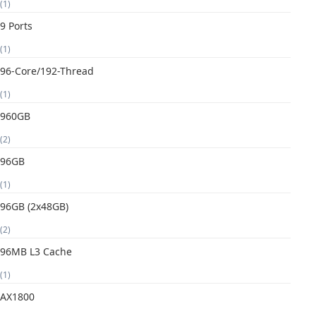
(1)
9 Ports
(1)
96-Core/192-Thread
(1)
960GB
(2)
96GB
(1)
96GB (2x48GB)
(2)
96MB L3 Cache
(1)
AX1800