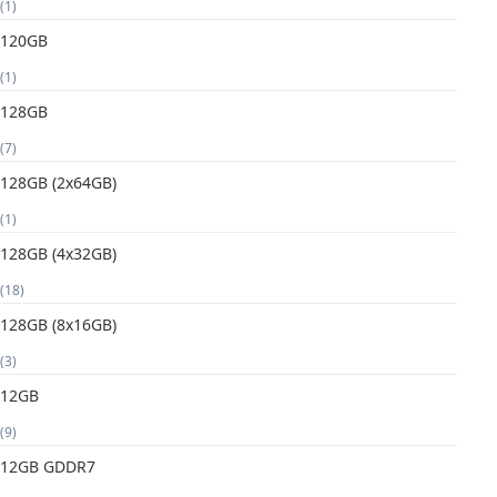
(1)
120GB
(1)
128GB
(7)
128GB (2x64GB)
(1)
128GB (4x32GB)
(18)
128GB (8x16GB)
(3)
12GB
(9)
12GB GDDR7