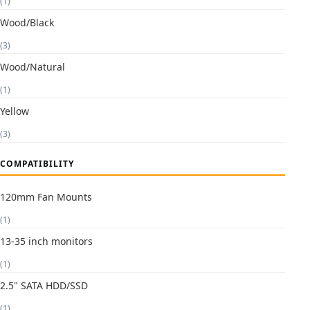
(1)
Wood/Black
(3)
Wood/Natural
(1)
Yellow
(3)
COMPATIBILITY
120mm Fan Mounts
(1)
13-35 inch monitors
(1)
2.5" SATA HDD/SSD
(1)