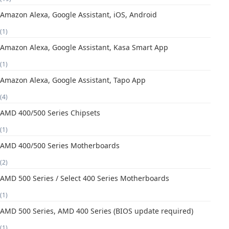
Amazon Alexa, Google Assistant, iOS, Android
(1)
Amazon Alexa, Google Assistant, Kasa Smart App
(1)
Amazon Alexa, Google Assistant, Tapo App
(4)
AMD 400/500 Series Chipsets
(1)
AMD 400/500 Series Motherboards
(2)
AMD 500 Series / Select 400 Series Motherboards
(1)
AMD 500 Series, AMD 400 Series (BIOS update required)
(1)