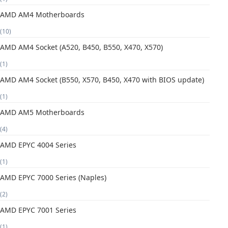
AMD AM4 Motherboards
(10)
AMD AM4 Socket (A520, B450, B550, X470, X570)
(1)
AMD AM4 Socket (B550, X570, B450, X470 with BIOS update)
(1)
AMD AM5 Motherboards
(4)
AMD EPYC 4004 Series
(1)
AMD EPYC 7000 Series (Naples)
(2)
AMD EPYC 7001 Series
(1)