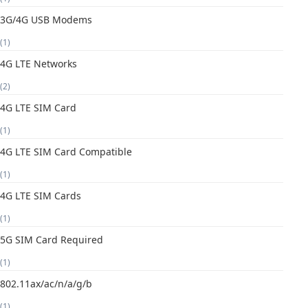
3G/4G USB Modems
(1)
4G LTE Networks
(2)
4G LTE SIM Card
(1)
4G LTE SIM Card Compatible
(1)
4G LTE SIM Cards
(1)
5G SIM Card Required
(1)
802.11ax/ac/n/a/g/b
(1)