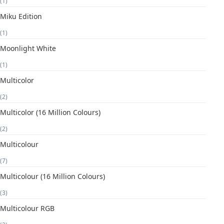
(1)
Miku Edition
(1)
Moonlight White
(1)
Multicolor
(2)
Multicolor (16 Million Colours)
(2)
Multicolour
(7)
Multicolour (16 Million Colours)
(3)
Multicolour RGB