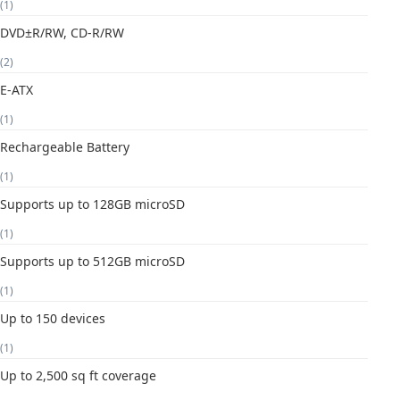
(1)
DVD±R/RW, CD-R/RW
(2)
E-ATX
(1)
Rechargeable Battery
(1)
Supports up to 128GB microSD
(1)
Supports up to 512GB microSD
(1)
Up to 150 devices
(1)
Up to 2,500 sq ft coverage