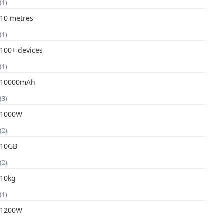
(1)
10 metres
(1)
100+ devices
(1)
10000mAh
(3)
1000W
(2)
10GB
(2)
10kg
(1)
1200W