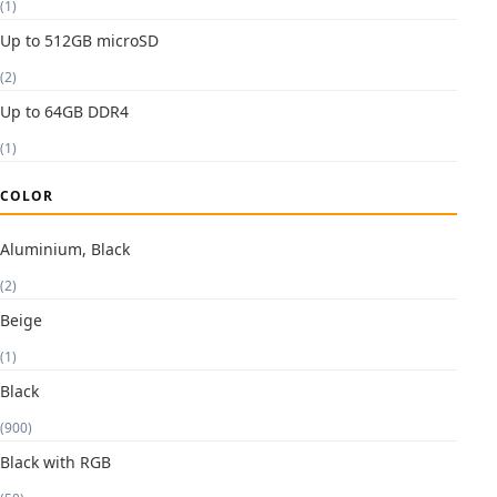
(1)
Up to 512GB microSD
(2)
Up to 64GB DDR4
(1)
COLOR
Aluminium, Black
(2)
Beige
(1)
Black
(900)
Black with RGB