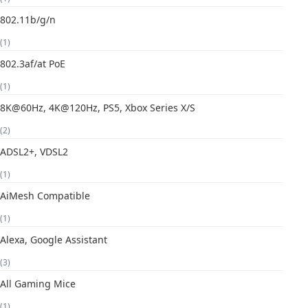
802.11b/g/n
(1)
802.3af/at PoE
(1)
8K@60Hz, 4K@120Hz, PS5, Xbox Series X/S
(2)
ADSL2+, VDSL2
(1)
AiMesh Compatible
(1)
Alexa, Google Assistant
(3)
All Gaming Mice
(1)