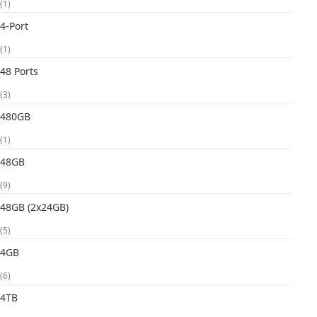
(1)
4-Port
(1)
48 Ports
(3)
480GB
(1)
48GB
(9)
48GB (2x24GB)
(5)
4GB
(6)
4TB