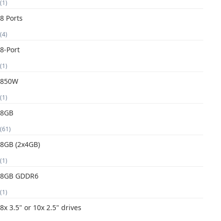
(1)
8 Ports
(4)
8-Port
(1)
850W
(1)
8GB
(61)
8GB (2x4GB)
(1)
8GB GDDR6
(1)
8x 3.5" or 10x 2.5" drives