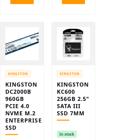
KINGSTON
KINGSTON
KINGSTON
KINGSTON
DC2000B
KC600
960GB
256GB 2.5"
PCIE 4.0
SATA III
NVME M.2
SSD 7MM
ENTERPRISE
SSD
In stock