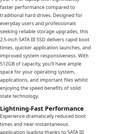
faster performance compared to
traditional hard drives. Designed for
everyday users and professionals
seeking reliable storage upgrades, this
2.5-inch SATA III SSD delivers rapid boot
times, quicker application launches, and
improved system responsiveness. With
512GB of capacity, you’ll have ample
space for your operating system,
applications, and important files whilst
enjoying the speed benefits of solid
state technology.
Lightning-Fast Performance
Experience dramatically reduced boot
times and near-instantaneous
application loading thanks to SATA III