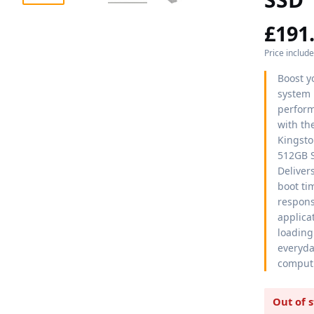
£
191
Price includ
Boost y
system
perfor
with th
Kingst
512GB 
Delivers
boot ti
respons
applica
loading
everyd
comput
Out of 