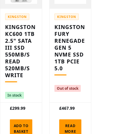
KINGSTON
KINGSTON
KINGSTON
KINGSTON
KC600 1TB
FURY
2.5" SATA
RENEGADE
III SSD
GEN 5
550MB/S
NVME SSD
READ
1TB PCIE
520MB/S
5.0
WRITE
Out of stock
In stock
£
299.99
£
467.99
ADD TO
READ
BASKET
MORE