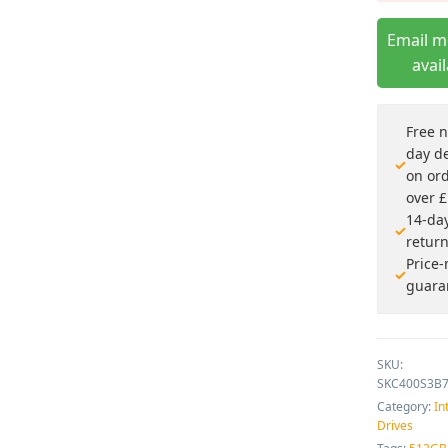
Email 
avai
Free n
day de
on or
over 
14-da
retur
Price
guara
SKU:
SKC400S3B
Category:
In
Drives